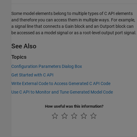
Some model elements belong to multiple types of C API elements
and therefore you can access them in multiple ways. For example,
a signal line that connects a
Gain
block and an
Outport
block can
be accessed as a model signal or as a root-level output port signal.
See Also
Topics
Configuration Parameters Dialog Box
Get Started with C API
Write External Code to Access Generated C API Code
Use C API to Monitor and Tune Generated Model Code
How useful was this information?