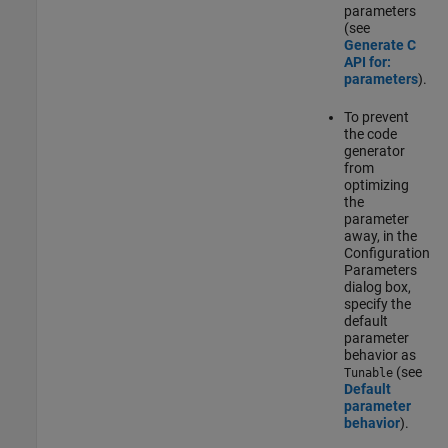
parameters
(see
Generate C
API for:
parameters
).
To prevent
the code
generator
from
optimizing
the
parameter
away, in the
Configuration
Parameters
dialog box,
specify the
default
parameter
behavior as
(see
Tunable
Default
parameter
behavior
).