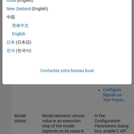
India
(English)
To prevent the
New Zealand
(English)
code generator
from optimizing
中国
the signal away,
简体中文
do one of these:
English
Add the
日本
(日本語)
signal to the
model
한국
(한국어)
mappings
and specify
its storage
class as a
Contactez votre bureau local
value other
than
.
Auto
Configure
Signals as
Test Points
.
Model
Model elements whose
In the
states
value in an execution
Configuration
step of the model
Parameters dialog
depends on its value in
box, enable C API