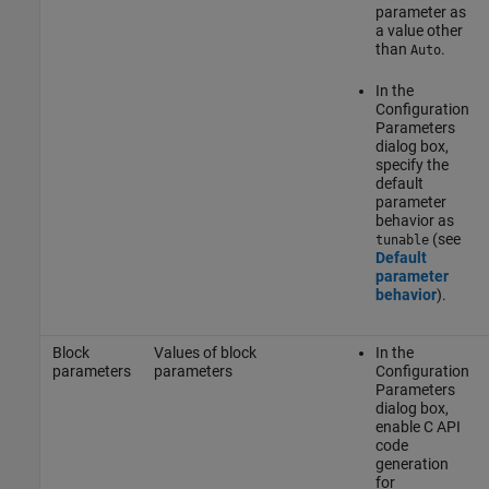
parameter as
a value other
than
.
Auto
In the
Configuration
Parameters
dialog box,
specify the
default
parameter
behavior as
(see
tunable
Default
parameter
behavior
).
Block
Values of block
In the
parameters
parameters
Configuration
Parameters
dialog box,
enable C API
code
generation
for