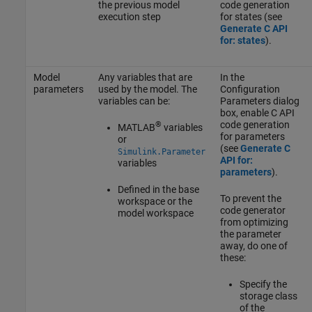
the previous model
code generation
execution step
for states (see
Generate C API
for: states
).
Model
Any variables that are
In the
parameters
used by the model. The
Configuration
variables can be:
Parameters dialog
box, enable C API
code generation
®
MATLAB
variables
for parameters
or
(see
Generate C
Simulink.Parameter
API for:
variables
parameters
).
Defined in the base
To prevent the
workspace or the
code generator
model workspace
from optimizing
the parameter
away, do one of
these:
Specify the
storage class
of the