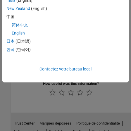
India
(English)
code
to
.
Function
New Zealand
(English)
See Also
中国
简体中文
Rate Transition
English
Topics
日本
(日本語)
Rate Transitions
(Embedded Coder)
한국
(한국어)
Control Data Transfer Behavior in Generated Code
(Embedded
Coder)
Contactez votre bureau local
Detect Data Transfer Issues in a Model
(Embedded Coder)
How useful was this information?
Trust Center
Marques déposées
Politique de confidentialité