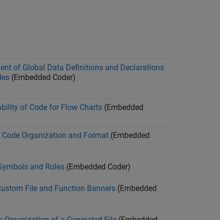
ent of Global Data Definitions and Declarations
les
(Embedded Coder)
ility of Code for Flow Charts
(Embedded
 Code Organization and Format
(Embedded
Symbols and Rules
(Embedded Coder)
Custom File and Function Banners
(Embedded
 Organization of a Generated File
(Embedded