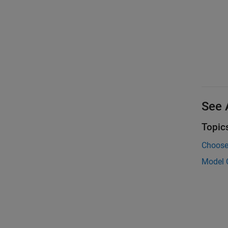
See 
Topic
Choose 
Model 