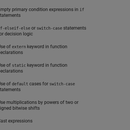
mpty primary condition expressions in
if
tatements
or
statements
f-elseif-else
switch-case
or decision logic
Use of
keyword in function
extern
eclarations
Use of
keyword in function
static
eclarations
Use of
cases for
default
switch-case
tatements
se multiplications by powers of two or
igned bitwise shifts
ast expressions