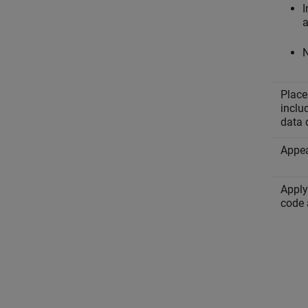
I
a
N
Place
inclu
data 
Appea
Apply
code 