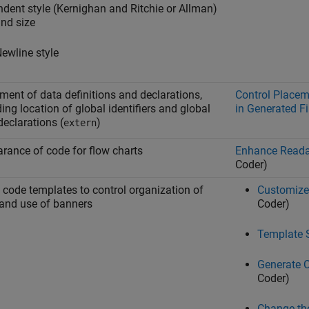
ndent style (Kernighan and Ritchie or Allman)
nd size
ewline style
ment of data definitions and declarations,
Control Placem
ding location of global identifiers and global
in Generated Fi
declarations (
)
extern
rance of code for flow charts
Enhance Readab
Coder)
 code templates to control organization of
Customize
and use of banners
Coder)
Template 
Generate 
Coder)
Change the