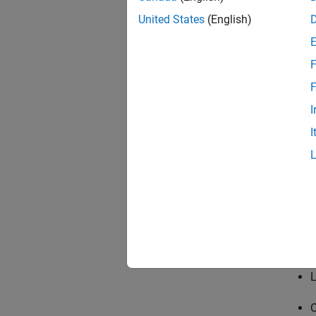
United States
(English)
F
F
Contr
(symb
I
I
Contr
L
O