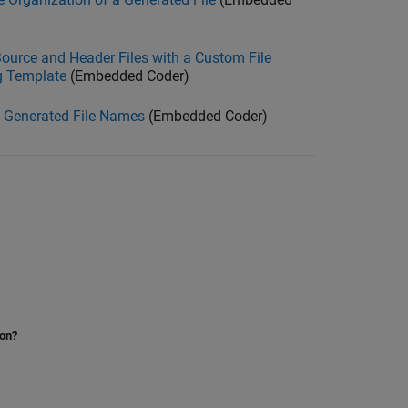
ource and Header Files with a Custom File
g Template
(Embedded Coder)
 Generated File Names
(Embedded Coder)
ion?