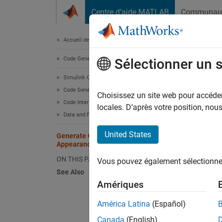
Passer au contenu
Centre d’aide MATLAB
Communau
Document
Accueil de la documentation
Code Generation
Gen
Sélectionner un 
Simulink Coder
Code Generation
A key a
Choisissez un site web pour accéder 
Code Interface Configuration
appeara
locales. D’après votre position, no
Data and Function Interfaces
see the
United States
Generate Code That Matches
Appearance of External Code
Requ
ON THIS PAGE
Vous pouvez également sélectionner 
Thoro
See Also
speci
Amériques
América Latina
(Español)
Canada
(English)