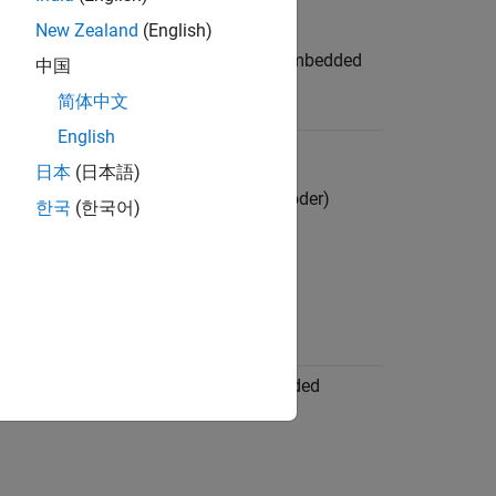
edded Coder)
New Zealand
(English)
l Comments in the Generated Code
(Embedded
中国
简体中文
English
 Format Control
(Embedded Coder)
日本
(日本語)
tifier Naming Collisions
(Embedded Coder)
한국
(한국어)
Keywords
(Embedded Coder)
olean and Data Type Limit Identifiers
 Coder)
ation Parameters: Code Style
(Embedded