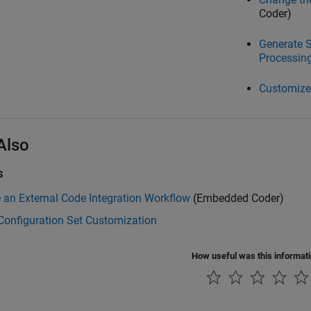
Coder)
Generate S
Processin
Customize
Also
s
an External Code Integration Workflow
(Embedded Coder)
Configuration Set Customization
How useful was this informat