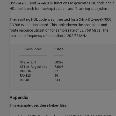
Use
and
functions to generate HDL code and a
makehdl
makehdltb
HDL test bench for the
subsystem.
Acquisition and Tracking
The resulting HDL code is synthesized for a Xilinx® Zynq®-7000
ZC706 evaluation board. This table shows the post place and
route resource utilization for sample rate of 32.768 Msps. The
maximum frequency of operation is 202.76 MHz.
       Resources       Usage

    _______________    _____

    Slice LUT          68297

    Slice Registers    73005

    RAMB36             82   

    RAMB18             50   

    DSP48              233  

Appendix
This example uses these helper files: