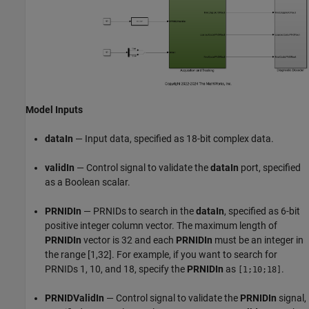
Model Inputs
dataIn
— Input data, specified as 18-bit complex data.
validIn
— Control signal to validate the
dataIn
port, specified
as a Boolean scalar.
PRNIDIn
— PRNIDs to search in the
dataIn
, specified as 6-bit
positive integer column vector. The maximum length of
PRNIDIn
vector is 32 and each
PRNIDIn
must be an integer in
the range [1,32]. For example, if you want to search for
PRNIDs 1, 10, and 18, specify the
PRNIDIn
as
.
[1;10;18]
PRNIDValidIn
— Control signal to validate the
PRNIDIn
signal,