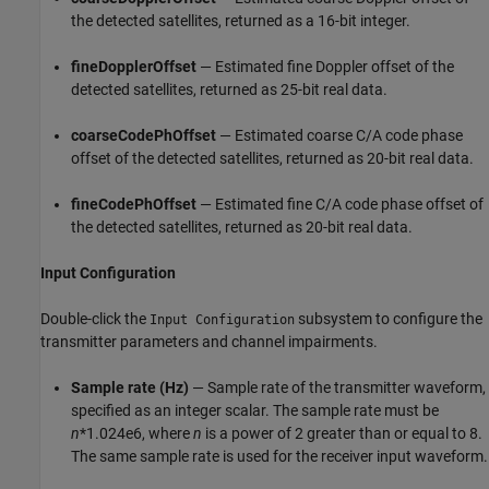
the detected satellites, returned as a 16-bit integer.
fineDopplerOffset
— Estimated fine Doppler offset of the
detected satellites, returned as 25-bit real data.
coarseCodePhOffset
— Estimated coarse C/A code phase
offset of the detected satellites, returned as 20-bit real data.
fineCodePhOffset
— Estimated fine C/A code phase offset of
the detected satellites, returned as 20-bit real data.
Input Configuration
Double-click the
subsystem to configure the
Input Configuration
transmitter parameters and channel impairments.
Sample rate (Hz)
— Sample rate of the transmitter waveform,
specified as an integer scalar. The sample rate must be
n
*1.024e6, where
n
is a power of 2 greater than or equal to 8.
The same sample rate is used for the receiver input waveform.