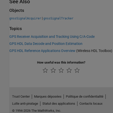
See Also
Objects
|
gnssSignalAcquirer
gnssSignalTracker
Topics
GPS Receiver Acquisition and Tracking Using C/A-Code
GPS HDL Data Decode and Position Estimation
GPS HDL Reference Applications Overview
(Wireless HDL Toolbox)
How useful was this information?
Trust Center
Marques déposées
Politique de confidentialité
Lutte anti-piratage
Statut des applications
Contacts locaux
© 1994-2026 The MathWorks, Inc.