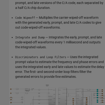
prompt, and late versions of the C/A code, each separated by
a half C/A chip duration.
— Multiplies the carrier-wiped-off waveform
Code Wipeoff
with the generated early, prompt, and late C/A codes to give
out code-wiped-off waveforms.
— Integrates the early, prompt, and late
Integrate and Dump
code-wiped-off waveforms every 1 millisecond and outputs
the integrated values.
— Uses the integrated
Discriminators and Loop Filters
prompt value to estimate the frequency and phase errors and
uses the integrated early and late values to estimate the delay
error. The first- and second-order loop filters filter the
generated errors to provide fine estimates.