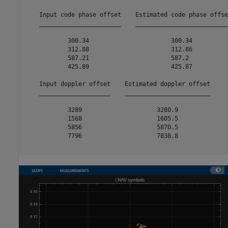
    Input code phase offset    Estimated code phase offset
    _______________________    ___________________________
            300.34                       300.34           
            312.88                       312.86           
            587.21                       587.2            
            425.89                       425.87           
    Input doppler offset    Estimated doppler offset

    ____________________    ________________________

            3289                     3280.9         

            1568                     1605.5         

            5856                     5870.5         

            7796                     7838.8         
