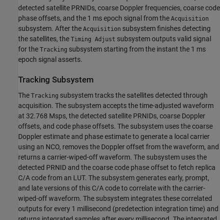
detected satellite PRNIDs, coarse Doppler frequencies, coarse code
phase offsets, and the 1 ms epoch signal from the
Acquisition
subsystem. After the
subsystem finishes detecting
Acquisition
the satellites, the
subsystem outputs valid signal
Timing Adjust
for the
subsystem starting from the instant the 1 ms
Tracking
epoch signal asserts.
Tracking Subsystem
The
subsystem tracks the satellites detected through
Tracking
acquisition. The subsystem accepts the time-adjusted waveform
at 32.768 Msps, the detected satellite PRNIDs, coarse Doppler
offsets, and code phase offsets. The subsystem uses the coarse
Doppler estimate and phase estimate to generate a local carrier
using an NCO, removes the Doppler offset from the waveform, and
returns a carrier-wiped-off waveform. The subsystem uses the
detected PRNID and the coarse code phase offset to fetch replica
C/A code from an LUT. The subsystem generates early, prompt,
and late versions of this C/A code to correlate with the carrier-
wiped-off waveform. The subsystem integrates these correlated
outputs for every 1 millisecond (predetection integration time) and
returns integrated samples after every millisecond. The integrated