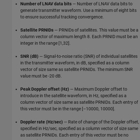
Number of LNAV data bits
— Number of LNAV data bits to
generate transmitter waveform. Use a minimum of eight bits
to ensure successful tracking convergence.
Satellite PRNIDs
— PRNIDs of satellites. This value must be a
column vector of maximum length 8. Each PRNID must be an
integer in the range [1,32].
SNR (dB)
— Signal-to-noise ratio (SNR) of individual satellites
in the transmitter waveform, in dB, specified as a column
vector of size same as satellite PRNIDs. The minimum SNR
value must be -20 dB.
Peak Doppler offset (Hz)
— Maximum Doppler offset to
introduce in the satellite waveform, in Hz, specified as a
column vector of size same as satellite PRNIDs. Each entry of
this vector must be in the range [–10000, 10000].
Doppler rate (Hz/sec)
— Rate of change of the Doppler offset,
specified in Hz/sec, specified as a column vector of size same
as satellite PRNIDs. Each entry of this vector must be no