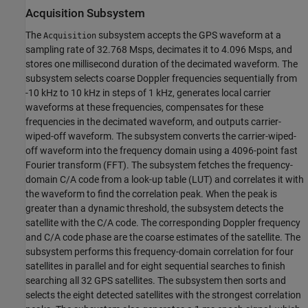
Acquisition Subsystem
The
subsystem accepts the GPS waveform at a
Acquisition
sampling rate of 32.768 Msps, decimates it to 4.096 Msps, and
stores one millisecond duration of the decimated waveform. The
subsystem selects coarse Doppler frequencies sequentially from
-10 kHz to 10 kHz in steps of 1 kHz, generates local carrier
waveforms at these frequencies, compensates for these
frequencies in the decimated waveform, and outputs carrier-
wiped-off waveform. The subsystem converts the carrier-wiped-
off waveform into the frequency domain using a 4096-point fast
Fourier transform (FFT). The subsystem fetches the frequency-
domain C/A code from a look-up table (LUT) and correlates it with
the waveform to find the correlation peak. When the peak is
greater than a dynamic threshold, the subsystem detects the
satellite with the C/A code. The corresponding Doppler frequency
and C/A code phase are the coarse estimates of the satellite. The
subsystem performs this frequency-domain correlation for four
satellites in parallel and for eight sequential searches to finish
searching all 32 GPS satellites. The subsystem then sorts and
selects the eight detected satellites with the strongest correlation