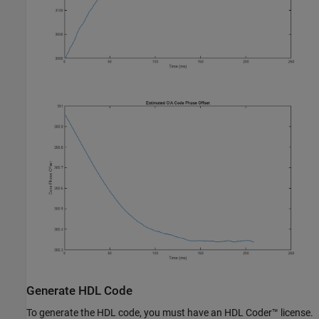
Generate HDL Code
To generate the HDL code, you must have an HDL Coder™ license.