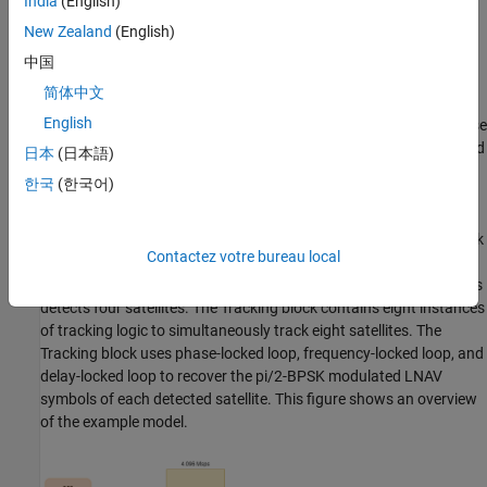
India
(English)
example is explained with the sample rate of 32.768 Msps.
New Zealand
(English)
The Acquisition block decimates the GPS waveform from 32.768
中国
Msps to 4.096 Msps and operates at this sampling rate. The
简体中文
acquisition block detects the satellites and generates coarse
English
estimates for them. You can search specified pseudorandom noise
identification numbers (PRNIDs) in the received waveform, instead
日本
(日本語)
of searching all the 32 PRNIDs.
한국
(한국어)
The Tracking block uses the GPS waveform at 32.768 Msps, the
PRNID of the detected satellites, and the coarse estimates to track
Contactez votre bureau local
the satellites. At least four satellites are required for GPS position
estimation, so tracking does not start until the acquisition process
detects four satellites. The Tracking block contains eight instances
of tracking logic to simultaneously track eight satellites. The
Tracking block uses phase-locked loop, frequency-locked loop, and
delay-locked loop to recover the pi/2-BPSK modulated LNAV
symbols of each detected satellite. This figure shows an overview
of the example model.