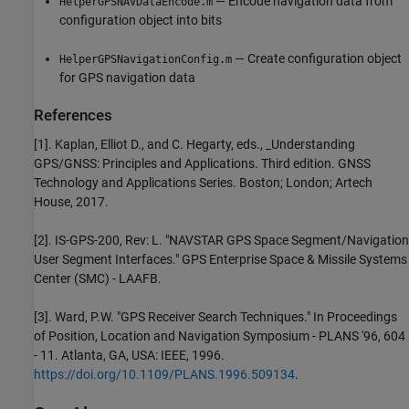
— Encode navigation data from
HelperGPSNAVDataEncode.m
configuration object into bits
— Create configuration object
HelperGPSNavigationConfig.m
for GPS navigation data
References
[1]. Kaplan, Elliot D., and C. Hegarty, eds., _Understanding
GPS/GNSS: Principles and Applications. Third edition. GNSS
Technology and Applications Series. Boston; London; Artech
House, 2017.
[2]. IS-GPS-200, Rev: L. "NAVSTAR GPS Space Segment/Navigation
User Segment Interfaces." GPS Enterprise Space & Missile Systems
Center (SMC) - LAAFB.
[3]. Ward, P.W. "GPS Receiver Search Techniques." In Proceedings
of Position, Location and Navigation Symposium - PLANS '96, 604
- 11. Atlanta, GA, USA: IEEE, 1996.
https://doi.org/10.1109/PLANS.1996.509134
.