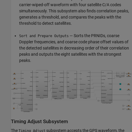
carrier-wiped-off waveform with four satellite C/A codes
simultaneously. This subsystem also finds correlation peaks,
generates a threshold, and compares the peaks with the
threshold to detect satellites.
— Sorts the PRNIDs, coarse
Sort and Prepare Outputs
Doppler frequencies, and coarse code phase offset values of
the detected satellites in decreasing order of their correlation
peaks and outputs the eight satellites with the strongest
peaks.
Timing Adjust Subsystem
The
subsystem accepts the GPS waveform, the
Timing Adjust