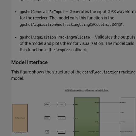
— Generates the input GPS waveform
gpshdlGenerateRxInput
for the receiver. The model calls this function in the
script.
gpshdlAcquisitionAndTrackingUsingCACodeInit
— Validates the outputs
gpshdlAcquisitionTrackingValidate
of the model and plots them for visualization. The model calls
this function in the
callback.
StopFcn
Model Interface
This figure shows the structure of the
gpshdlAcquisitionTracking
model.