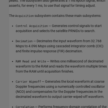
peaks. The subsystem also generates a 1 ms epoch signal, which
asserts, for every 1 ms, to use that signal for timing adjust.
The
subsystem contains these main subsystems:
Acquisition
— Generates control signals to start
Control Acquisition
acquisition and selects the satellite PRNIDs to search.
— Decimates the input waveform from 32.768
Decimation
Msps to 4.096 Msps using cascaded integrator comb (CIC)
and finite impulse response (FIR) decimation.
— Writes one millisecond of decimated
RAM Read and Write
waveform to the RAM and reads the waveform multiple times
from the RAM until acquisition finishes.
— Generates the local waveform at coarse
Carrier Wipeoff
Doppler frequencies using a numerically controlled oscillator
(NCO) and compensates for the Doppler frequencies in the
decimated waveform to output carrier-wiped-off waveform.
— Performs frequency-domain correlation of the
Correlation