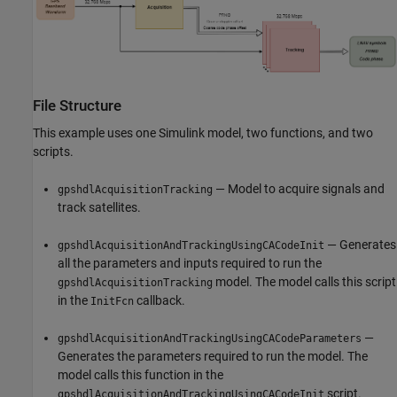
File Structure
This example uses one Simulink model, two functions, and two
scripts.
— Model to acquire signals and
gpshdlAcquisitionTracking
track satellites.
— Generates
gpshdlAcquisitionAndTrackingUsingCACodeInit
all the parameters and inputs required to run the
model. The model calls this script
gpshdlAcquisitionTracking
in the
callback.
InitFcn
—
gpshdlAcquisitionAndTrackingUsingCACodeParameters
Generates the parameters required to run the model. The
model calls this function in the
script.
gpshdlAcquisitionAndTrackingUsingCACodeInit