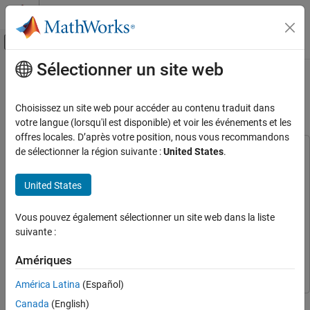
Passer au contenu
Centre d’aide MATLAB
Activer/désactiver l'affichage du menu d
Sélectionner un site web
Contenu principal
Accueil de la documentation
GPS HDL Acquisition and Tracking
Using C/A Code
Wireless Communications
Choisissez un site web pour accéder au contenu traduit dans
votre langue (lorsqu'il est disponible) et voir les événements et les
Satellite Communications Toolbox
offres locales. D’après votre position, nous vous recommandons
Code Generation and Deployment
de sélectionner la région suivante :
United States
.
This example uses:
HDL Coder
HDL Coder
GPS HDL Acquisition and Tracking Using C/A
Code
United States
DSP HDL Toolbox
DSP HDL Toolbox
ON THIS PAGE
Wireless HDL Toolbox
Wireless HDL Toolbox
Vous pouvez également sélectionner un site web dans la liste
Model Overview
Satellite Communications Toolbox
Satellite Communications
suivante :
File Structure
Toolbox
Model Interface
Amériques
Simulink
Simulink
Model Structure
América Latina
(Español)
Acquisition Subsystem
This example shows how to acquire and track multiple global
Timing Adjust Subsystem
Canada
(English)