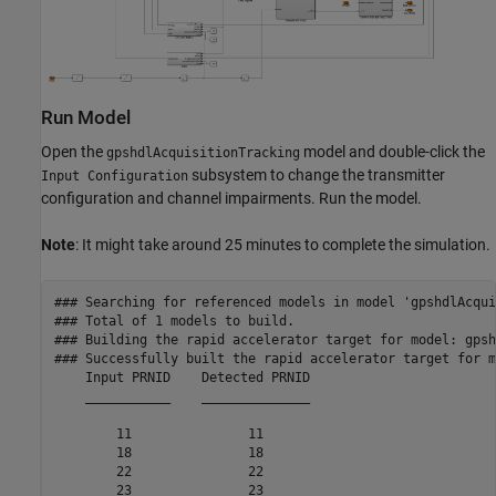
Run Model
Open the
model and double-click the
gpshdlAcquisitionTracking
subsystem to change the transmitter
Input Configuration
configuration and channel impairments. Run the model.
Note
: It might take around 25 minutes to complete the simulation.
### Searching for referenced models in model 'gpshdlAcqui
### Total of 1 models to build.

### Building the rapid accelerator target for model: gpsh
### Successfully built the rapid accelerator target for m
    Input PRNID    Detected PRNID

    ___________    ______________

        11               11      

        18               18      

        22               22      

        23               23      
