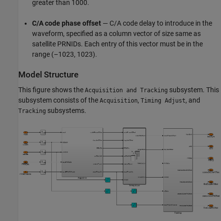
greater than 1000.
C/A code phase offset
— C/A code delay to introduce in the
waveform, specified as a column vector of size same as
satellite PRNIDs. Each entry of this vector must be in the
range (–1023, 1023).
Model Structure
This figure shows the
subsystem. This
Acquisition and Tracking
subsystem consists of the
,
, and
Acquisition
Timing Adjust
subsystems.
Tracking