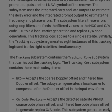
prompt outputs are the LNAV symbols of the receiver. The
subsystem uses the integrated early and late outputs to estimate
the delay error and the integrated prompt output to estimate the
frequency and phase errors. The subsystem filters these errors
using loop filters and feeds the filtered values to the NCO and C/A
code LUT to aid local carrier generation and replica C/A code
generation. This tracking logic applies to a single satellite. Similarly,
the
subsystem generates eight instances of this tracking
Tracking
logic and tracks eight satellites simultaneously.
The
subsystem contains the
subsystem
Tracking
Tracking Core
that carries out the tracking logic. The
subsystem
Tracking Core
contains these main subsystems:
— Accepts the coarse Doppler offset and filtered fine
NCO
Doppler offset. The subsystem generates a local carrier to
compensate for the Doppler offset in the input waveform.
— Accepts the detected satellite PRNID,
CA Code Replica
coarse code phase offset, and filtered fine code phase offset
to generate replica C/A code. This subsystem generates early,