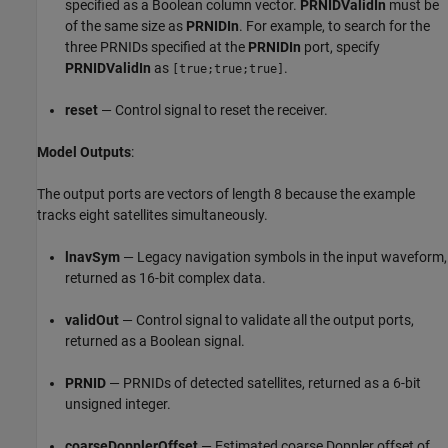
specified as a Boolean column vector.
PRNIDValidIn
must be
of the same size as
PRNIDIn
. For example, to search for the
three PRNIDs specified at the
PRNIDIn
port, specify
PRNIDValidIn
as
.
[true;true;true]
reset
— Control signal to reset the receiver.
Model Outputs
:
The output ports are vectors of length 8 because the example
tracks eight satellites simultaneously.
lnavSym
— Legacy navigation symbols in the input waveform,
returned as 16-bit complex data.
validOut
— Control signal to validate all the output ports,
returned as a Boolean signal.
PRNID
— PRNIDs of detected satellites, returned as a 6-bit
unsigned integer.
coarseDopplerOffset
— Estimated coarse Doppler offset of