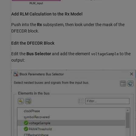
Add RLM Calculation to the Rx Model
Push into the
Rx
subsystem, then look under the mask of the
DFECDR block.
Edit the DFECDR Block
Edit the
Bus Selector
and add the element
to the
voltageSample
output: