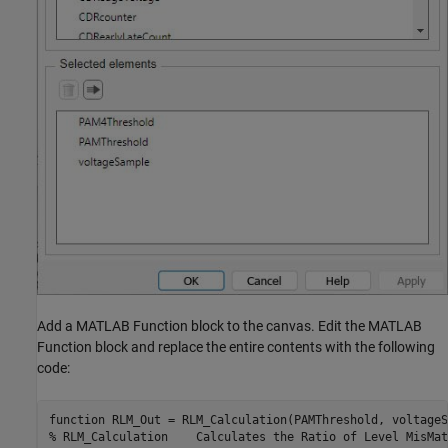
Add a MATLAB Function block to the canvas. Edit the MATLAB
Function block and replace the entire contents with the following
code:
function RLM_Out = RLM_Calculation(PAMThreshold, voltageS
% RLM_Calculation    Calculates the Ratio of Level MisMat