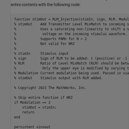
entire contents with the following code:
function stimOut = RLM_Injection(stimIn, sign, RLM, Modul
% stimOut    Add Transmitter Level MisMatch to incoming s
%            Uses a saturating non-linearity to shift a s
%             voltage on the incoming stimulus waveform.

%            Supports PAMn for N > 2

%            Not valid for NRZ

%

% stimIn     Stimulus input

% sign       Sign of RLM to be added: 1 (positive) or -1 
% RLM        Ratio of Level MisMatch (RLM) should be betw
%             Only the upper eye is modified by varying t
% Modulation Current modulation being used. Passed in via
% stimOut    Stimulus output with RLM added.

% Copyright 2023 The MathWorks, Inc.

% Skip entire function if NRZ

if Modulation == 2

    stimOut = stimIn;

    return

end

persistent vinvout
