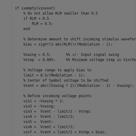
if isempty(vinvout)

    % Do not allow RLM smaller than 0.5

    if RLM < 0.5

        RLM = 0.5;

    end

    % Determine amount to shift incoming stimulus waveform
    bias = sign*(1-abs(RLM))/(Modulation - 1);

    Vswing = 0.5;       %% +/- Input signal swing

    Vstep  = 0.005;     %% Minimum voltage step in Vin/Vo
    % Voltage range to apply bias to

    limit = 0.5/(Modulation - 1);

    % Center of Symbol voltage to be shifted

    Vcent = abs((Vswing * 2)/(Modulation - 1) - Vswing);

    % Define incoming voltage points

    vin1 = -Vswing * 2;

    vin2 = -Vswing;

    vin3 =  Vcent - limit/2 - Vstep;

    vin4 =  Vcent - limit/2;

    vin5 =  Vcent;

    vin6 =  Vcent + limit/2;

    vin7 =  Vcent + limit/2 + Vstep + bias;
