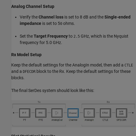
Analog Channel Setup
Verify the
Channel loss
is set to 8 dB and the
Single-ended
impedance
is set to 5
ohms.
0
Set the
Target Frequency
to
GHz, which is the Nyquist
2.5
frequency for 5.0 GHz.
Rx Model Setup
Keep the default settings for the AnalogIn model, then add a
CTLE
and a
block to the Rx. Keep the default settings for these
DFECDR
blocks.
The final SerDes system should look like this: