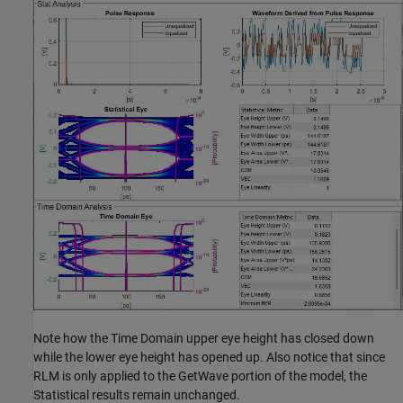
Note how the Time Domain upper eye height has closed down
while the lower eye height has opened up. Also notice that since
RLM is only applied to the GetWave portion of the model, the
Statistical results remain unchanged.