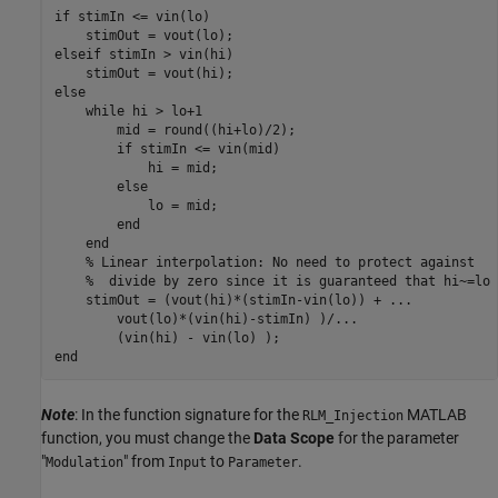
if stimIn <= vin(lo)

    stimOut = vout(lo);

elseif stimIn > vin(hi)

    stimOut = vout(hi);

else

    while hi > lo+1

        mid = round((hi+lo)/2);

        if stimIn <= vin(mid)

            hi = mid;

        else

            lo = mid;

        end

    end

    % Linear interpolation: No need to protect against

    %  divide by zero since it is guaranteed that hi~=lo

    stimOut = (vout(hi)*(stimIn-vin(lo)) + ...

        vout(lo)*(vin(hi)-stimIn) )/...

        (vin(hi) - vin(lo) );

Note
: In the function signature for the
MATLAB
RLM_Injection
function, you must change the
Data Scope
for the parameter
"
" from
to
.
Modulation
Input
Parameter