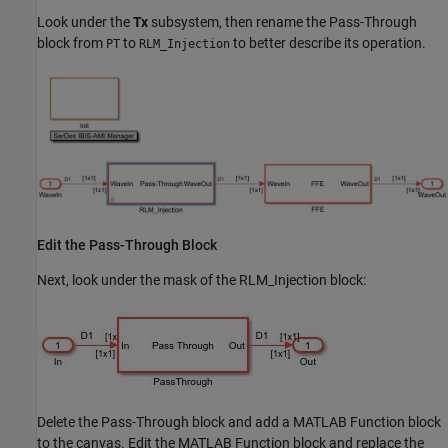
Look under the
Tx
subsystem, then rename the Pass-Through
block from
to
to better describe its operation.
PT
RLM_Injection
Edit the Pass-Through Block
Next, look under the mask of the RLM_Injection block:
Delete the Pass-Through block and add a MATLAB Function block
to the canvas. Edit the MATLAB Function block and replace the