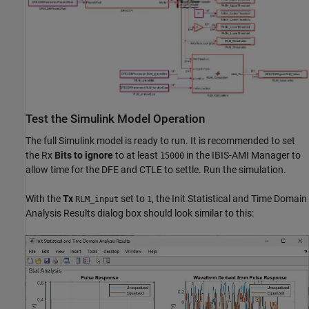
Test the Simulink Model Operation
The full Simulink model is ready to run. It is recommended to set
the Rx
Bits to ignore
to at least
in the IBIS-AMI Manager to
15000
allow time for the DFE and CTLE to settle. Run the simulation.
With the
Tx
set to
, the Init Statistical and Time Domain
RLM_input
1
Analysis Results dialog box should look similar to this: