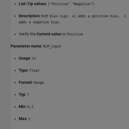
List-Tip values
:
["Positive" "Negative"]
Description
:
RLM bias sign. +1 adds a positive bias. -1
adds a negative bias.
Verify the
Current value
is:
Positive
Parameter name
:
RLM_input
Usage
:
In
Type
:
Float
Format
:
Range
Typ
: 1
Min
:
0.5
Max
:
1