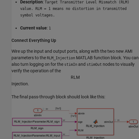
Description
:
Target Transmitter Level Mismatch (RLM)
value. RLM = 1 means no distortion in transmitted
symbol voltages.
Current value
:
1
Connect Everything Up
Wire up the input and output ports, along with the two new AMI
parameters to the
MATLAB function block. You can
RLM_Injection
also turn logging on for the
and
nodes to visually
stimIn
stimOut
verify the operation of the
R
L
M
Injection.
The final pass-through block should look like this: