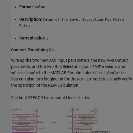
Format
:
Value
Description
:
Value of the Level Separation Mis-Match
Ratio.
Current value
:
1
Connect Everything Up
Wire up the two new AMI Input parameters, the new AMI Output
parameter, and the two Bus Selector signals
and
PAMThreshold
to the MATLAB Function block
.
voltageSample
RLM_Calculation
You can also turn logging on for the
node to visually verify
RLM_Out
the operation of the RLM Calculation.
The final DFECDR block should look like this: