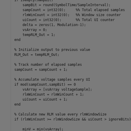
    sampBit = round(SymbolTime/SampleInterval);

    sampCount = int32(0);     %% Total elapsed samples

    rlmWinCount = int32(0);   %% Window size counter

    uiCount = int32(0);       %% Total UI counter

    delta = zeros(1, Modulation-1);

    vsArray = 0;

    tempRLM_Out = 1;

end

% Initialize output to previous value

RLM_Out = tempRLM_Out;

% Track number of elapsed samples

sampCount = sampCount + 1;

% Accumulate voltage samples every UI

if mod(sampCount,sampBit) == 0

    vsArray = [vsArray voltageSample];

    rlmWinCount = rlmWinCount + 1;

    uiCount = uiCount + 1;

end

% Calculate new RLM value every rlmWindowSize

if (rlmWinCount >= rlmWindowSize && uiCount > ignoreBits)

    minV = min(vsArray);
