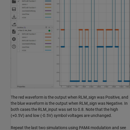
The red waveform is the output when RLM_sign was Positive, and
the blue waveform is the output when RLM_sign was Negative. In
both cases the RLM_input was set to 0.8. Note that the high
(+0.5V) and low (-0.5V) symbol voltages are unchanged.
Repeat the last two simulations using PAM4 modulation and see