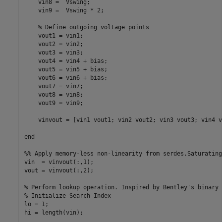
    vin8 =  Vswing;

    vin9 =  Vswing * 2;

    % Define outgoing voltage points

    vout1 = vin1;

    vout2 = vin2;

    vout3 = vin3;

    vout4 = vin4 + bias;

    vout5 = vin5 + bias;

    vout6 = vin6 + bias;

    vout7 = vin7;

    vout8 = vin8;

    vout9 = vin9;

    vinvout = [vin1 vout1; vin2 vout2; vin3 vout3; vin4 v
end

%% Apply memory-less non-linearity from serdes.Saturating
vin  = vinvout(:,1);

vout = vinvout(:,2);

% Perform lookup operation. Inspired by Bentley's binary 
% Initialize Search Index

lo = 1;

hi = length(vin);
