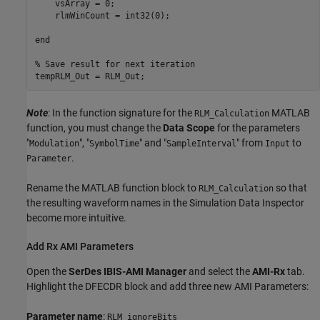
    vsArray = 0;

    rlmWinCount = int32(0);

end

% Save result for next iteration

Note
: In the function signature for the
MATLAB
RLM_Calculation
function, you must change the
Data Scope
for the parameters
"
", "
" and "
" from
to
Modulation
SymbolTime
SampleInterval
Input
.
Parameter
Rename the MATLAB function block to
so that
RLM_Calculation
the resulting waveform names in the Simulation Data Inspector
become more intuitive.
Add Rx AMI Parameters
Open the
SerDes IBIS-AMI Manager
and select the
AMI-Rx
tab.
Highlight the DFECDR block and add three new AMI Parameters:
Parameter name
:
RLM_ignoreBits