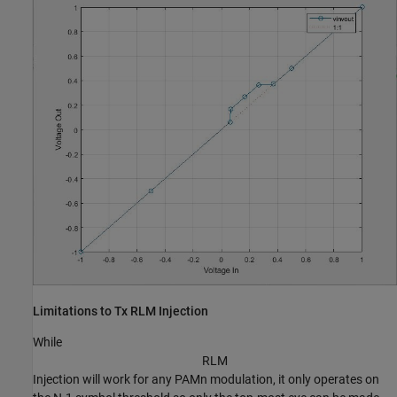
Limitations to Tx RLM Injection
While
R
L
M
Injection will work for any PAMn modulation, it only operates on