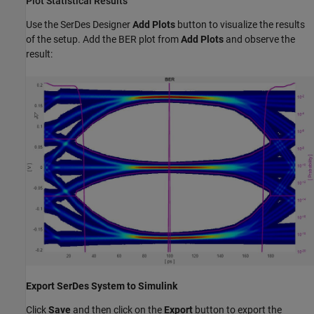
Plot Statistical Results
Use the SerDes Designer
Add Plots
button to visualize the results
of the setup. Add the BER plot from
Add Plots
and observe the
result:
Export SerDes System to Simulink
Click
Save
and then click on the
Export
button to export the