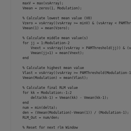
    maxV = max(vsArray);   

    Vmean = zeros(1, Modulation);

    % Calculate lowest mean value (V0)

    Vzero = vsArray((vsArray >= minV) & (vsArray < PAMThr
    Vmean(1) = mean(Vzero);

    % Calculate middle mean value(s)

    for jj = 1:Modulation-2

        Vnext = vsArray((vsArray > PAMThreshold(jj)) & (v
        Vmean(jj+1) = mean(Vnext);

    end

    % Calculate highest mean value

    Vlast = vsArray((vsArray >= PAMThreshold(Modulation-1
    Vmean(Modulation) = mean(Vlast);

    % Calculate final RLM value

    for kk = Modulation:-1:2

        delta(kk-1) = Vmean(kk) - Vmean(kk-1);

    end

    num = min(delta);

    den = (Vmean(Modulation)-Vmean(1)) / (Modulation-1);

    RLM_Out = num/den;

    % Reset for next rlm Window
