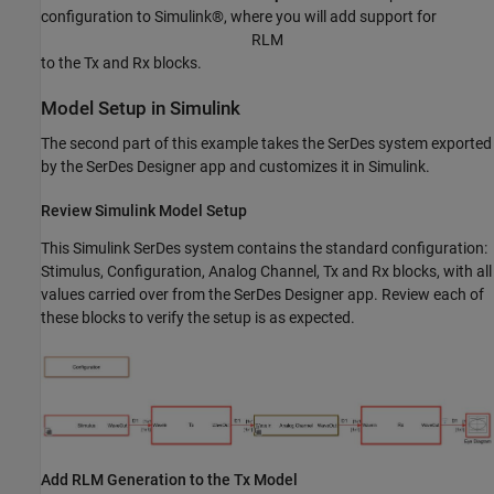
configuration to Simulink®, where you will add support for
R
L
M
to the Tx and Rx blocks.
Model Setup in Simulink
The second part of this example takes the SerDes system exported
by the SerDes Designer app and customizes it in Simulink.
Review Simulink Model Setup
This Simulink SerDes system contains the standard configuration:
Stimulus, Configuration, Analog Channel, Tx and Rx blocks, with all
values carried over from the SerDes Designer app. Review each of
these blocks to verify the setup is as expected.
Add RLM Generation to the Tx Model