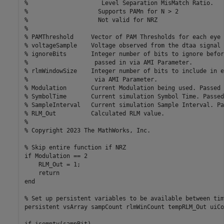
%                     Level Separation MisMatch Ratio.

%                    Supports PAMn for N > 2

%                    Not valid for NRZ

%

% PAMThreshold     Vector of PAM Thresholds for each eye 
% voltageSample    Voltage observed from the dtaa signal 
% ignoreBits       Integer number of bits to ignore befor
%                   passed in via AMI Parameter.

% rlmWindowSize    Integer number of bits to include in e
%                   via AMI Parameter.

% Modulation       Current Modulation being used. Passed 
% SymbolTime       Current simulation Symbol Time. Passed
% SampleInterval   Current simulation Sample Interval. Pa
% RLM_Out          Calculated RLM value.

%

% Copyright 2023 The MathWorks, Inc.

% Skip entire function if NRZ

if Modulation == 2

    RLM_Out = 1;

    return

end

% Set up persistent variables to be available between tim
persistent vsArray sampCount rlmWinCount tempRLM_Out uiCo
if isempty(sampBit)
