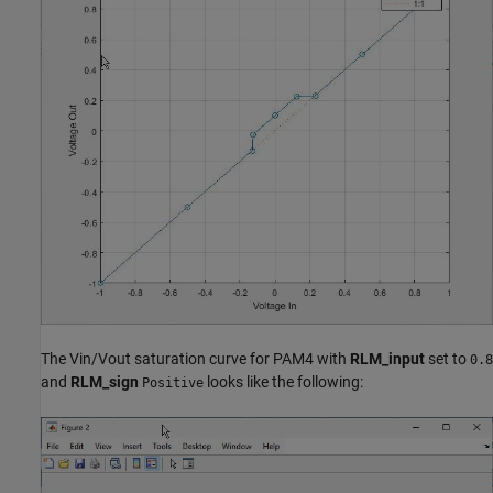
The Vin/Vout saturation curve for PAM4 with
RLM_input
set to
0.8
and
RLM_sign
looks like the following:
Positive