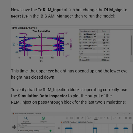
Now leave the Tx
RLM_input
at
but change the
RLM_sign
to
0.8
in the IBIS-AMI Manager, then re-run the model:
Negative
This time, the upper eye height has opened up and the lower eye
height has closed down.
To verify that the RLM_Injection block is operating correctly, use
the
Simulation Data Inspector
to plot the output of the
RLM_Injection pass-through block for the last two simulations: