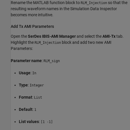
Rename the MATLAB function block to
so that the
RLM_Injection
resulting waveform names in the Simulation Data Inspector
becomes more intuitive.
Add Tx AMI Parameters
Open the
SerDes IBIS-AMI Manager
and select the
AMI-Tx
tab.
Highlight the
block and add two new AMI
RLM_Injection
Parameters:
Parameter name
:
RLM_sign
Usage
:
In
Type
:
Integer
Format
:
List
Default
:
1
List values
:
[1 -1]