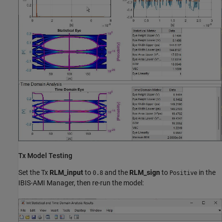
Tx Model Testing
Set the Tx
RLM_input
to
and the
RLM_sign
to
in the
0.8
Positive
IBIS-AMI Manager, then re-run the model: