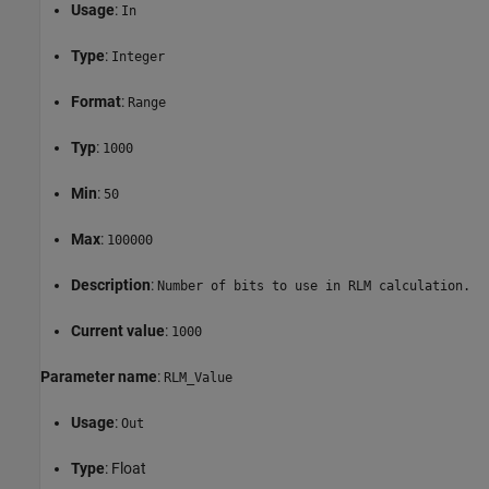
Usage
:
In
Type
:
Integer
Format
:
Range
Typ
:
1000
Min
:
50
Max
:
100000
Description
:
Number of bits to use in RLM calculation.
Current value
:
1000
Parameter name
:
RLM_Value
Usage
:
Out
Type
: Float