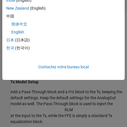
India
(English)
New Zealand
(English)
中国
Configuration Setup
简体中文
Begin by setting the following values in the Configuration tab in
English
the app toolstrip:
日本
(日本語)
Set the
Symbol Time
to
(5.0GHz).
200ps
한국
(한국어)
Set the
Modulation
to
.
PAM3
Contactez votre bureau local
Set the
Signaling
to
.
Single-ended
Tx Model Setup
Add a Pass-Through block and a
block to the Tx, keeping the
FFE
default settings. Keep the default settings for the AnalogOut
model as well. The Pass-Through block is used to inject the
R
L
M
at the input to the Tx, while the FFE is simply a standard Tx
equalization block.