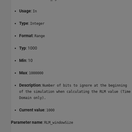
Usage
:
In
Type
:
Integer
Format
:
Range
Typ
: 1000
Min
: 10
Max
:
1000000
Description
:
Number of bits to ignore at the beginning
of the simulation when calculating the RLM value (Time
Domain only).
Current value
:
1000
Parameter name
:
RLM_windowSize