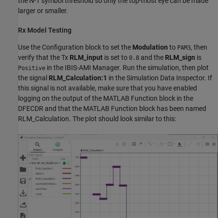
the N-1 symbol threshold so only the top-most eye can be made
larger or smaller.
Rx Model Testing
Use the Configuration block to set the
Modulation
to
, then
PAM3
verify that the Tx
RLM_input
is set to
and the
RLM_sign
is
0.8
in the IBIS-AMI Manager. Run the simulation, then plot
Positive
the signal
RLM_Calculation:1
in the Simulation Data Inspector. If
this signal is not available, make sure that you have enabled
logging on the output of the MATLAB Function block in the
DFECDR and that the MATLAB Function block has been named
RLM_Calculation. The plot should look similar to this: