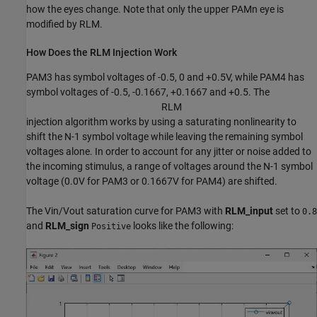
how the eyes change. Note that only the upper PAMn eye is
modified by RLM.
How Does the RLM Injection Work
PAM3 has symbol voltages of -0.5, 0 and +0.5V, while PAM4 has
symbol voltages of -0.5, -0.1667, +0.1667 and +0.5. The
R
L
M
injection algorithm works by using a saturating nonlinearity to
shift the N-1 symbol voltage while leaving the remaining symbol
voltages alone. In order to account for any jitter or noise added to
the incoming stimulus, a range of voltages around the N-1 symbol
voltage (0.0V for PAM3 or 0.1667V for PAM4) are shifted.
The Vin/Vout saturation curve for PAM3 with
RLM_input
set to
0.8
and
RLM_sign
looks like the following:
Positive