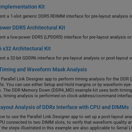
Implementation Kit
nt a 1-slot generic DDR5 RDIMM interface for pre-layout analysis or 
wer DDR5 Architectural Kit
nt a low-power DDR5 (LPDDR5) interface for pre-layout analysis or p
x32 Architectural Kit
nt a 32-bit GDDR6 interface for pre-layout analysis or post-layout ve
Timing and Waveform Mask Analysis
 Parallel Link Designer app to perform timing analysis for the DDR 
ls. You can use either Setup and Hold margins or by waveform eye
s. The DDR Memory Down (DDR4_MD) example kit uses both timing 
, timing analysis is performed on clock-address/command interfa
data(DQS-DQ) interface. Other DDR types may use only timing analy
ayout Analysis of DDRx Interface with CPU and DIMMs
ng on individual standards.
w to use the Parallel Link Designer app to set up a post-layout ana
PU connected to two DIMM slots, to verify that waveform quality a
 the steps illustrated in this example are also applicable to Serial 