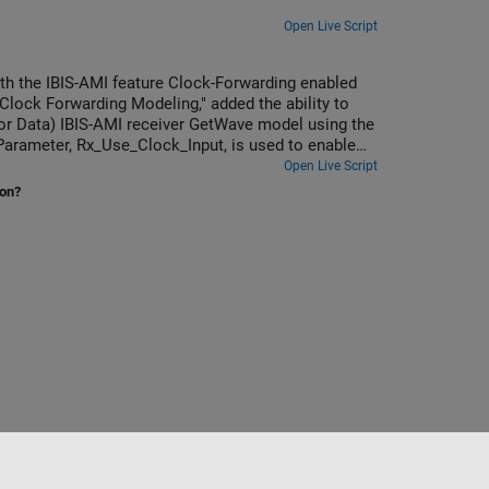
Open Live Script
th the IBIS-AMI feature Clock-Forwarding enabled
lock Forwarding Modeling," added the ability to
 (or Data) IBIS-AMI receiver GetWave model using the
 Parameter, Rx_Use_Clock_Input, is used to enable
the IBIS 7.1 specification.
Open Live Script
ion?