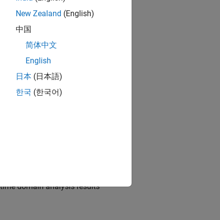
New Zealand
(English)
中国
简体中文
 Designer
app
English
日本
(日本語)
한국
(한국어)
cification rules
app
d time domain analysis results