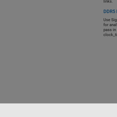
links.
DDR5 I
Use Sig
for ana
pass in
clock_t
this fun