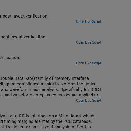
post-layout verification.
Open Live Script
ost-layout verification.
Open Live Script
rification.
Open Live Script
(Double Data Rate) family of memory interface
-diagram compliance masks to perform the timing
and waveform mask analysis. Specifically for DDR4
ce, and waveform compliance masks are applied to
sis, or only waveform mask analysis or a blend
Open Live Script
lysis of a DDRx interface on a Main Board, which
nd timing margins are met by the PCB database.
Link Designer for post-layout analysis of SerDes