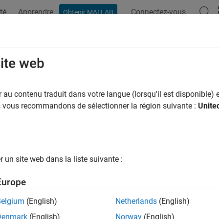
té
Apprendre
Connectez-vous
Obtenir MATLAB
ation
Examples
Functions
Blocks
Apps
Videos
llel Link Design
site web
parallel links such as DDR
au contenu traduit dans votre langue (lorsqu'il est disponible) e
allel Link Designer
app provides a dedicated system-level design
us vous recommandons de sélectionner la région suivante :
Unite
 your parallel link designs graphically and experiment with dif
ne setup/hold timing and voltage margins for high-speed parallel
nce with timing and signal integrity constraints.
un site web dans la liste suivante :
e
Parallel Link Designer
app to configure parallel links. Set simu
stimulus patterns. Set up pre-layout analysis to run SPICE and 
Europe
 your custom parallel links. View and interpret the results using
analyze the post-layout PCB database of your parallel link desi
Belgium
(English)
Netherlands
(English)
dify the stackup and padstack models and customize vias and 
Denmark
(English)
Norway
(English)