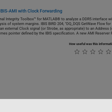
BIS-AMI with Clock Forwarding
nal Integrity Toolbox™ for MATLAB® to analyze a DDR5 interface wi
lysis of system margins. IBIS BIRD 204, "DQ_DQS GetWave Flow for C
 an external Clock signal (or Strobe, as appropriate) to an Address
imes pointer defined by the IBIS specification. A new AMI Reserver
ctionality. This BIRD has been officially accepted and is now part of 
How useful was this informat