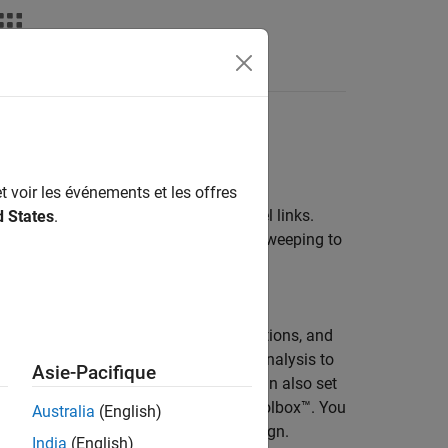
Answers
t voir les événements et les offres
 and analysis environment for parallel links.
d States
.
ferent physical layouts and parameter sweeping to
 links. Analyze parallel interfaces for
lation parameters, specify corner conditions, and
to conduct waveform and timing data analysis to
Asie-Pacifique
 the
Signal Integrity Viewer
app. You can also set
gn if you have a license for RF PCB Toolbox™. You
Australia
(English)
see how the changes impact your design.
India
(English)