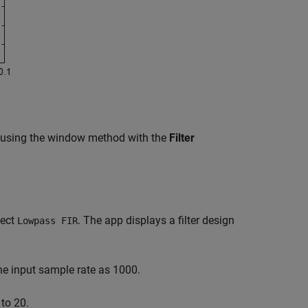
 using the window method with the
Filter
lect
. The app displays a filter design
Lowpass FIR
he input sample rate as 1000.
 to 20.