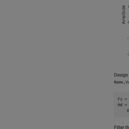
Design 
Name,V
Fs = 
Hd =
    
Filter t