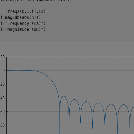
 = freqz(b,1,[],Fs);

f,mag2db(abs(h)))

el(
"Frequency (Hz)"
)

el(
"Magnitude (dB)"
)
