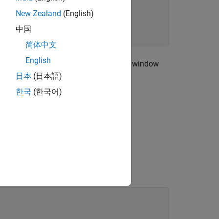
New Zealand
(English)
中国
简体中文
English
cutoff frequency of 150 Hz. Use a Kaiser window
日本
(日本語)
한국
(한국어)
 interval [0,1], where 1 corresponds to
s to normalized frequencies.