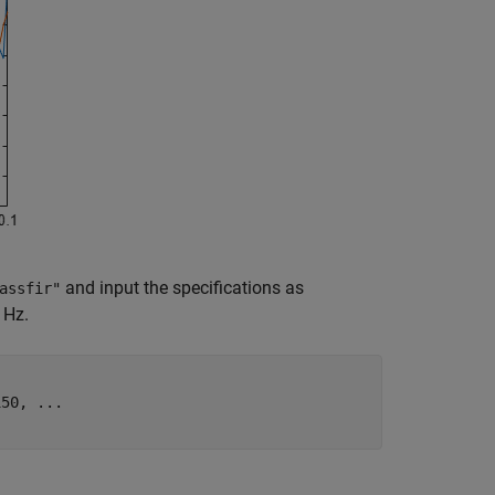
and input the specifications as
assfir"
 Hz.
150, 
...