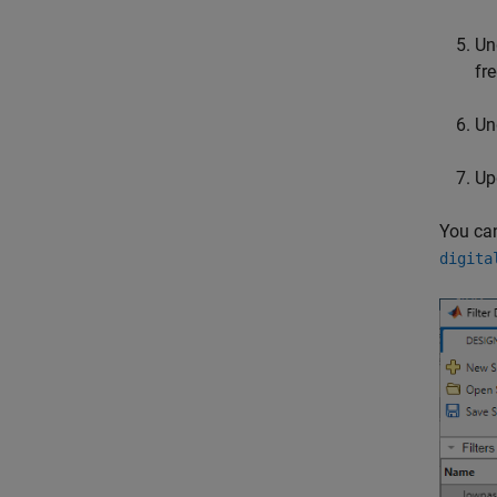
Un
fr
Un
Upd
You can
digita