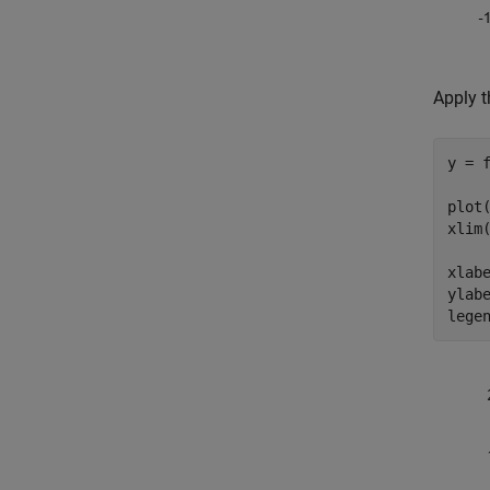
Apply t
y = f
plot(
xlim(
xlab
ylab
lege