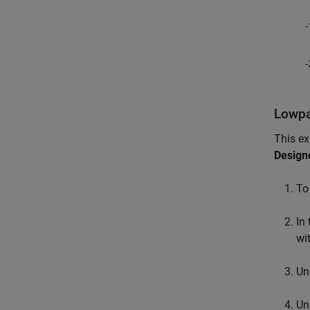
Lowpas
This e
Design
To
In
wi
Un
Un