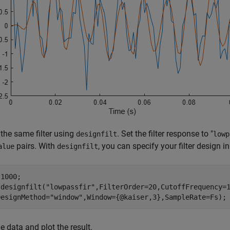
the same filter using
. Set the filter response to "
designfilt
lowp
pairs. With
, you can specify your filter design in
alue
designfilt
1000;

 designfilt(
"lowpassfir"
,FilterOrder=20,CutoffFrequency=
DesignMethod=
"window"
,Window={@kaiser,3},SampleRate=Fs);
he data and plot the result.