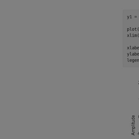
y1 = 
plot(
xlim(
xlab
ylab
lege