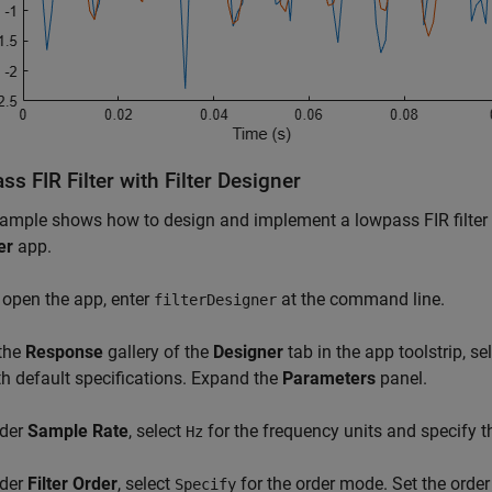
s FIR Filter with Filter Designer
xample shows how to design and implement a lowpass FIR filter
er
app.
 open the app, enter
at the command line.
filterDesigner
 the
Response
gallery of the
Designer
tab in the app toolstrip, se
th default specifications. Expand the
Parameters
panel.
der
Sample Rate
, select
for the frequency units and specify t
Hz
der
Filter Order
, select
for the order mode. Set the order
Specify