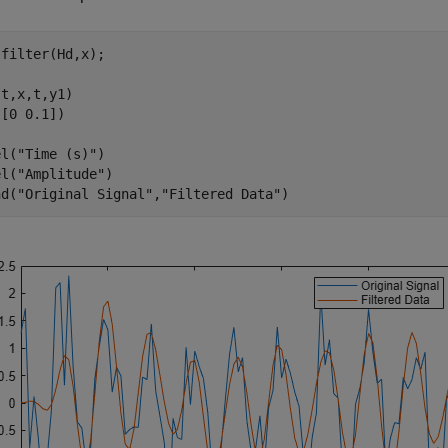
filter(Hd,x);

t,x,t,y1)

[0 0.1])

el(
"Time (s)"
)

el(
"Amplitude"
)

nd(
"Original Signal"
,
"Filtered Data"
)