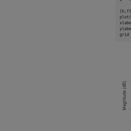
[h,f]
plot(
xlab
ylab
grid