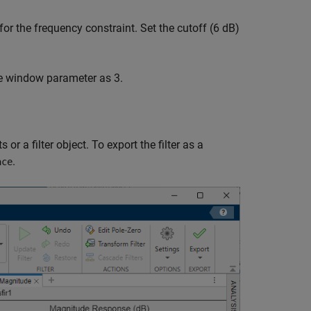
for the frequency constraint. Set the cutoff (6 dB)
e window parameter as 3.
r a filter object. To export the filter as a
.
ace