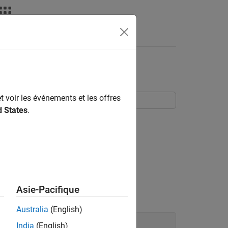
nswers
box Software
t voir les événements et les offres
d States
.
two command line functions,
and
fir1
 in additive
Asie-Pacifique
ate for reproducible results.
Australia
(English)
India
(English)