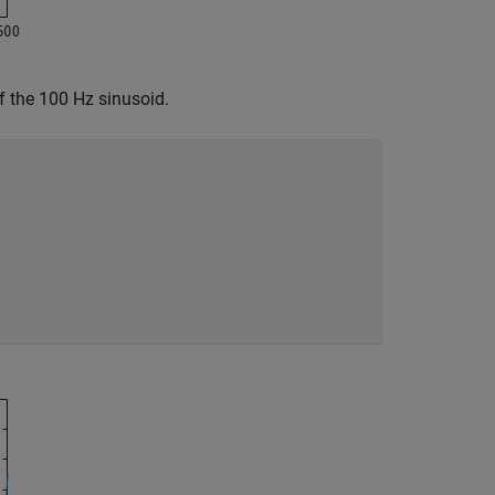
 of the 100 Hz sinusoid.