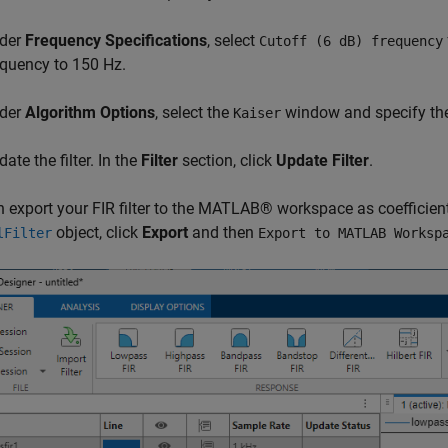
der
Frequency Specifications
, select
Cutoff (6 dB) frequency
equency to 150 Hz.
der
Algorithm Options
, select the
window and specify th
Kaiser
ate the filter. In the
Filter
section, click
Update Filter
.
 export your FIR filter to the MATLAB® workspace as coefficients o
object, click
Export
and then
lFilter
Export to MATLAB Worksp