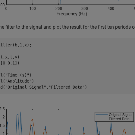
he filter to the signal and plot the result for the first ten periods
ilter(b,1,x);

t,x,t,y)

[0 0.1])

el(
"Time (s)"
)

el(
"Amplitude"
)

nd(
"Original Signal"
,
"Filtered Data"
)