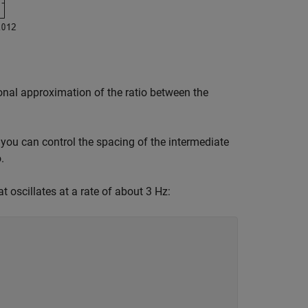
ional approximation of the ratio between the
you can control the spacing of the intermediate
.
 oscillates at a rate of about 3 Hz: