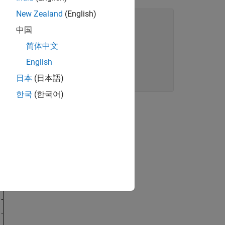
New Zealand
(English)
中国
简体中文
English
日本
(日本語)
한국
(한국어)