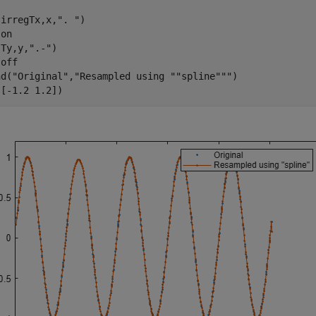
(irregTx,x,
". "
)

 
on
(Ty,y,
".-"
)

 
off
nd(
"Original"
,
"Resampled using ""spline"""
)

([-1.2 1.2])