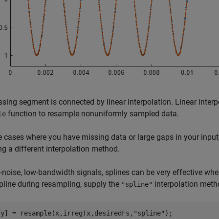
sing segment is connected by linear interpolation. Linear interp
function to resample nonuniformly sampled data.
le
 cases where you have missing data or large gaps in your input
g a different interpolation method.
-noise, low-bandwidth signals, splines can be very effective when
pline during resampling, supply the
interpolation meth
"spline"
Ty] = resample(x,irregTx,desiredFs,
"spline"
);
