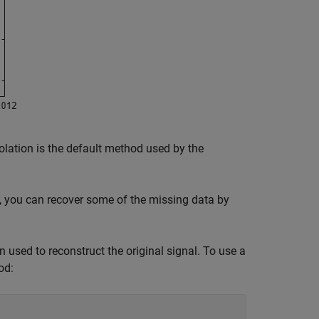
olation is the default method used by the
, you can recover some of the missing data by
 used to reconstruct the original signal. To use a
od: