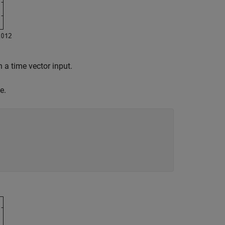
 a time vector input.
e.