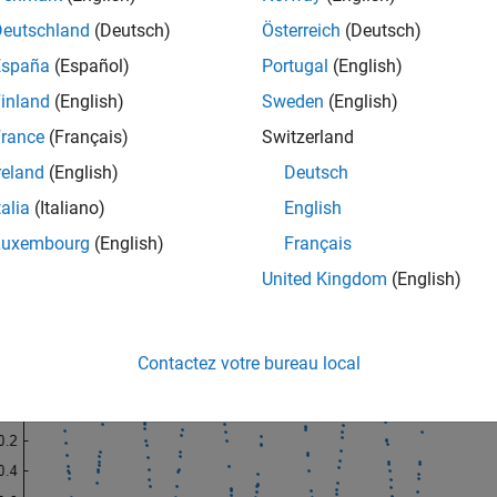
Deutschland
(Deutsch)
Österreich
(Deutsch)
"default"
)

España
(Español)
Portugal
(English)
alFs = 48000;

00;

inland
(English)
Sweden
(English)
0:1/nominalFs:0.01;

gTx = sort(Tx + 1e-4*rand(size(Tx)));

rance
(Français)
Switzerland
in(2*pi*f*irregTx);

reland
(English)
Deutsch
(irregTx,x,
"."
)
talia
(Italiano)
English
Luxembourg
(English)
Français
United Kingdom
(English)
Contactez votre bureau local