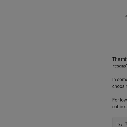
The mis
resamp
In some
choosin
For low
cubic s
[y, 