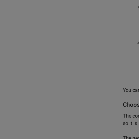
You can
Choos
The co
so it i
The nex