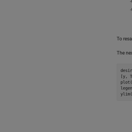
To resa
The nex
desir
[y, 
plot
lege
ylim