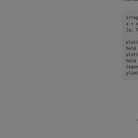
irreg
x = s
[y, 
plot
hold
plot
hold
lege
ylim