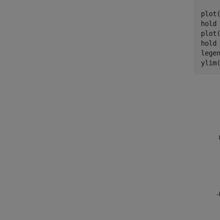
plot
hold
plot
hold
lege
ylim