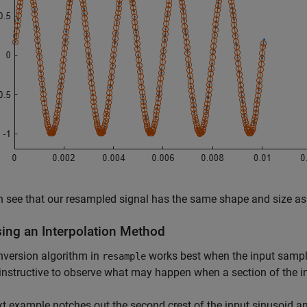
 see that our resampled signal has the same shape and size as t
ing an Interpolation Method
nversion algorithm in
works best when the input sample
resample
s instructive to observe what may happen when a section of the 
t example notches out the second crest of the input sinusoid a