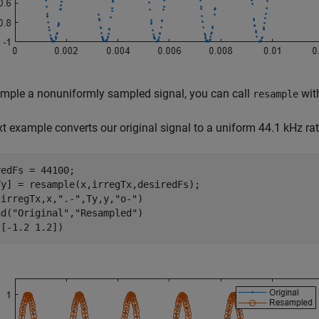
mple a nonuniformly sampled signal, you can call
with
resample
t example converts our original signal to a uniform 44.1 kHz rat
edFs = 44100;

Ty] = resample(x,irregTx,desiredFs);

(irregTx,x,
".-"
,Ty,y,
"o-"
)

nd(
"Original"
,
"Resampled"
)

([-1.2 1.2])