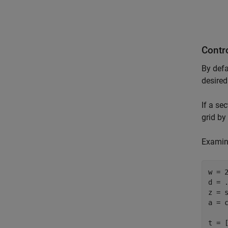
Contro
By defa
desired
If a se
grid by
Examine
w = 2
d = .
z = s
a = c
t = [