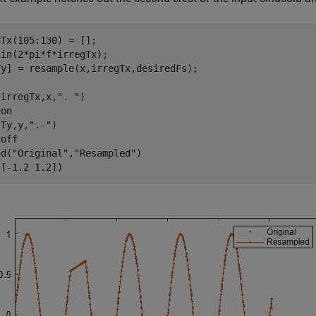
Tx(105:130) = [];

in(2*pi*f*irregTx);

Ty] = resample(x,irregTx,desiredFs);

(irregTx,x,
". "
)

 
on
(Ty,y,
".-"
)

 
off
nd(
"Original"
,
"Resampled"
)

([-1.2 1.2])