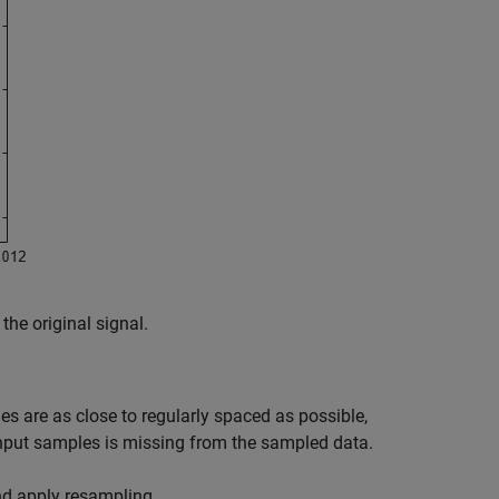
he original signal.
s are as close to regularly spaced as possible,
input samples is missing from the sampled data.
nd apply resampling.