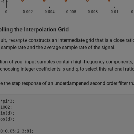
lling the Interpolation Grid
ult,
constructs an intermediate grid that is a close rat
resample
 sample rate and the average sample rate of the signal.
ction of your input samples contain high-frequency components, 
 choosing integer coefficients,
and
, to select this rational ratio
p
q
 the step response of an underdampened second order filter that
*pi*3;

1002;

in(d);

os(d); 

0:0.05:2 3:8];
