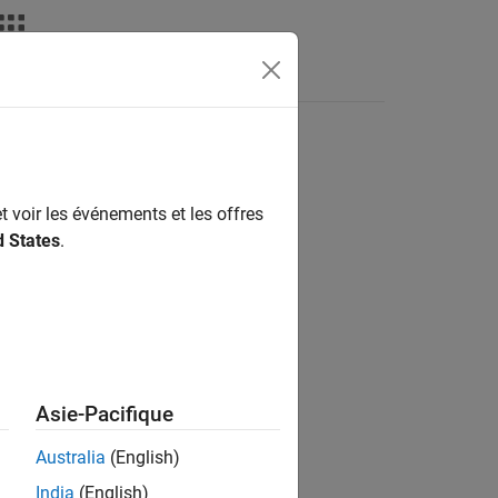
t voir les événements et les offres
d States
.
Asie-Pacifique
Australia
(English)
India
(English)