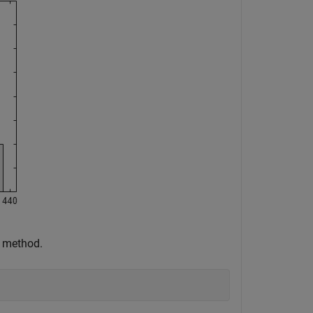
n method.