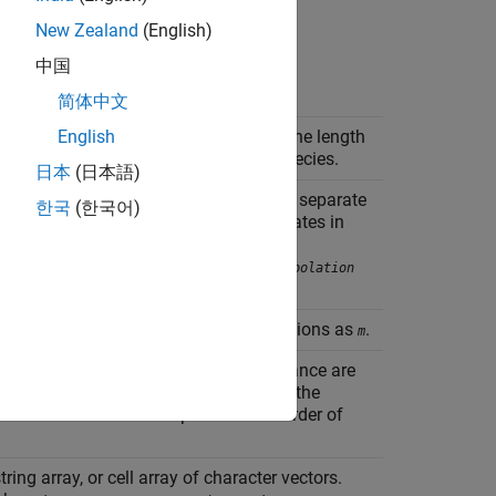
New Zealand
(English)
中国
简体中文
mble data. The number of rows in
is the length
English
m
columns is equal to the number of species.
日本
(日本語)
e each SimData object holds data for a separate
한국
(한국어)
must contain data for the same states in
Obj
s of the elements of
are not
simDataObj
d onto a common time vector (see
interpolation
 ensemble data.
has the same dimensions as
.
v
m
he quantity names whose mean and variance are
 number of elements in
is the same as the
n
rder of names in
corresponds to the order of
n
string array, or cell array of character vectors.