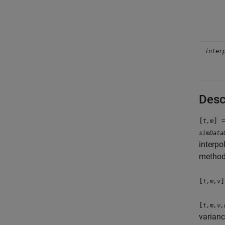
inter
Desc
[
] 
t,m
simData
interpo
method
[
]
t,m,v
[
t,m,v,
varian