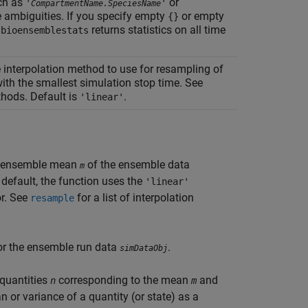
ch as
or
'
'
CompartmentName.SpeciesName
e ambiguities. If you specify empty
or empty
{}
returns statistics on all time
sbioensemblestats
e interpolation method to use for resampling of
th the smallest simulation stop time. See
ethods. Default is
.
'linear'
t ensemble mean
of the ensemble data
m
y default, the function uses the
'linear'
r. See
for a list of interpolation
resample
or the ensemble run data
.
simDataObj
 quantities
corresponding to the mean
and
n
m
or variance of a quantity (or state) as a