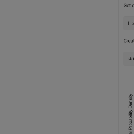
Get e
[T
Creat
sb