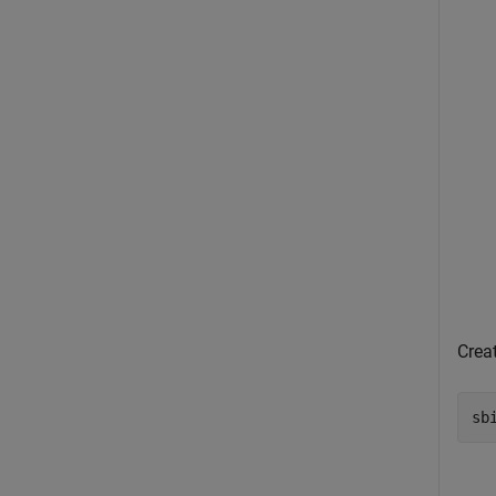
Creat
sb