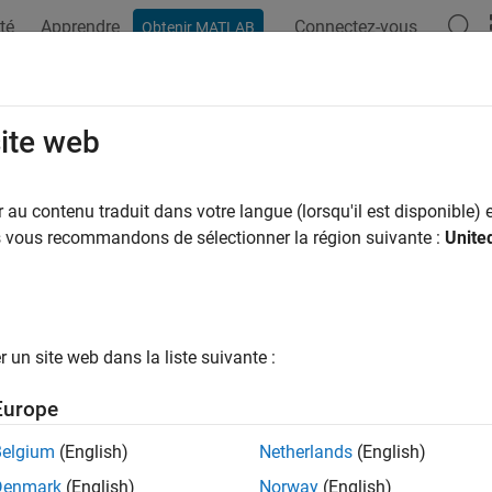
té
Apprendre
Connectez-vous
Obtenir MATLAB
ation
Examples
Functions
Apps
Videos
Answers
oensemblestats
site web
tistics from ensemble run data
au contenu traduit dans votre langue (lorsqu'il est disponible) e
us vous recommandons de sélectionner la région suivante :
Unite
e all in page
ax
= sbioensemblestats(
)
simDataObj
un site web dans la liste suivante :
 = sbioensemblestats(
)
simDataObj
] = sbioensemblestats(
)
n
simDataObj
Europe
] = sbioensemblestats(
,
)
n
simDataObj
names
] = sbioensemblestats(
,
,
)
n
simDataObj
names
interpolation
Belgium
(English)
Netherlands
(English)
Denmark
(English)
Norway
(English)