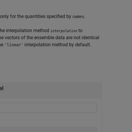
only for the quantities specified by
.
names
he interpolation method
to
interpolation
me vectors of the ensemble data are not identical
the
interpolation method by default.
'linear'
el