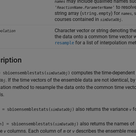
may include qualified names su
names
to resolv
'
'
ReactionName.ParameterName
string array (
) for
,
string.empty
names
courses contained in
.
simDataObj
Character vector or string denoting th
polation
the data onto a common time vector wi
for a list of interpolation m
resample
ription
computes the time-dependen
= sbioensemblestats(
)
simDataObj
. If the time vectors of the ensemble data are not identical, b
Obj
lation method to resample the data onto the common time vecto
s.
also returns the variance
f
 = sbioensemblestats(
)
simDataObj
v
also returns the names of
] = sbioensemblestats(
)
n
simDataObj
ce
columns. Each column of
or
describes the ensemble mean 
v
m
v