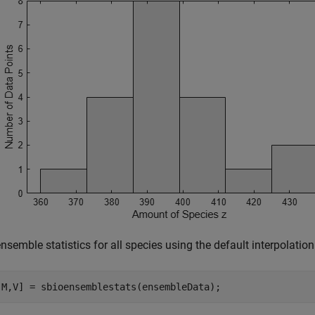
nsemble statistics for all species using the default interpolatio
,M,V] = sbioensemblestats(ensembleData);