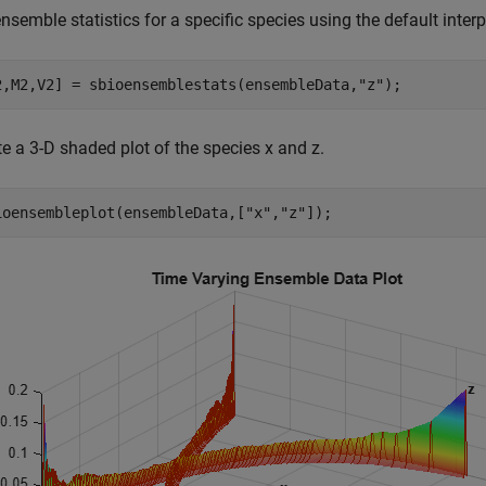
nsemble statistics for a specific species using the default inte
2,M2,V2] = sbioensemblestats(ensembleData,
"z"
);
e a 3-D shaded plot of the species x and z.
ioensembleplot(ensembleData,[
"x"
,
"z"
]);