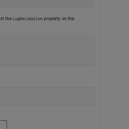
ust the
property on the
LogDecimation