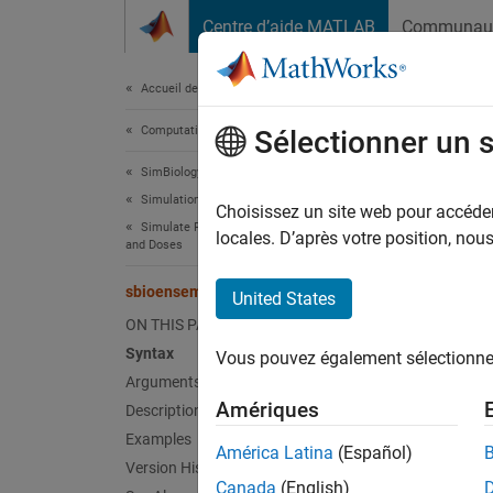
Passer au contenu
Centre d’aide MATLAB
Communau
Document
Accueil de la documentation
Computational Biology
sbi
Sélectionner un 
SimBiology
Simulation
Get sta
Choisissez un site web pour accéder 
Simulate Responses to Biological Variability
locales. D’après votre position, no
and Doses
collaps
Synt
sbioensemblestats
United States
ON THIS PAGE
[
] 
t,m
Syntax
Vous pouvez également sélectionner 
[
]
t,m,v
Arguments
[
t,m,v,
Amériques
Description
[
t,m,v,
Examples
[
t,m,v,
América Latina
(Español)
Version History
Canada
(English)