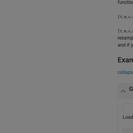
functio
[
t,m,v,
[
t,m,v,
resampl
and if 
Exa
collaps
G
Load