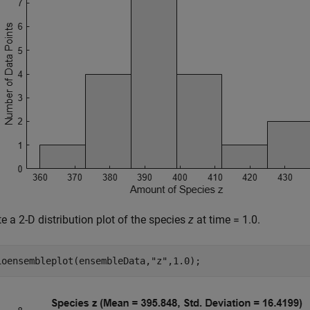
e a 2-D distribution plot of the species
z
at time = 1.0.
ioensembleplot(ensembleData,
"z"
,1.0); 