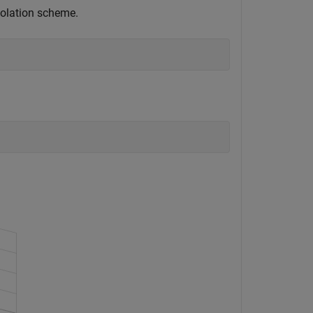
rpolation scheme.