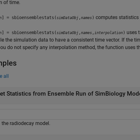
n of time.
computes statistics 
] = sbioensemblestats(
,
)
n
simDataObj
names
uses t
] = sbioensemblestats(
,
,
)
n
simDataObj
names
interpolation
e the simulation data to have a consistent time vector. If the ti
you do not specify any interpolation method, the function uses 
mples
e all
et Statistics from Ensemble Run of SimBiology Mod
 the radiodecay model.