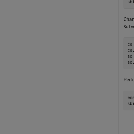
sb
Chang
Solv
cs
cs
so
so
Perf
en
sb