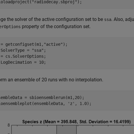
ioloadproject(
"radiodecay.sbproj"
);
e the solver of the active configuration set to be
. Also, adj
ssa
property of the configuration set.
erOptions
 = getconfigset(m1,
"active"
);

.SolverType = 
"ssa"
;

 = cs.SolverOptions;

.LogDecimation = 10;
orm an ensemble of 20 runs with no interpolation.
sembleData = sbioensemblerun(m1,20);

ioensembleplot(ensembleData, 
'z'
, 1.0);