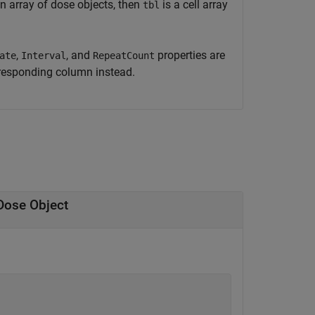
n array of dose objects, then
is a cell array
tbl
,
, and
properties are
ate
Interval
RepeatCount
rresponding column instead.
Dose Object