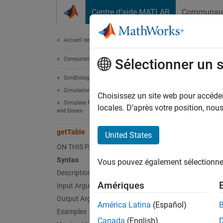
Passer au contenu
Centre d’aide MATLAB
Communau
Document
Accueil de la documentation
Computational Biology
get
Sélectionner un 
SimBiology
Simulation
Return 
Choisissez un site web pour accéder 
Simulate Responses to Biological Variability
locales. D’après votre position, no
and Doses
collaps
Synt
getTable
United States
ON THIS PAGE
tbl = 
Syntax
Vous pouvez également sélectionner 
Description
Desc
Amériques
Input Arguments
Output Arguments
= g
tbl
América Latina
(Español)
Examples
Canada
(English)