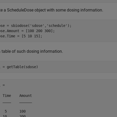
te a ScheduleDose object with some dosing information.
ose = sbiodose(
'sdose'
,
'schedule'
);

ose.Amount = [100 200 300];

ose.Time = [5 10 15];
a table of such dosing information.
l = getTable(sdose)
 = 

  Time    Amount

  ____    ______

   5      100   

  10      200   
