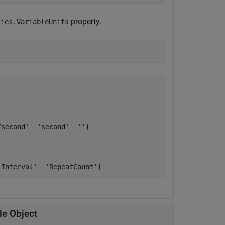
property.
ties.VariableUnits
second'  'second'  ''}

le Object