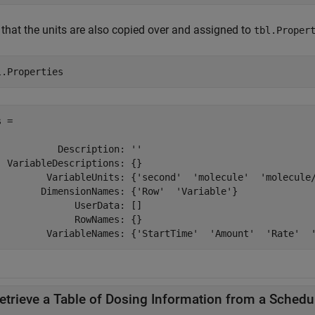
 that the units are also copied over and assigned to
tbl.Proper
l.Properties
 = 

           Description: ''

  VariableDescriptions: {}

         VariableUnits: {'second'  'molecule'  'molecule/
        DimensionNames: {'Row'  'Variable'}

              UserData: []

              RowNames: {}

etrieve a Table of Dosing Information from a Schedu