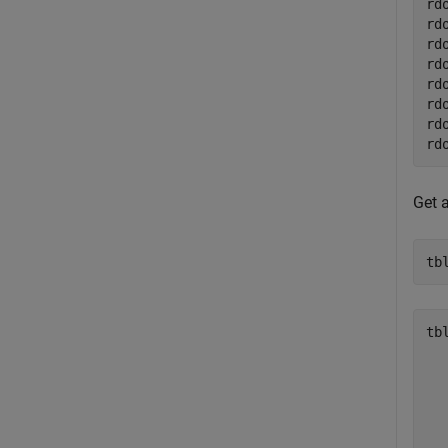
rd
rd
rd
rd
rd
rd
rd
rd
Get 
tb
tbl
  
  
  