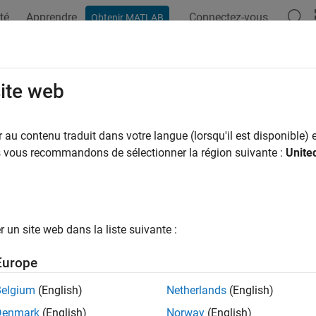
té
Apprendre
Connectez-vous
Obtenir MATLAB
ation
Examples
Functions
Apps
Videos
Answers
Table
site web
data from SimBiology dose object as table
au contenu traduit dans votre langue (lorsqu'il est disponible) e
us vous recommandons de sélectionner la région suivante :
Unite
e all in page
ax
getTable(doseObj)
un site web dans la liste suivante :
ription
Europe
returns dosing data from the dose object
etTable(
)
dose
doseObj
Belgium
(English)
Netherlands
(English)
Denmark
(English)
Norway
(English)