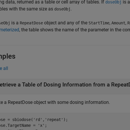
g data, returned as a table or cell array of tables. If
is a
doseObj
ables with the same size as
.
doseObj
is a
object and any of the
,
,
seObj
RepeatDose
StartTime
Amount
R
meterized
, the table shows the name of the parameter in the co
mples
e all
etrieve a Table of Dosing Information from a Repeat
te a RepeatDose object with some dosing information.
ose = sbiodose(
'rd'
,
'repeat'
);

ose.TargetName = 
'x'
;
