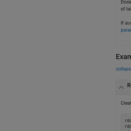
Dosin
of t
If
do
para
Exa
collaps
R
Crea
rd
rd