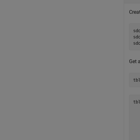
Crea
sd
sd
sd
Get 
tb
tbl
  
  
  
  