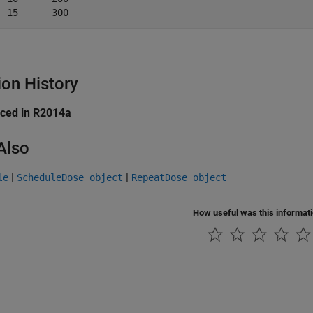
ion History
uced in R2014a
Also
|
|
le
ScheduleDose object
RepeatDose object
How useful was this informat