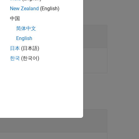
New Zealand
(English)
中国
简体中文
se objects
English
日本
(日本語)
or array of these objects.
ect
한국
(한국어)