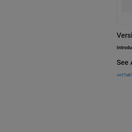
Vers
Introd
See 
setTab