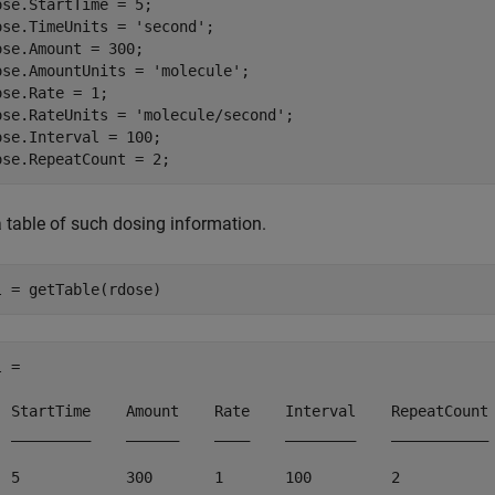
ose.StartTime = 5;

ose.TimeUnits = 
'second'
;

ose.Amount = 300;

ose.AmountUnits = 
'molecule'
;

ose.Rate = 1;

ose.RateUnits = 
'molecule/second'
;

ose.Interval = 100;

ose.RepeatCount = 2;
a table of such dosing information.
l = getTable(rdose)
 = 

  StartTime    Amount    Rate    Interval    RepeatCount

  _________    ______    ____    ________    ___________

  5            300       1       100         2         