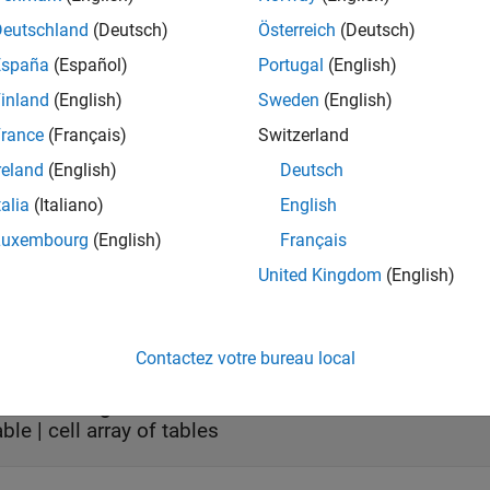
t Arguments
Deutschland
(Deutsch)
Österreich
(Deutsch)
e all
España
(Español)
Portugal
(English)
inland
(English)
Sweden
(English)
—
Dose object
oseObj
object
|
object
|
array of do
cheduleDose
RepeatDose
rance
(Français)
Switzerland
reland
(English)
Deutsch
 object, specified as a
or
ScheduleDose object
RepeatDose obj
talia
(Italiano)
English
Luxembourg
(English)
Français
United Kingdom
(English)
ut Arguments
e all
Contactez votre bureau local
— Dosing data
bl
able | cell array of tables