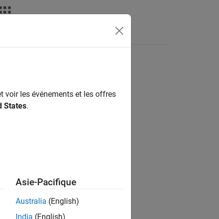
t voir les événements et les offres
d States
.
Asie-Pacifique
as a table
.
Obj
tbl
Australia
(English)
India
(English)