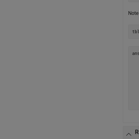
Note
tb
ans
  
  
  
  
  
  
R