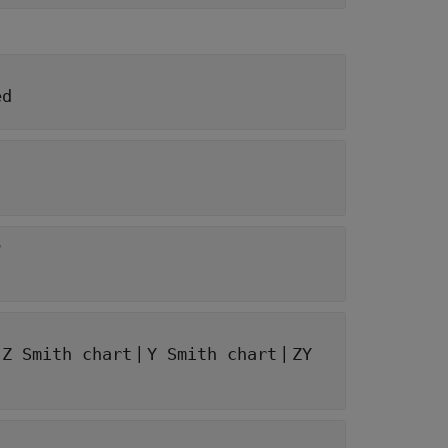
ed
e
|
|
|
Z Smith chart
Y Smith chart
ZY