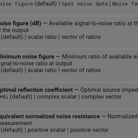
(default) |
|
oise figure
Spot noise data
Noise fa
oise figure (dB)
—
Available signal-to-noise ratio at t
at the output
(default) | scalar ratio | vector of ratios
inimum noise figure
—
Minimum ratio of available sig
signal-to-noise ratio at output
(default) | scalar ratio | vector of ratios
ptimal reflection coefficient
—
Optimal source impe
(default) | complex scalar | complex vector
+0i
quivalent normalized noise resistance
—
Normalized 
easurement
(default) | positive scalar | positive vector