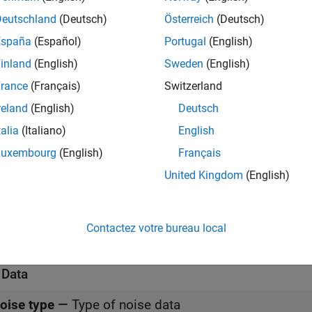
meters
Deutschland
(Deutsch)
Österreich
(Deutsch)
all
España
(Español)
Portugal
(English)
inland
(English)
Sweden
(English)
rance
(Français)
Switzerland
-Parameters
—
Z-parameters for nonlinear amplifier
reland
(English)
Deutsch
(default) | 2-by-2-by-
M
a
0.0200,0;-0.0400, 0.0200]
talia
(Italiano)
English
Luxembourg
(English)
Français
requency (Hz)
—
Frequency of Z-parameters
(default) |
M
-element vector
United Kingdom
(English)
.0e9
nterpolation method
—
Method to interpolate networ
Contactez votre bureau local
(default) |
|
inear
Spline
Cubic
 Data
oise type
—
Type of noise data