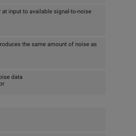
 at input to available signal-to-noise
 produces the same amount of noise as
oise data
or