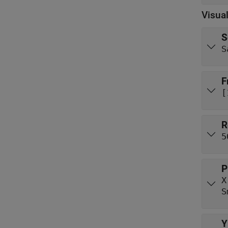
Visual
S
S
F
[
R
5
P
X
S
Y