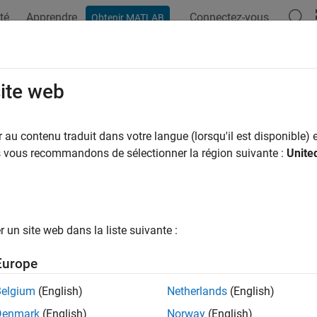
té
Apprendre
Connectez-vous
Obtenir MATLAB
ation
Examples
Functions
Blocks
Videos
Answer
arameters Amplifier
site web
onlinear amplifier using Z-parameters
au contenu traduit dans votre langue (lorsqu'il est disponible) e
us vous recommandons de sélectionner la région suivante :
Unite
all in page
Libraries:
RF Blockset / Equivalent Baseband / Amplifiers
un site web dans la liste suivante :
ription
Europe
Parameters Amplifier
block models the nonlinear amplifier describ
cy-dependent Z-parameters, the frequencies of the Z-parameters,
Belgium
(English)
Netherlands
(English)
Denmark
(English)
Norway
(English)