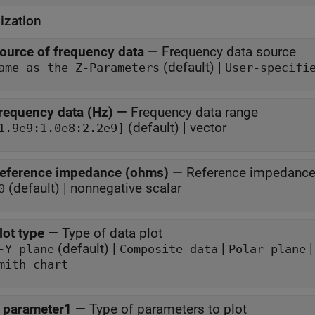
ization
ource of frequency data
—
Frequency data source
(default) |
ame as the Z-Parameters
User-specifi
requency data (Hz)
—
Frequency data range
(default) | vector
1.9e9:1.0e8:2.2e9]
eference impedance (ohms)
—
Reference impedanc
(default) | nonnegative scalar
0
lot type
—
Type of data plot
(default) |
|
-Y plane
Composite data
Polar plane
mith chart
 parameter1
—
Type of parameters to plot