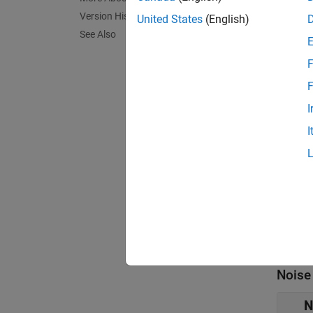
Para
Version History
United States
(English)
See Also
expand 
F
Main
F
Z
I
[
I
F
2
I
L
Noise
N