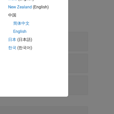
New Zealand
(English)
中国
简体中文
English
日本
(日本語)
rray
한국
(한국어)
k parameters