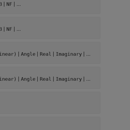
|
| ...
3
NF
|
| ...
3
NF
|
|
|
| ...
inear)
Angle
Real
Imaginary
|
|
|
| ...
inear)
Angle
Real
Imaginary