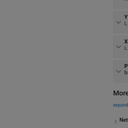
Y
L
X
L
P
b
More
expand 
Net