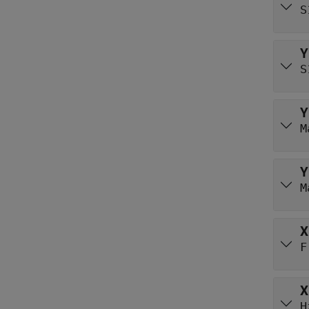
S
Y
S
Y
M
Y
M
X
F
X
H