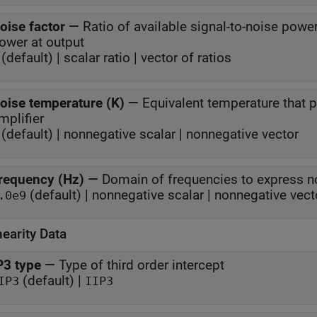
oise factor
—
Ratio of available signal-to-noise power
power at output
(default) | scalar ratio | vector of ratios
oise temperature (K)
—
Equivalent temperature that
mplifier
(default) | nonnegative scalar | nonnegative vector
requency (Hz)
—
Domain of frequencies to express n
(default) | nonnegative scalar | nonnegative vect
.0e9
earity Data
P3 type
—
Type of third order intercept
(default) |
IP3
IIP3