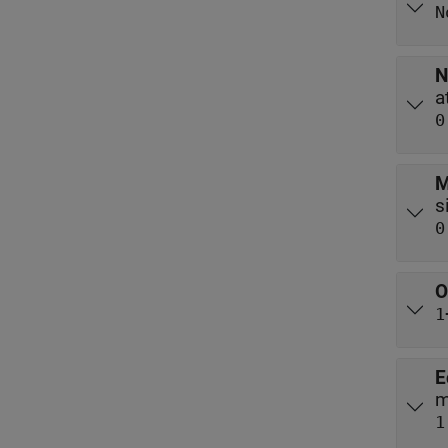
N
N
0
M
0
O
1
E
m
1