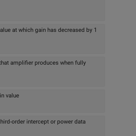
alue at which gain has decreased by 1
that amplifier produces when fully
in value
hird-order intercept or power data