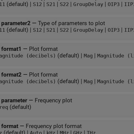
(default) |
|
|
|
|
|
11
S12
S21
S22
GroupDelay
OIP3
IIP
 parameter2
—
Type of parameters to plot
(default) |
|
|
|
|
|
11
S12
S21
S22
GroupDelay
OIP3
IIP
 format1
—
Plot format
(default) |
|
agnitude (decibels)
Mag
Magnitude (l
 format2
—
Plot format
(default) |
|
agnitude (decibels)
Mag
Magnitude (l
 parameter
—
Frequency plot
(default)
req
 format
—
Frequency plot format
(default) |
|
|
|
|
z
Auto
kHz
MHz
GHz
THz