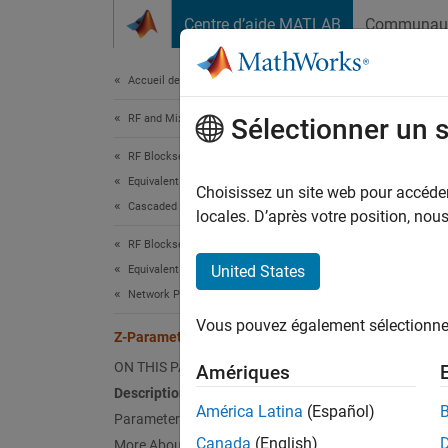
Passer au contenu
Centre d’aide MATLAB
Communau
Document
Accueil de la documentation
RF and Mixed Signal
Z-P
Sélectionner un 
RF Blockset
Equivalent Baseband Simulation
Model n
Choisissez un site web pour accéder 
Cascaded Subsystems
locales. D’après votre position, no
expand 
RF Blockset
United States
Equivalent Baseband Simulation
Network Parameter Data
Vous pouvez également sélectionner 
Z-Parameters Amplifier
Desc
ON THIS PAGE
Amériques
The
Z-
Description
frequen
América Latina
(Español)
Parameters
Canada
(English)
More About