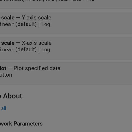
 scale
—
Y-axis scale
(default) |
inear
Log
 scale
—
X-axis scale
(default) |
inear
Log
lot
—
Plot specified data
utton
 About
all
work Parameters