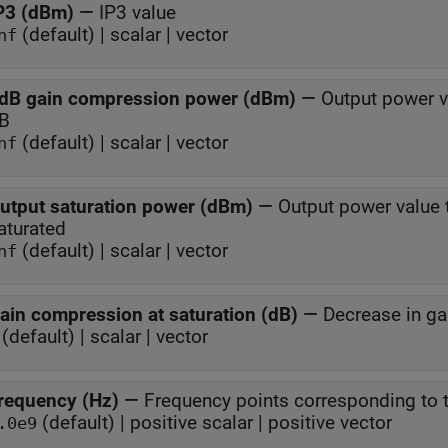
P3 (dBm)
—
IP3 value
(default) | scalar | vector
nf
dB gain compression power (dBm)
—
Output power v
B
(default) | scalar | vector
nf
utput saturation power (dBm)
—
Output power value 
aturated
(default) | scalar | vector
nf
ain compression at saturation (dB)
—
Decrease in ga
(default) | scalar | vector
requency (Hz)
—
Frequency points corresponding to t
(default) | positive scalar | positive vector
.0e9