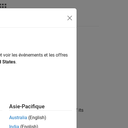
s
t voir les événements et les offres
d States
.
Asie-Pacifique
ed in the block dialog box, in terms of its
 noise data, and nonlinearity data.
Australia
(English)
India
(English)