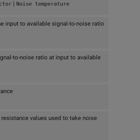
|
ctor
Noise temperature
he input to available signal-to-noise ratio
nal-to-noise ratio at input to available
dance
resistance values used to take noise