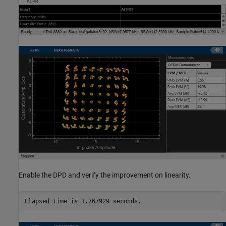
Enable the DPD and verify the improvement on linearity.