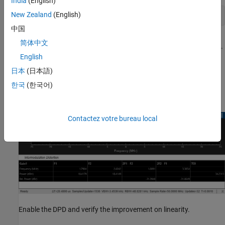
India
(English)
New Zealand
(English)
中国
简体中文
English
日本
(日本語)
한국
(한국어)
Contactez votre bureau local
Enable the DPD and verify the improvement on linearity.