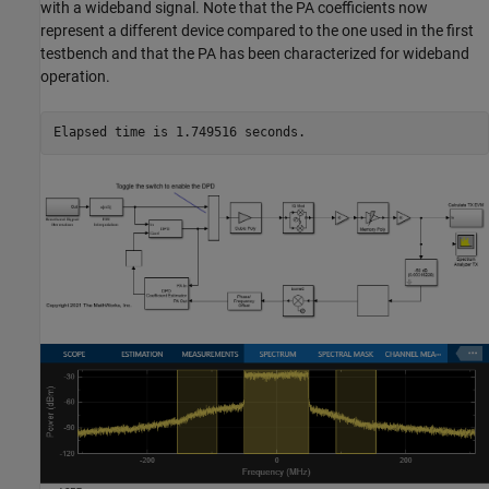
with a wideband signal. Note that the PA coefficients now
represent a different device compared to the one used in the first
testbench and that the PA has been characterized for wideband
operation.