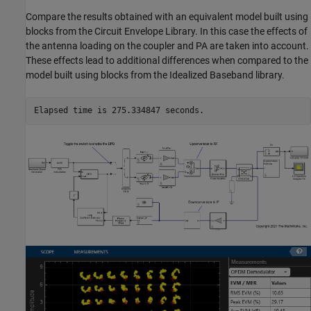
Compare the results obtained with an equivalent model built using
blocks from the Circuit Envelope Library. In this case the effects of
the antenna loading on the coupler and PA are taken into account.
These effects lead to additional differences when compared to the
model built using blocks from the Idealized Baseband library.