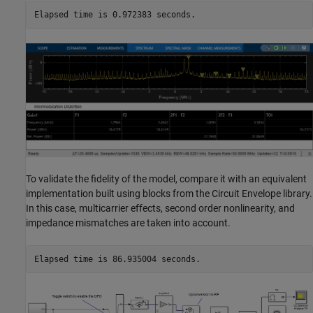
To validate the fidelity of the model, compare it with an equivalent
implementation built using blocks from the Circuit Envelope library.
In this case, multicarrier effects, second order nonlinearity, and
impedance mismatches are taken into account.