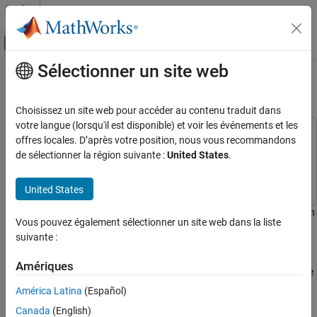
Passer au contenu
Centre d’aide MATLAB
Activer/désactiver l'affichage du menu d
Sélectionner un site web
Contenu principal
Accueil de la documentation
Speed Up PA and DPD Simulation
RF and Mixed Signal
Choisissez un site web pour accéder au contenu traduit dans
votre langue (lorsqu'il est disponible) et voir les événements et les
RF Blockset
This example uses:
offres locales. D’après votre position, nous vous recommandons
Applications
Communications Toolbox
Communications Toolbox
de sélectionner la région suivante :
United States
.
Power Amplifier Modeling
RF Blockset
RF Blockset
United States
RF Blockset
Idealized Baseband Simulation
This example shows how to simulate a power amplifier (PA) within
Vous pouvez également sélectionner un site web dans la liste
a wireless communications system and how to apply digital
suivante :
Speed Up PA and DPD Simulation
predistortion (DPD) to improve the transmitter linearity. The
simulation speed of the model is increased by using the Idealized
ON THIS PAGE
Amériques
Baseband library and hence increasing the abstraction level of the
Idealized Baseband Library Model for Two
Tones Input Signal
model.
América Latina
(Español)
Idealized Baseband Library Model for OFDM
Canada
(English)
Input Signal
Idealized Baseband Library Model for Two Tones