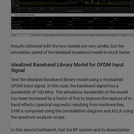
Results obtained with the two models are very similar, but the
simulation speed of the idealized baseband model is much faster.
Idealized Baseband Library Model for OFDM Input
Signal
Test the Idealized Baseband library model using a modulated
OFDM input signal. In this case, the baseband signal has a
bandwidth of 100 MHz. The simulation bandwidth of the model
has been increased by a factor of five to improve the capture of in-
band effects (spectral regrowth) resulting from nonlinearities.
EVM is computed using the constellation diagram and ACLR using
the spectrum analyzer scope.
In this second testbench, test the RF system and its linearization