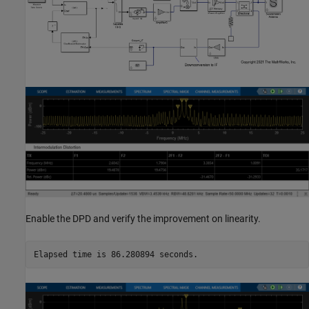
Enable the DPD and verify the improvement on linearity.