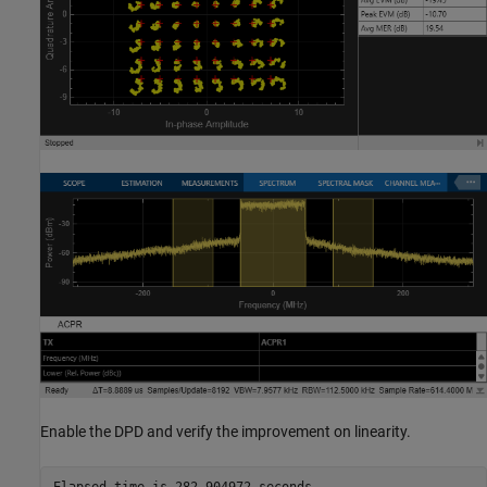
Enable the DPD and verify the improvement on linearity.