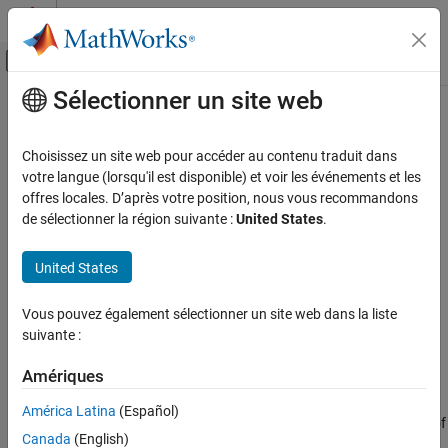
Passer au contenu
Centre d’aide MATLAB
Activer/désactiver l'affichage du menu d
Sélectionner un site web
Contenu principal
Accueil de la documentation
Segmented Pipeline with Different
Pipe Lengths Using Component
Modélisation physique
Choisissez un site web pour accéder au contenu traduit dans
Array
votre langue (lorsqu'il est disponible) et voir les événements et les
Simscape
offres locales. D’après votre position, nous vous recommandons
Customization
de sélectionner la région suivante :
United States
.
Composite Components
The model described in
Segmented Pipeline Using Component
Array
represents a pipeline that consists of
identical segments.
N
United States
Segmented Pipeline with Different Pipe
In contrast, this example shows how you can model a segmented
Lengths Using Component Array
pipeline with segments of different lengths by using an array of
Vous pouvez également sélectionner un site web dans la liste
ON THIS PAGE
components.
suivante :
See Also
This segmented pipeline model is a composite component that
Amériques
consists of an array of pipe segments, connected in series.
Individual pipe segments are represented by the
Pipe (IL)
blocks
América Latina
(Español)
from the Foundation library. The block user provides the lengths of
Canada
(English)
the individual pipe segments, and the model automatically