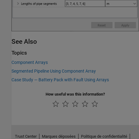
See Also
Topics
Component Arrays
Segmented Pipeline Using Component Array
Case Study — Battery Pack with Fault Using Arrays
How useful was this information?
Trust Center
Marques déposées
Politique de confidentialité