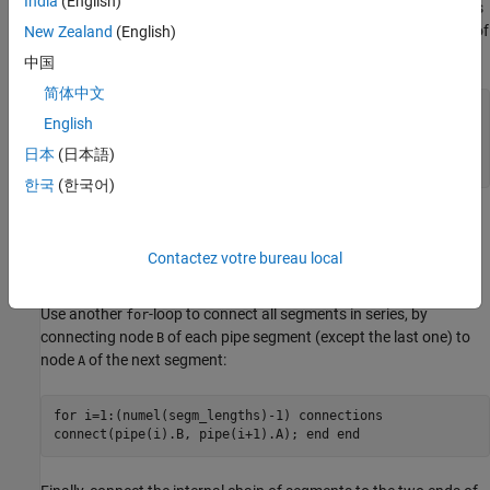
India
(English)
size of the array of components by using
as
numel(segm_lengths)
the upper limit for the
-loop iterator when it declares an array of
New Zealand
(English)
for
member components:
中国
简体中文
for i=1:numel(segm_lengths) components
English
(ExternalAccess=none) pipe(i) =
foundation.isothermal_liquid.elements.pipe(length =
日本
(日本語)
segm_lengths(i)); end end
한국
(한국어)
The length of each pipe segment specified in
is
segm_lengths
passed as a parameter to the appropriate member of the
Contactez votre bureau local
component array,
.
length = segm_lengths(i)
Use another
-loop to connect all segments in series, by
for
connecting node
of each pipe segment (except the last one) to
B
node
of the next segment:
A
for i=1:(numel(segm_lengths)-1) connections
connect(pipe(i).B, pipe(i+1).A); end end