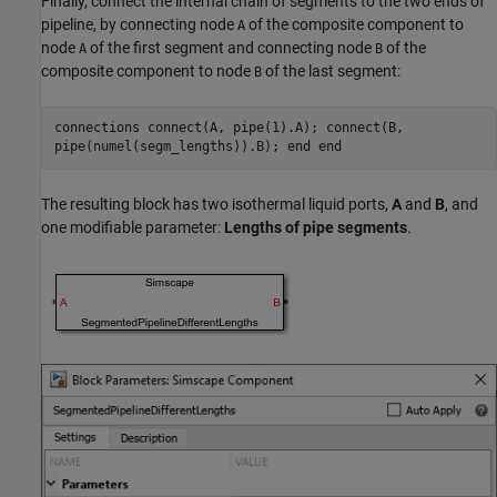
Finally, connect the internal chain of segments to the two ends of
pipeline, by connecting node
of the composite component to
A
node
of the first segment and connecting node
of the
A
B
composite component to node
of the last segment:
B
connections connect(A, pipe(1).A); connect(B,
pipe(numel(segm_lengths)).B); end end
The resulting block has two isothermal liquid ports,
A
and
B
, and
one modifiable parameter:
Lengths of pipe segments
.