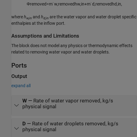
Φ
r
e
m
o
v
e
d
=
m
˙
w
,
r
e
m
o
v
e
d
h
w
,
i
n
+
m
˙
d
,
r
e
m
o
v
e
d
h
d
,
i
n
,
where
h
and
h
are the water vapor and water droplet specific
w,in
d,in
enthalpies at the inflow port.
Assumptions and Limitations
The block does not model any physics or thermodynamic effects
related to removing water vapor and water droplets.
Ports
Output
expand all
W
—
Rate of water vapor removed, kg/s
physical signal
D
—
Rate of water droplets removed, kg/s
physical signal