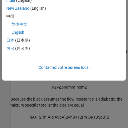
India
(English)
New Zealand
(English)
The proportionality constant,
K
, is
1
中国
K
1
=
Δ
p
n
o
m
ρ
n
o
m
m
˙
n
o
m
2
简体中文
English
where
ρ
is the value of the
Nominal density
parameter and
nom
Δp
is the value of the
Nominal pressure drop
parameter.
日本
(日本語)
nom
한국
(한국어)
If the
Nominal density
parameter is zero, then the pressure drop is
p
A
−
p
B
=
K
2
m
˙
A
m
˙
A
2
+
(
f
a
m
m
˙
n
o
m
)
2
Contactez votre bureau local
where the proportionality constant,
K
, is
1
K
2
=
Δ
p
n
o
m
m
˙
n
o
m
2
Because the block assumes the flow resistance is adiabatic, the
mixture specific total enthalpies are equal,
h
A
+
1
2
(
m
˙
A
R
T
A
S
p
A
)
2
=
h
B
+
1
2
(
m
˙
B
R
T
B
S
p
B
)
2