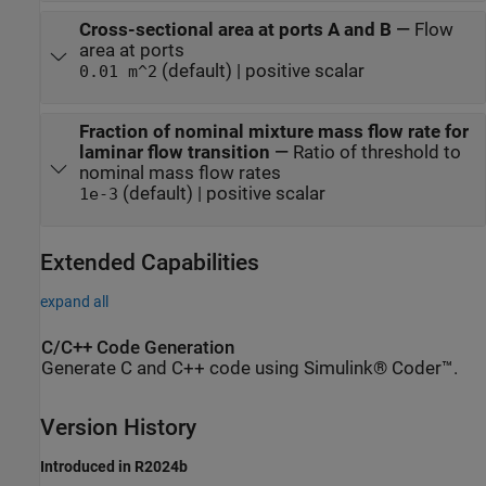
Cross-sectional area at ports A and B
—
Flow
area at ports
(default) | positive scalar
0.01 m^2
Fraction of nominal mixture mass flow rate for
laminar flow transition
—
Ratio of threshold to
nominal mass flow rates
(default) | positive scalar
1e-3
Extended Capabilities
expand all
C/C++ Code Generation
Generate C and C++ code using Simulink® Coder™.
Version History
Introduced in R2024b