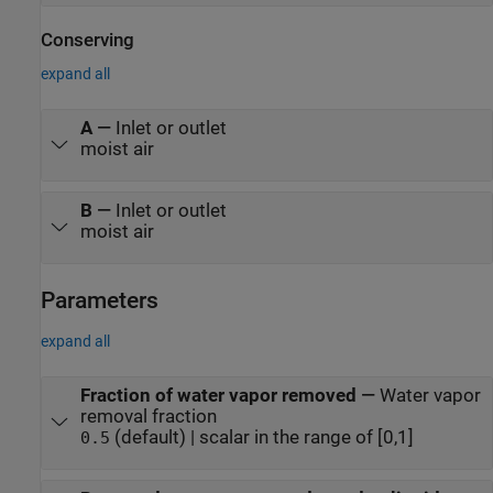
Conserving
expand all
A
—
Inlet or outlet
moist air
B
—
Inlet or outlet
moist air
Parameters
expand all
Fraction of water vapor removed
—
Water vapor
removal fraction
(default) | scalar in the range of [0,1]
0.5