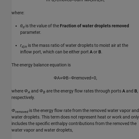
where:
θ
is the value of the
Fraction of water droplets removed
d
parameter.
r
is the mass ratio of water droplets to moist air at the
d,in
inflow port, which can be either port
A
or
B
.
The energy balance equation is
Φ
A
+
Φ
B
−
Φ
r
e
m
o
v
e
d
=
0
,
where
Φ
and
Φ
are the energy flow rates through ports
A
and
B
,
A
B
respectively.
Φ
is the energy flow rate from the removed water vapor and
removed
water droplets. This term does not represent heat or work and only
includes the specific enthalpy contributions from the removed the
water vapor and water droplets,