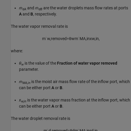
ṁ
and
ṁ
are the water droplets mass flow rates at ports
dA
dB
A
and
B
, respectively.
The water vapor removal rate is
m
˙
w
,
r
e
m
o
v
e
d
=
θ
w
m
˙
M
A
,
i
n
x
w
,
i
n
,
where:
θ
is the value of the
Fraction of water vapor removed
w
parameter.
ṁ
is the moist air mass flow rate of the inflow port, which
MA,in
can be either port
A
or
B
.
x
is the water vapor mass fraction at the inflow port, which
w,in
can be either port
A
or
B
.
The water droplet removal rate is
m
˙
d
,
r
e
m
o
v
e
d
=
θ
d
m
˙
M
A
,
i
n
r
d
,
i
n
,