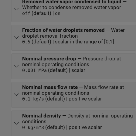
Removed water vapor condensed to liquid
—
Whether to condense removed water vapor
(default) |
off
on
Fraction of water droplets removed
—
Water
droplet removal fraction
(default) | scalar in the range of [0,1]
0.5
Nominal pressure drop
—
Pressure drop at
nominal operating conditions
(default) | scalar
0.001 MPa
Nominal mass flow rate
—
Mass flow rate at
nominal operating conditions
(default) | positive scalar
0.1 kg/s
Nominal density
—
Density at nominal operating
conditions
(default) | positive scalar
0 kg/m^3