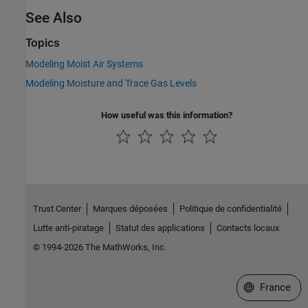
See Also
Topics
Modeling Moist Air Systems
Modeling Moisture and Trace Gas Levels
How useful was this information?
Trust Center
Marques déposées
Politique de confidentialité
Lutte anti-piratage
Statut des applications
Contacts locaux
© 1994-2026 The MathWorks, Inc.
Sélectionner 
France