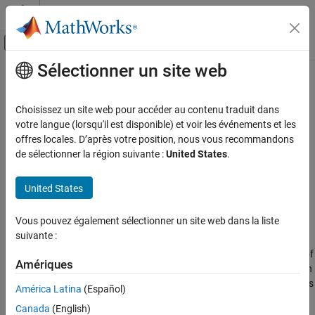
Passer au contenu
Centre d’aide MATLAB
Activer/désactiver l'affichage du menu d
Sélectionner un site web
Contenu principal
Accueil de la documentation
Moisture Separator (MA)
Modélisation physique
Choisissez un site web pour accéder au contenu traduit dans
Remove water vapor and water droplets from moist air flow
votre langue (lorsqu'il est disponible) et voir les événements et les
Simscape
Since R2024b
offres locales. D’après votre position, nous vous recommandons
Foundation Block Libraries
expand all in page
de sélectionner la région suivante :
United States
.
Moist Air Models
Libraries:
Elements
Simscape / Foundation Library / Moist Air /
United States
Elements
Moisture Separator (MA)
Vous pouvez également sélectionner un site web dans la liste
Description
ON THIS PAGE
suivante :
Description
The
Moisture Separator (MA)
block removes a specified fraction of
Ports
Amériques
water vapor and water droplets from the flow through the block in
Parameters
a moist air network. The block assumes that method that removes
América Latina
(Español)
Extended Capabilities
the moisture is mechanical, and that the temperature change of
Canada
(English)
the flow is negligible across the ports.
Version History