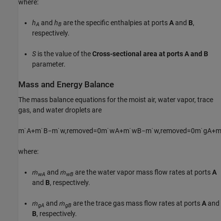
where:
h
and
h
are the specific enthalpies at ports
A
and
B
,
A
B
respectively.
S
is the value of the
Cross-sectional area at ports A and B
parameter.
Mass and Energy Balance
The mass balance equations for the moist air, water vapor, trace
gas, and water droplets are
m
˙
A
+
m
˙
B
−
m
˙
w
,
r
e
m
o
v
e
d
=
0
m
˙
w
A
+
m
˙
w
B
−
m
˙
w
,
r
e
m
o
v
e
d
=
0
m
˙
g
A
+
where:
ṁ
and
ṁ
are the water vapor mass flow rates at ports
A
wA
wB
and
B
, respectively.
ṁ
and
ṁ
are the trace gas mass flow rates at ports
A
and
gA
gB
B
, respectively.