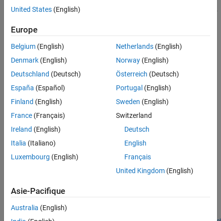
to indicate that the signal was not inadvertently left unconnected.
United States
(English)
See Also
Europe
The block icon size allows you to connect the
PS Terminator
block
to an open port without rerouting the adjacent lines:
Belgium
(English)
Netherlands
(English)
Denmark
(English)
Norway
(English)
Deutschland
(Deutsch)
Österreich
(Deutsch)
España
(Español)
Portugal
(English)
Finland
(English)
Sweden
(English)
France
(Français)
Switzerland
Ireland
(English)
Deutsch
Italia
(Italiano)
English
Examples
Luxembourg
(English)
Français
Nonlinear Inductor
United Kingdom
(English)
An implementation of a nonlinear inductor where inductance
Asie-Pacifique
depends on current. A
function defines the nonlinear flux-
tanh
current relationship. The flux saturates for large currents, which
Australia
(English)
can occur, for example, in iron core inductors.