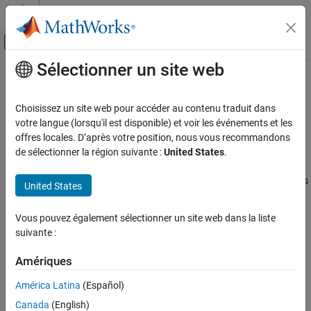
Passer au contenu
Centre d’aide MATLAB
Activer/désactiver l'affichage du menu d
Sélectionner un site web
Contenu principal
Accueil de la documentation
PS Terminator
Modélisation physique
Choisissez un site web pour accéder au contenu traduit dans
Terminator for unconnected physical signal outputs
votre langue (lorsqu'il est disponible) et voir les événements et les
Simscape
offres locales. D’après votre position, nous vous recommandons
Foundation Block Libraries
expand all in page
de sélectionner la région suivante :
United States
.
Physical Signal Manipulation
Libraries:
Sinks
Simscape / Foundation Library / Physical Signals / Sinks
United States
PS Terminator
Description
Vous pouvez également sélectionner un site web dans la liste
ON THIS PAGE
suivante :
Use the
PS Terminator
block to cap physical signal output ports
Description
that do not connect to other blocks.
Examples
Amériques
Ports
®
Unlike conserving ports in physical modeling, or Simulink
output
América Latina
(Español)
Extended Capabilities
ports, unconnected physical signal output ports do not generate
Canada
(English)
warnings. However, you can use a
PS Terminator
block for clarity,
Version History