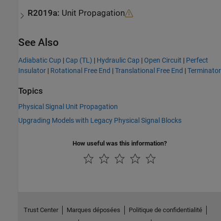
R2019a:
Unit Propagation
See Also
Adiabatic Cup
|
Cap (TL)
|
Hydraulic Cap
|
Open Circuit
|
Perfect
Insulator
|
Rotational Free End
|
Translational Free End
|
Terminator
Topics
Physical Signal Unit Propagation
Upgrading Models with Legacy Physical Signal Blocks
How useful was this information?
Trust Center
Marques déposées
Politique de confidentialité