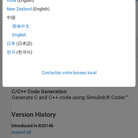
Open Model
India
(English)
Ports
New Zealand
(English)
Input
中国
简体中文
expand all
English
I
—
Input physical signal, untyped
日本
(日本語)
physical signal
한국
(한국어)
Extended Capabilities
Contactez votre bureau local
expand all
C/C++ Code Generation
Generate C and C++ code using Simulink® Coder™.
Version History
Introduced in R2014b
expand all