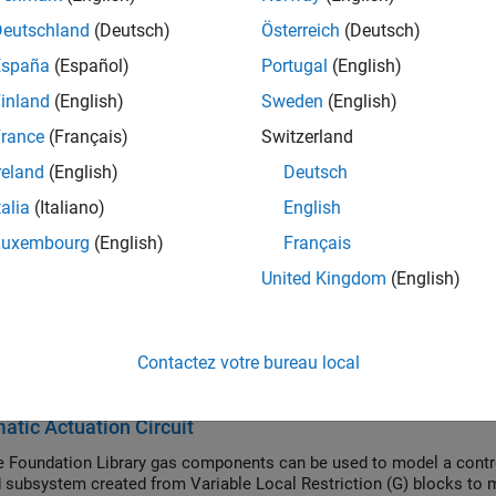
ers and leaves the reservoir at the reservoir pressure, but its te
Deutschland
(Deutsch)
Österreich
(Deutsch)
f gas flows into the reservoir, its temperature is determined by t
España
(Español)
Portugal
(English)
nk. If gas flows out of the reservoir, its temperature equals that o
 You specify the reservoir pressure and temperature with block p
inland
(English)
Sweden
(English)
rance
(Français)
Switzerland
ock also functions as a reference point for pressure and tempe
reland
(English)
Deutsch
ments are relative to the reservoir pressure and temperature, res
ure and Temperature Sensor (G)
block to measure relative pres
talia
(Italiano)
English
of the sensor.
Luxembourg
(English)
Français
United Kingdom
(English)
ptions and Limitations
s in the reservoir is quasi-steady.
Contactez votre bureau local
mples
tic Actuation Circuit
 Foundation Library gas components can be used to model a control
subsystem created from Variable Local Restriction (G) blocks to m