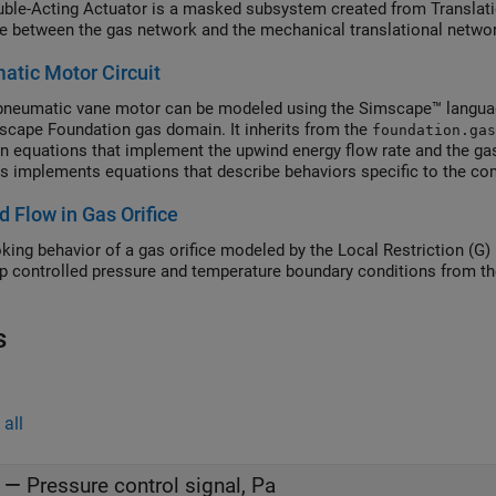
ble-Acting Actuator is a masked subsystem created from Translati
ce between the gas network and the mechanical translational netwo
tic Motor Circuit
neumatic vane motor can be modeled using the Simscape™ languag
scape Foundation gas domain. It inherits from the
foundation.gas
equations that implement the upwind energy flow rate and the gas
s implements equations that describe behaviors specific to the co
eristics and the mass and energy balance. The Pneumatic Motor blo
 Flow in Gas Orifice
nt block without the need to generate a separate library.
king behavior of a gas orifice modeled by the Local Restriction (G)
up controlled pressure and temperature boundary conditions from th
s
all
—
Pressure control signal, Pa