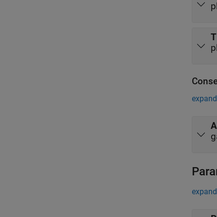
p
T
p
Conse
expand 
A
g
Para
expand 