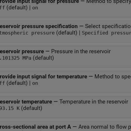
rovide input signal for pressure
—
Method to specify
(default) |
ff
on
eservoir pressure specification
—
Select specificati
(default) |
tmospheric pressure
Specified pressu
eservoir pressure
—
Pressure in the reservoir
(default)
.101325 MPa
rovide input signal for temperature
—
Method to spec
(default) |
ff
on
eservoir temperature
—
Temperature in the reservoir
(default)
93.15 K
ross-sectional area at port A
—
Area normal to flow pa