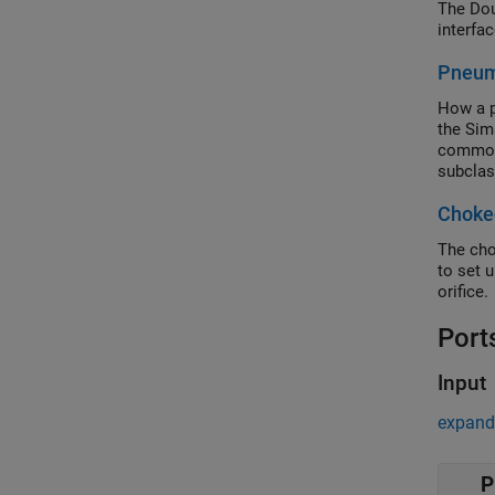
The Dou
interfa
Pneuma
How a p
the Sim
common 
subclas
charact
Choked
Compone
The cho
to set 
orifice.
Port
Input
expand 
P