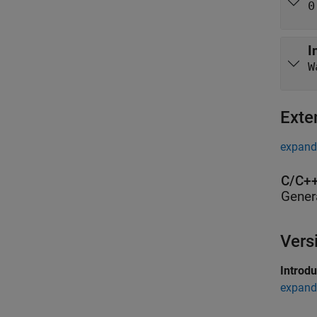
0
I
Exte
expand 
C/C++
Gener
Vers
Introd
expand 