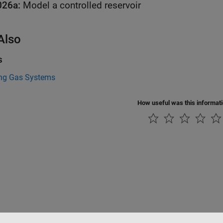
026a:
Model a controlled reservoir
Also
s
ng Gas Systems
How useful was this informat