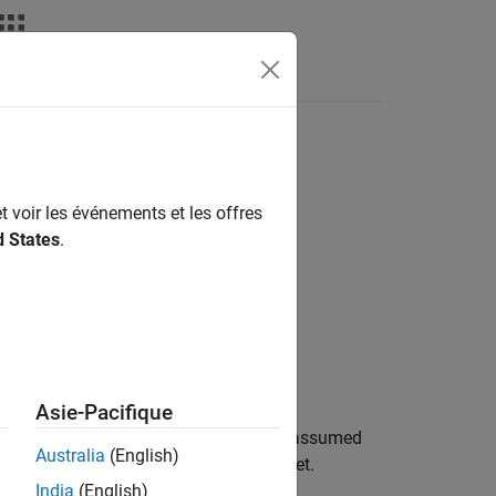
taxe du langage
Videos
Answers
ure and temperature
t voir les événements et les offres
d States
.
Asie-Pacifique
 volume of gas inside the reservoir is assumed
Australia
(English)
erving port, represents the reservoir inlet.
India
(English)