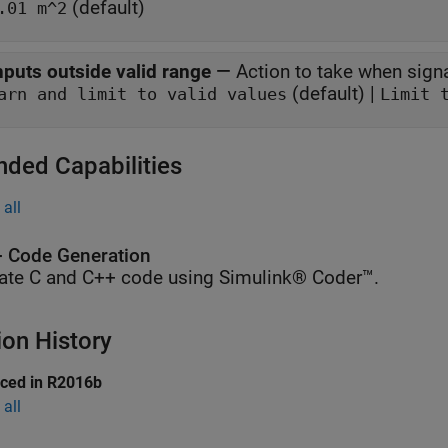
(default)
.01 m^2
nputs outside valid range
—
Action to take when signa
(default) |
Warn and limit to valid values
Limit 
nded Capabilities
all
 Code Generation
ate C and C++ code using Simulink® Coder™.
ion History
uced in R2016b
all