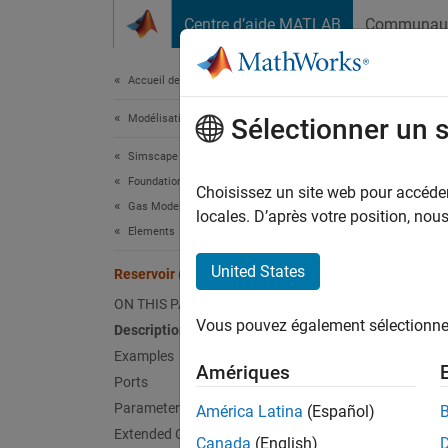
Passer au contenu
Centre d’aide MATLAB
Communau
Document
Accueil de la documentation
Modélisation physique
Rese
Sélectionner un 
Simscape
Foundation Block Libraries
Boundar
Choisissez un site web pour accéder 
Gas Models
locales. D’après votre position, no
Elements
expand 
United States
Reservoir (G)
ON THIS PAGE
Vous pouvez également sélectionner 
Description
Desc
Examples
Amériques
Ports
The
Res
Parameters
América Latina
(Español)
infinit
Extended Capabilities
Canada
(English)