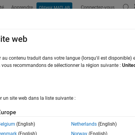
té
Apprendre
Connectez-vous
Obtenir MATLAB
ation
Exemples
Fonctions
Blocs
Applications
Syn
rvoir (G)
site web
y conditions for gas network at constant or time-varying press
au contenu traduit dans votre langue (lorsqu'il est disponible) e
us vous recommandons de sélectionner la région suivante :
Unite
all in page
Libraries:
Simscape / Foundation Library / Gas / Elements
un site web dans la liste suivante :
ription
Europe
ervoir (G)
block sets boundary conditions in a gas network. The
Belgium
(English)
Netherlands
(English)
e. Therefore, the flow is assumed quasi-steady. Port
A
, a gas cons
Denmark
(English)
Norway
(English)