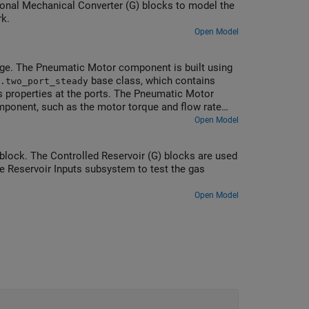
onal Mechanical Converter (G) blocks to model the
rk.
Open Model
e. The Pneumatic Motor component is built using
base class, which contains
.two_port_steady
 properties at the ports. The Pneumatic Motor
mponent, such as the motor torque and flow rate
ck is inserted into the model using the Simscape
Open Model
 block. The Controlled Reservoir (G) blocks are used
e Reservoir Inputs subsystem to test the gas
Open Model