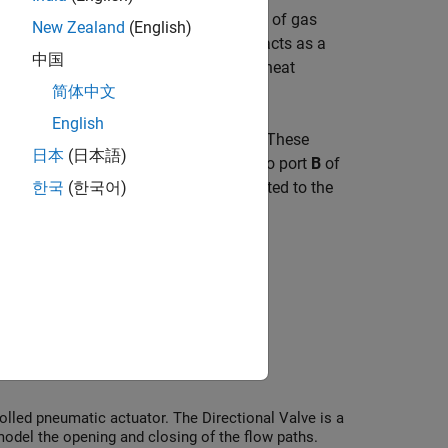
mperature is determined by the direction of gas
New Zealand
(English)
he gas network upstream. The reservoir acts as a
中国
f the reservoir. The reservoir acts as a heat
arameter values or physical signals.
简体中文
English
rature measurements in a gas network. These
日本
(日本語)
pectively. Connect the reservoir inlet to port
B
of
sure and temperature of a node connected to the
한국
(한국어)
led pneumatic actuator. The Directional Valve is a
odel the opening and closing of the flow paths.