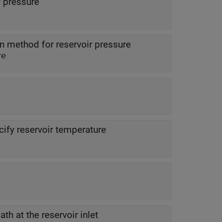
 pressure
on method for reservoir pressure
re
ify reservoir temperature
th at the reservoir inlet