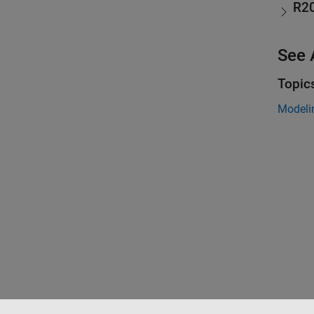
R2
See 
Topic
Modeli