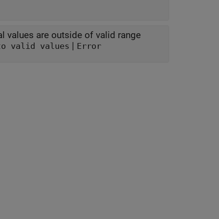
l values are outside of valid range
|
to valid values
Error