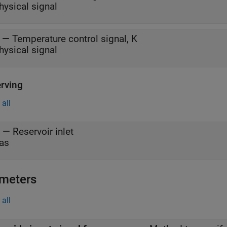
hysical signal
—
Temperature control signal, K
hysical signal
rving
all
—
Reservoir inlet
as
meters
all