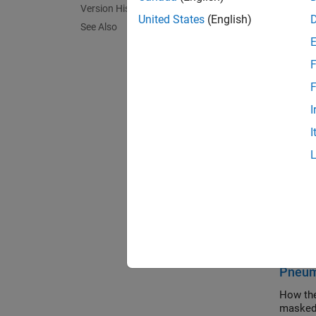
Version History
Gas ent
United States
(English)
See Also
flow. I
heat si
source.
F
F
This bl
I
measure
a
Press
I
A
port 
Assum
Ga
Exa
Pneuma
How the
masked 