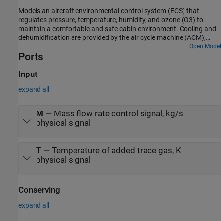
cabin or from the external environment. The blender door diverts
Models an aircraft environmental control system (ECS) that
flow around the heater to control the temperature.
regulates pressure, temperature, humidity, and ozone (O3) to
maintain a comfortable and safe cabin environment. Cooling and
dehumidification are provided by the air cycle machine (ACM),
which operates as an inverse Brayton cycle to remove heat from
Open Model
Ports
pressurized hot engine bleed air. Some hot bleed air is mixed
directly with the output of the ACM to adjust the temperature.
Pressurization is maintained by the outflow valve in the cabin. This
Input
model simulates the ECS operating from a hot ground condition to
expand all
a cold cruise condition and back to a cold ground condition.
M
—
Mass flow rate control signal, kg/s
physical signal
T
—
Temperature of added trace gas, K
physical signal
Conserving
expand all