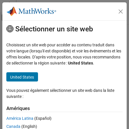
Passer au contenu
Centre d’aide MATLAB
Activer/désactiver l'affichage du menu d
Sélectionner un site web
Contenu principal
Accueil de la documentation
Trace Gas Source (MA)
Modélisation physique
Choisissez un site web pour accéder au contenu traduit dans
Inject or extract trace gas at a constant or time-varying rate
votre langue (lorsqu'il est disponible) et voir les événements et les
Simscape
offres locales. D’après votre position, nous vous recommandons
Foundation Block Libraries
expand all in page
de sélectionner la région suivante :
United States
.
Moist Air Models
Libraries:
Moisture & Trace Gas Sources
Simscape / Foundation Library / Moist Air / Sources /
United States
Moisture & Trace Gas Sources
Trace Gas Source (MA)
Vous pouvez également sélectionner un site web dans la liste
Description
ON THIS PAGE
suivante :
Description
The
Trace Gas Source (MA)
block represents a constant or time-
Examples
Amériques
varying source or sink of trace gas for the connected moist air
Ports
volume. A positive or negative trace gas mass flow rate causes
América Latina
(Español)
Parameters
trace gas levels to increase or decrease, respectively.
Canada
(English)
Extended Capabilities