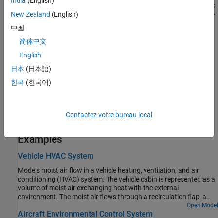
India
(English)
parameters. The block uses this value to evaluate the specific
New Zealand
(English)
enthalpy of the added trace gas only. The specific enthalpy of
removed trace gas is based on the temperature of the
中国
connected moist air volume.
简体中文
English
T
is the temperature at port
S
, which is the same as the
s
temperature of the connected moist air volume.
日本
(日本語)
한국
(한국어)
Port
S
is a moist air source conserving port. Connect this port to
port
S
of a block with finite moist air volume to add or remove
trace gas through that block. For more information, see
Using
Contactez votre bureau local
Moisture and Trace Gas Sources
.
Examples
Vehicle HVAC System
Models moist air flow in a vehicle heating, ventilation, and air
conditioning (HVAC) system. The vehicle cabin is represented as a
volume of moist air exchanging heat with the external
environment. The moist air flows through a recirculation flap, a
blower, an evaporator, a blend door, and a heater before returning
Open Model
Aircraft Environmental Control System
to the cabin. The recirculation flap selects flow intake from the