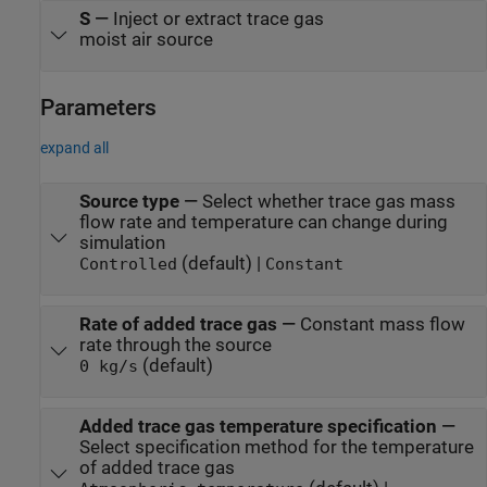
S
—
Inject or extract trace gas
moist air source
Parameters
expand all
Source type
—
Select whether trace gas mass
flow rate and temperature can change during
simulation
(default) |
Controlled
Constant
Rate of added trace gas
—
Constant mass flow
rate through the source
(default)
0 kg/s
Added trace gas temperature specification
—
Select specification method for the temperature
of added trace gas