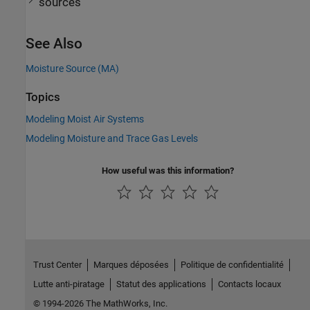
sources
See Also
Moisture Source (MA)
Topics
Modeling Moist Air Systems
Modeling Moisture and Trace Gas Levels
How useful was this information?
Trust Center
Marques déposées
Politique de confidentialité
Lutte anti-piratage
Statut des applications
Contacts locaux
© 1994-2026 The MathWorks, Inc.