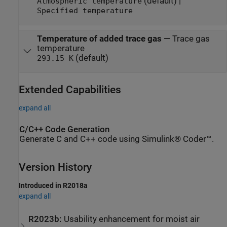
(default) |
Atmospheric temperature
Specified temperature
Temperature of added trace gas
—
Trace gas
temperature
(default)
293.15 K
Extended Capabilities
expand all
C/C++ Code Generation
Generate C and C++ code using Simulink® Coder™.
Version History
Introduced in R2018a
expand all
R2023b:
Usability enhancement for moist air