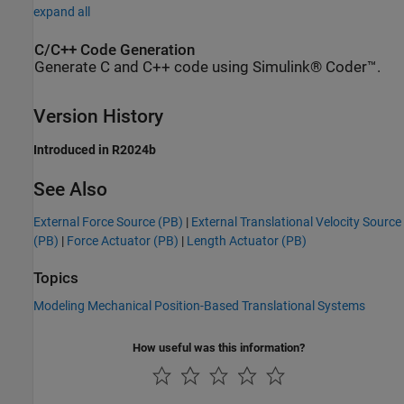
expand all
C/C++ Code Generation
Generate C and C++ code using Simulink® Coder™.
Version History
Introduced in R2024b
See Also
External Force Source (PB)
|
External Translational Velocity Source
(PB)
|
Force Actuator (PB)
|
Length Actuator (PB)
Topics
Modeling Mechanical Position-Based Translational Systems
How useful was this information?