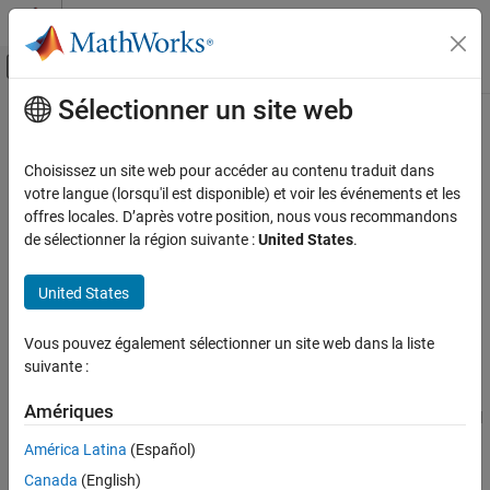
Passer au contenu
Centre d’aide MATLAB
Activer/désactiver l'affichage du menu d
Sélectionner un site web
Contenu principal
Accueil de la documentation
Translational Velocity Actuator (PB)
Modélisation physique
Choisissez un site web pour accéder au contenu traduit dans
Ideal velocity actuator, with length, that maintains velocity
votre langue (lorsqu'il est disponible) et voir les événements et les
Simscape
proportional to the input signal
offres locales. D’après votre position, nous vous recommandons
Foundation Block Libraries
Since R2024b
de sélectionner la région suivante :
United States
.
Mechanical Position-Based Translational
expand all in page
Models
Libraries:
United States
Sources
Simscape / Foundation Library / Translational /
Sources
Translational Velocity Actuator (PB)
Vous pouvez également sélectionner un site web dans la liste
suivante :
Description
ON THIS PAGE
Description
Amériques
The
Translational Velocity Actuator (PB)
block represents an ideal
Ports
velocity actuator, with length, that maintains a specified relative
América Latina
(Español)
Extended Capabilities
velocity regardless of the load at the connected ports.
Version History
Canada
(English)