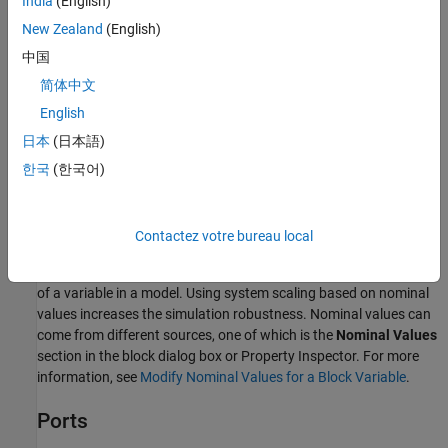
India
(English)
l
e
n
g
t
h
=
x
F
−
x
B
New Zealand
(English)
.
中国
The block has no parameters. You specify the actuator length as
简体中文
an initial variable target.
English
Variables
日本
(日本語)
To set the priority and initial target values for the block variables
한국
(한국어)
prior to simulation, use the
Initial Targets
section in the block
dialog box or Property Inspector. For more information, see
Set
Priority and Initial Target for Block Variables
.
Contactez votre bureau local
Nominal values provide a way to specify the expected magnitude
of a variable in a model. Using system scaling based on nominal
values increases the simulation robustness. Nominal values can
come from different sources, one of which is the
Nominal Values
section in the block dialog box or Property Inspector. For more
information, see
Modify Nominal Values for a Block Variable
.
Ports