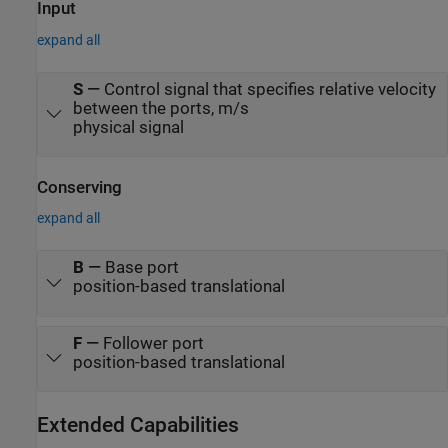
Input
expand all
S
—
Control signal that specifies relative velocity
between the ports, m/s
physical signal
Conserving
expand all
B
—
Base port
position-based translational
F
—
Follower port
position-based translational
Extended Capabilities