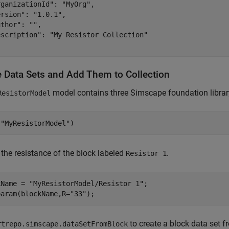
ganizationId": "MyOrg",

rsion": "1.0.1",

thor": "",

escription": "My Resistor Collection"

e Data Sets and Add Them to Collection
model contains three Simscape foundation library
ResistorModel
(
"MyResistorModel"
)
the resistance of the block labeled
.
Resistor 1
kName = 
"MyResistorModel/Resistor 1"
;

param(blockName,R=
"33"
);
to create a block data set 
rtrepo.simscape.dataSetFromBlock