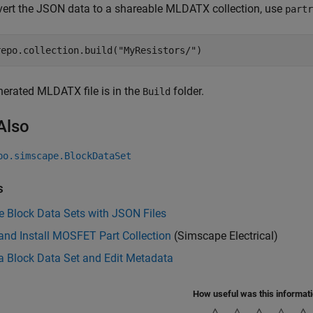
ert the JSON data to a shareable MLDATX collection, use
partr
repo.collection.build(
"MyResistors/"
)
erated MLDATX file is in the
folder.
Build
Also
po.simscape.BlockDataSet
s
 Block Data Sets with JSON Files
and Install MOSFET Part Collection
(Simscape Electrical)
a Block Data Set and Edit Metadata
How useful was this informat