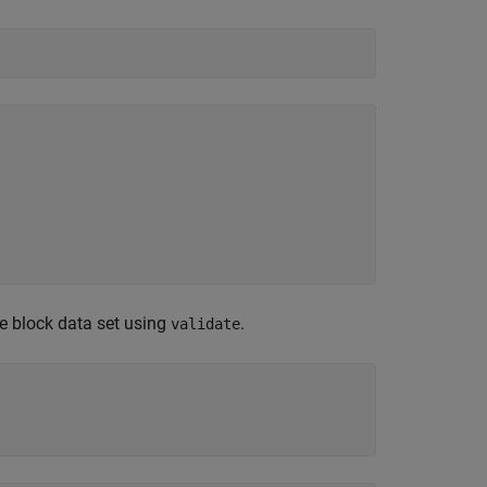
he block data set using
.
validate