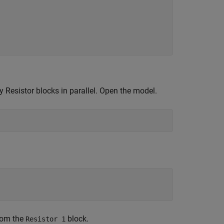
 Resistor blocks in parallel. Open the model.
from the
block.
Resistor 1