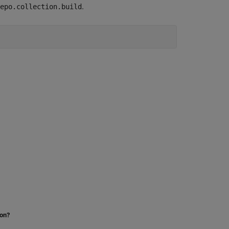
.
epo.collection.build
ion?