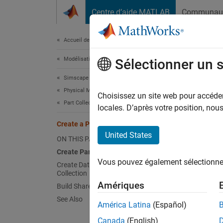
Passer au contenu
Centre d’aide MATLAB
Communau
Document
Accueil de la documentation
Modélisation physique
Crea
Sélectionner un 
Simscape
Physical Modeling Techniques
Choisissez un site web pour accéder 
Part Collections
locales. D’après votre position, no
This ex
Create a Part Collection
Create
United States
ON THIS PAGE
Create Part Collection
Create 
Vous pouvez également sélectionner 
Create Data Sets and Add Them to
Collection
coll
Amériques
Build Shareable Collection
orgI
See Also
fold
América Latina
(Español)
if
 e
Canada
(English)