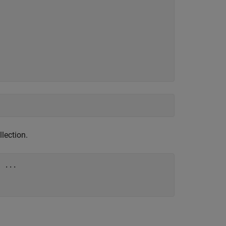
llection.
"
...