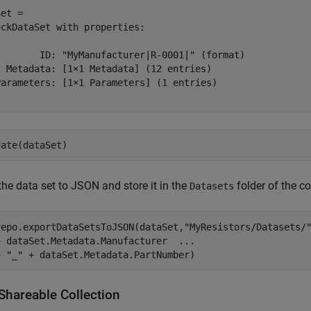
et = 

ckDataSet with properties:

        ID: "MyManufacturer|R-0001|" (format)

  Metadata: [1×1 Metadata] (12 entries)

Parameters: [1×1 Parameters] (1 entries)

date(dataSet)
the data set to JSON and store it in the
folder of the co
Datasets
repo.exportDataSetsToJSON(dataSet,
"MyResistors/Datasets/
+ dataSet.Metadata.Manufacturer  
...
+ 
"_"
 + dataSet.Metadata.PartNumber)
Shareable Collection