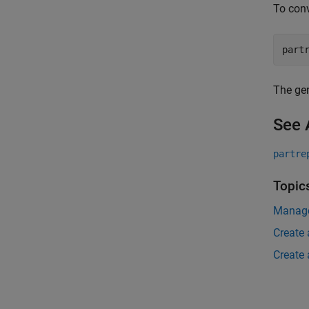
To conv
part
The gen
See 
partre
Topic
Manage
Create 
Create 