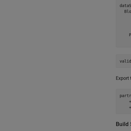
dataS
  Blo
    
    
    
vali
Export 
part
    
    
Build 