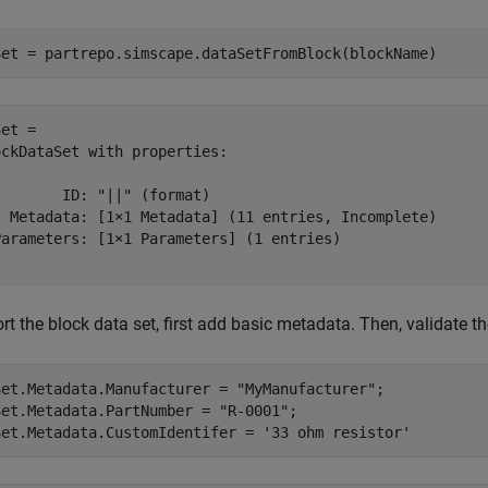
Set = partrepo.simscape.dataSetFromBlock(blockName)
et = 

ckDataSet with properties:

       ID: "||" (format)

  Metadata: [1×1 Metadata] (11 entries, Incomplete)

Parameters: [1×1 Parameters] (1 entries)

rt the block data set, first add basic metadata. Then, validate t
Set.Metadata.Manufacturer = 
"MyManufacturer"
;

Set.Metadata.PartNumber = 
"R-0001"
;

Set.Metadata.CustomIdentifer = 
'33 ohm resistor'