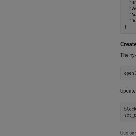
  "Or
  "Ve
  "Au
  "D
Creat
The
My
open
Update 
bloc
set_
Use
pa