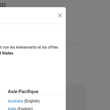
taxe du langage
Videos
Answers
t voir les événements et les offres
d States
.
rts to the collection.
Asie-Pacifique
Australia
(English)
India
(English)