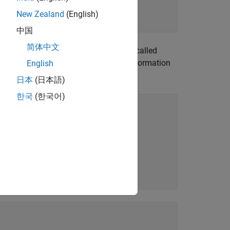
New Zealand
(English)
中国
简体中文
lder called Datasets and a JSON file called
dit
to capture information
English
CollectionInfo.json
the data programmatically, enter:
日本
(日本語)
한국
(한국어)

