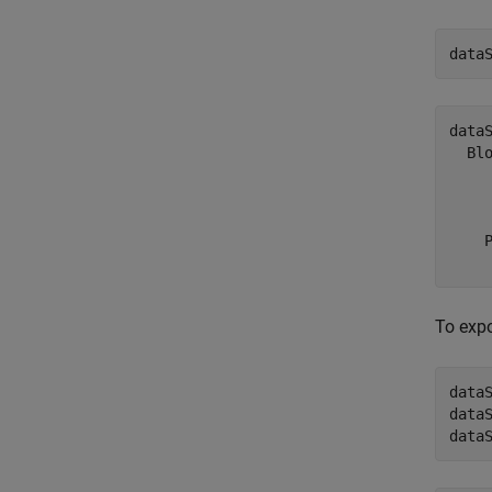
data
dataS
  Blo
     
    
    
To expo
data
data
data