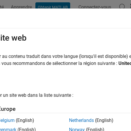
té
Apprendre
Connectez-vous
Obtenir MATLAB
ation
Exemples
Fonctions
Blocs
Applications
Syn
te a Part Collection
site web
au contenu traduit dans votre langue (lorsqu'il est disponible) e
us vous recommandons de sélectionner la région suivante :
Unite
ample shows how to create a part collection and add Simscape pa
 Part Collection
a new collection using
.
partrepo.collection.new
un site web dans la liste suivante :
ectionName = 
"MyResistors"
;

Europe
D = 
"MyOrg"
;

erName = 
"MyResistors"
Belgium
(English)
Netherlands
(English)
xist(folderName,
"dir"
)

Denmark
(English)
Norway
(English)