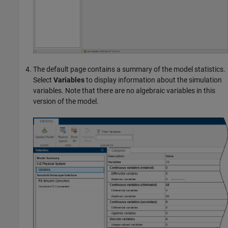
The default page contains a summary of the model statistics.
Select
Variables
to display information about the simulation
variables. Note that there are no algebraic variables in this
version of the model.