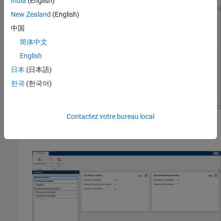
India
(English)
New Zealand
(English)
中国
简体中文
English
日本
(日本語)
한국
(한국어)
Contactez votre bureau local
Click the
Update Model
button. The window now displays an
overview of the models statistics.