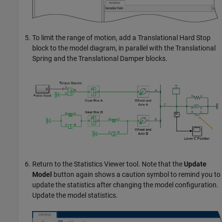
To limit the range of motion, add a
Translational Hard Stop
block to the model diagram, in parallel with the
Translational
Spring
and the
Translational Damper
blocks.
Return to the
Statistics Viewer
tool. Note that the
Update
Model
button again shows a caution symbol to remind you to
update the statistics after changing the model configuration.
Update the model statistics.