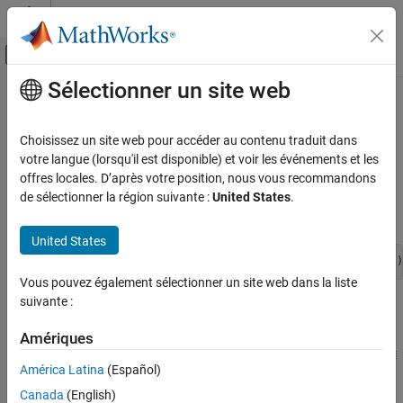
Passer au contenu
Centre d’aide MATLAB
Activer/désactiver l'affichage du menu d
Sélectionner un site web
Contenu principal
Accueil de la documentation
View Model Statistics
Modélisation physique
Choisissez un site web pour accéder au contenu traduit dans
This example shows how you can use model statistics to
votre langue (lorsqu'il est disponible) et voir les événements et les
Simscape
determine the effect of a change on model complexity.
offres locales. D’après votre position, nous vous recommandons
Simulation and Analysis
de sélectionner la région suivante :
United States
.
Model Statistics
To open an example with a simple mechanical system, enter:
United States
View Model Statistics
openExample(
'simscape/SimpleMechanicalSystemExample'
)
ON THIS PAGE
Vous pouvez également sélectionner un site web dans la liste
See Also
suivante :
Amériques
América Latina
(Español)
Canada
(English)