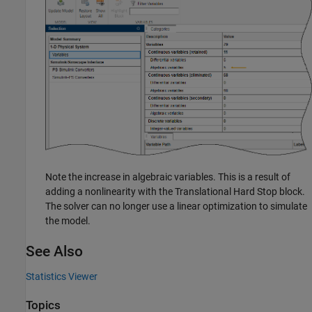
Note the increase in algebraic variables. This is a result of
adding a nonlinearity with the
Translational Hard Stop
block.
The solver can no longer use a linear optimization to simulate
the model.
See Also
Statistics Viewer
Topics