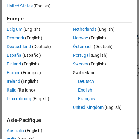
United States
(English)
To view model statistics, in the model window, on the
Debug
Europe
tab, click
Simscape
>
Statistics Viewer
.
Belgium
(English)
Netherlands
(English)
Denmark
(English)
Norway
(English)
Deutschland
(Deutsch)
Österreich
(Deutsch)
España
(Español)
Portugal
(English)
Finland
(English)
Sweden
(English)
France
(Français)
Switzerland
Ireland
(English)
Deutsch
Italia
(Italiano)
English
Luxembourg
(English)
Français
The tool opens, but it does not contain any data. The
Update
United Kingdom
(English)
Model
button displays a caution symbol to indicate the
statistics need to be refreshed.
Asie-Pacifique
Australia
(English)