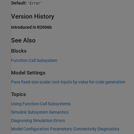
Default:
'Error'
Version History
Introduced in R2006b
See Also
Blocks
Function-Call Subsystem
Model Settings
Pass fixed-size scalar root inputs by value for code generation
Topics
Using Function-Call Subsystems
Simulink Subsystem Semantics
Diagnosing Simulation Errors
Model Configuration Parameters: Connectivity Diagnostics