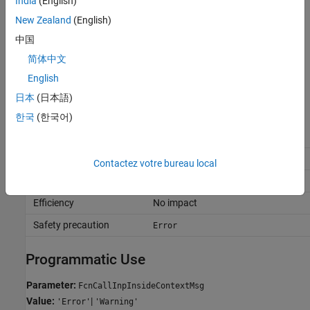
India
(English)
(default) |
error
warning
New Zealand
(English)
error
The software displays an error for context-dependent inputs.
中国
简体中文
warning
The software displays a warning for context-dependent inputs.
English
日本
(日本語)
Recommended Settings
한국
(한국어)
Application
Setting
Debugging
No impact
Contactez votre bureau local
Traceability
No impact
Efficiency
No impact
Safety precaution
Error
Programmatic Use
Parameter:
FcnCallInpInsideContextMsg
Value:
|
'Error'
'Warning'