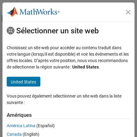
Passer au contenu
Centre d’aide MATLAB
Activer/désactiver l'affichage du menu d
Sélectionner un site web
Contenu principal
Accueil de la documentation
Context-dependent inputs
Simulink
Choisissez un site web pour accéder au contenu traduit dans
Modeling
Diagnostic action to take when function-call subsystem can
votre langue (lorsqu'il est disponible) et voir les événements et les
Design Model Behavior
change its inputs
offres locales. D’après votre position, nous vous recommandons
de sélectionner la région suivante :
United States
.
Conditionally Executed Subsystems and
Models
Model Configuration Pane:
Diagnostics / Connectivity
United States
Simulink
Description
Simulation
Vous pouvez également sélectionner un site web dans la liste
The
Context-dependent inputs
configuration parameter
Test and Debug Simulations
suivante :
determines the diagnostic action to take when the software must
Diagnostics
compute any function-call subsystem inputs directly or indirectly
Amériques
during execution of a call to a function-call subsystem. This
Context-dependent inputs
situation occurs when executing a function-call subsystem that
América Latina
(Español)
ON THIS PAGE
can change its inputs.
Canada
(English)
Description