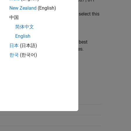
 hardware (Fastest, rebuild allowed)
Off
New Zealand
(English)
®
link
system requirements. When you select this
中国
host computer changes.
简体中文
English
st computer. This setting provides the best
日本
(日本語)
mulation when the host computer changes.
한국
(한국어)
on