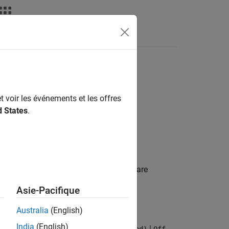
deos
Answers
ions
t voir les événements et les offres
d States
.
celeration to use in simulation. Hardware
ructions.
Asie-Pacifique
Australia
(English)
India
(English)
|