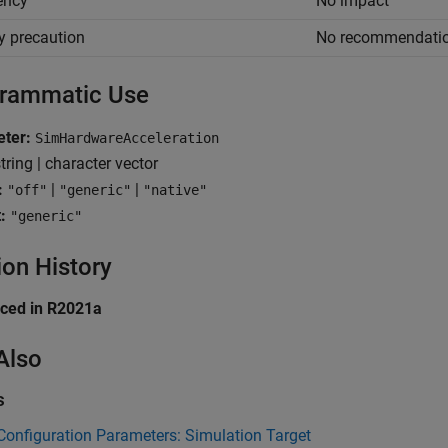
iency
No impact
y precaution
No recommendati
rammatic Use
ter:
SimHardwareAcceleration
tring | character vector
:
|
|
"off"
"generic"
"native"
:
"generic"
ion History
uced in R2021a
Also
s
onfiguration Parameters: Simulation Target