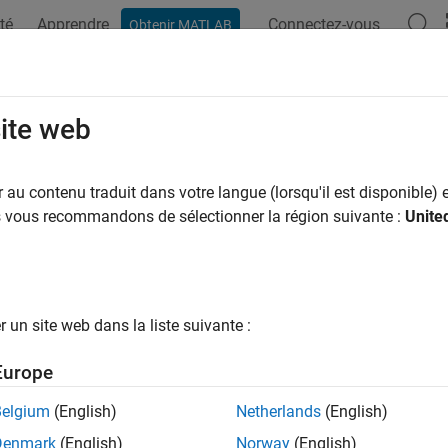
té
Apprendre
Connectez-vous
Obtenir MATLAB
ation
Exemples
Fonctions
Blocs
Applications
Vi
dware acceleration
site web
to improve simulation performance by leveraging SIMD instruct
au contenu traduit dans votre langue (lorsqu'il est disponible) e
us vous recommandons de sélectionner la région suivante :
Unite
Configuration Pane:
Simulation Target
ription
un site web dans la liste suivante :
dware acceleration parameter specifies the type of hardware ac
ation improves simulation performance by leveraging SIMD inst
Europe
ings
Belgium
(English)
Netherlands
(English)
Denmark
(English)
Norway
(English)
|