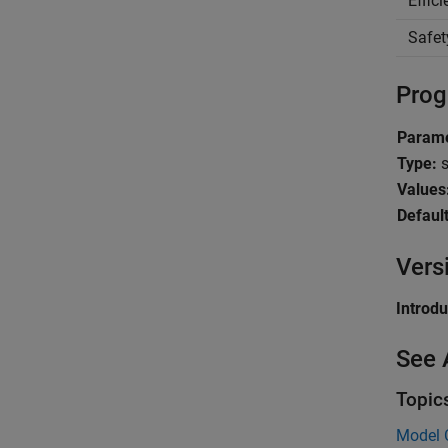
Effic
Safet
Prog
Parame
Type:
s
Values
Default
Vers
Introd
See 
Topic
Model C