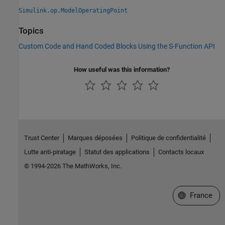
Simulink.op.ModelOperatingPoint
Topics
Custom Code and Hand Coded Blocks Using the S-Function API
How useful was this information?
Trust Center
Marques déposées
Politique de confidentialité
Lutte anti-piratage
Statut des applications
Contacts locaux
© 1994-2026 The MathWorks, Inc.
Sélectionner 
France