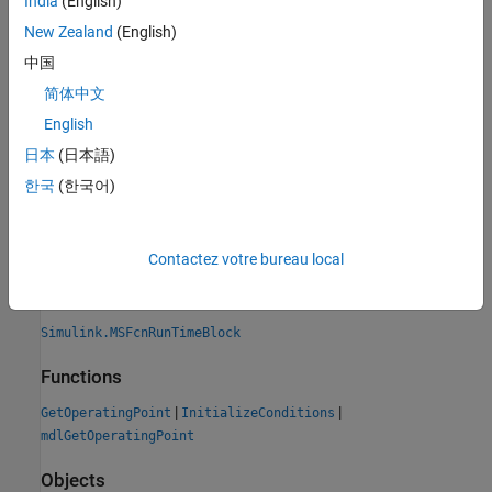
India
(English)
fast restart.
New Zealand
(English)
Version History
中国
简体中文
Introduced in R2019a
expand all
English
日本
(日本語)
R2019a:
SimState methods for Level-2 MATLAB S-
한국
(한국어)
functions replaced with operating point methods
See Also
Contactez votre bureau local
Classes
Simulink.MSFcnRunTimeBlock
Functions
|
|
GetOperatingPoint
InitializeConditions
mdlGetOperatingPoint
Objects