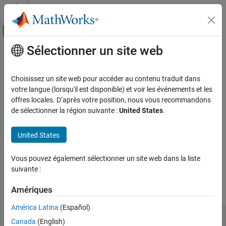
Passer au contenu
Centre d’aide MATLAB
Activer/désactiver l'affichage du menu d
Sélectionner un site web
Contenu principal
Accueil de la documentation
SetOperatingPoint
Simulink
Choisissez un site web pour accéder au contenu traduit dans
Block and Blockset Authoring
Restore operating point of
MATLAB
S-function
votre langue (lorsqu'il est disponible) et voir les événements et les
Author Block Algorithms
offres locales. D’après votre position, nous vous recommandons
Required
de sélectionner la région suivante :
United States
.
Author Blocks Using MATLAB
Author Blocks Using MATLAB S-Functions
No
United States
Create MATLAB S-Functions
Language
Simulink
Vous pouvez également sélectionner un site web dans la liste
Block and Blockset Authoring
®
suivante :
MATLAB
Author Block Algorithms
Amériques
Syntax
Author Blocks Using MATLAB
Author Blocks Using MATLAB S-Functions
América Latina
(Español)
SetOperatingPoint(s, inOP)

Configure Block Features for MATLAB S-
Canada
(English)
Functions