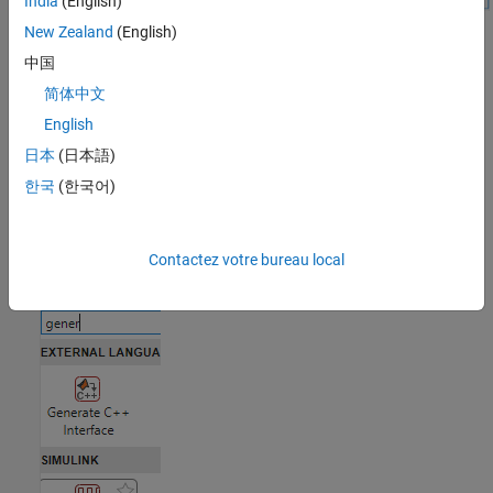
India
(English)
New Zealand
(English)
Open the Task
中国
To add the
Generate Waveform
task to a live script in the MATLAB
简体中文
Editor:
English
日本
(日本語)
On the Live Editor tab, select
Task > Generate Waveform
.
한국
(한국어)
In a code block in the script, type a relevant keyword, such as
,
,
,
,
,
generate waveform
vector
timeseries
timetable
input
,
, or
. From the selected completions,
signal
source
waveform
Contactez votre bureau local
select
Generate Waveform
.