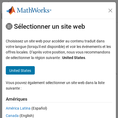
Passer au contenu
Centre d’aide MATLAB
Activer/désactiver l'affichage du menu d
Sélectionner un site web
Contenu principal
Accueil de la documentation
Generate Waveform
Simulink
Choisissez un site web pour accéder au contenu traduit dans
Simulation
Generate waveform in Live Editor
votre langue (lorsqu'il est disponible) et voir les événements et les
Prepare Model Inputs and Outputs
Since R2025a
offres locales. D’après votre position, nous vous recommandons
expand all in page
de sélectionner la région suivante :
United States
.
Create Signal Data for Simulation
Description
Generate Waveform
United States
The
Generate Waveform
task lets you create common waveforms.
ON THIS PAGE
®
The task automatically generates MATLAB
code for your live
Description
Vous pouvez également sélectionner un site web dans la liste
script.
suivante :
Open the Task
Examples
Using this task, you can interactively create data from common
Amériques
waveforms using vectors,
,
, and data
timeseries
timetables
Parameters
arrays. For general information about Live Editor tasks, see
Add
Version History
América Latina
(Español)
Interactive Tasks to a Live Script
.
See Also
Canada
(English)