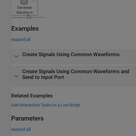
Examples
expand all
Create Signals Using Common Waveforms
Create Signals Using Common Waveforms and
Send to Input Port
Related Examples
Add Interactive Tasks to a Live Script
Parameters
expand all