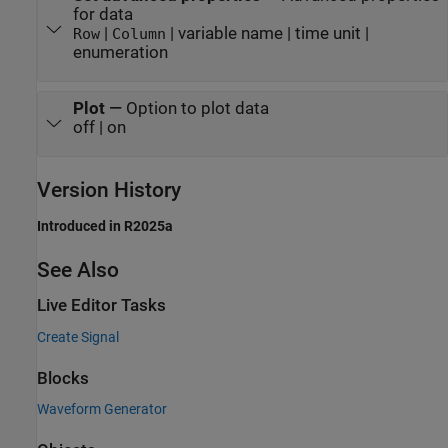
for data
|
| variable name | time unit |
Row
Column
enumeration
Plot
—
Option to plot data
off | on
Version History
Introduced in R2025a
See Also
Live Editor Tasks
Create Signal
Blocks
Waveform Generator