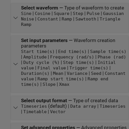
Select waveform
—
Type of waveform to create
|
|
|
|
|
Sine
Cosine
Square
Step
Pulse
Gaussian
|
|
|
|
Noise
Constant
Ramp
Sawtooth
Triangle
Ramp
Set input parameters
—
Waveform creation
parameters
|
|
Start time(s)
End time(s)
Sample time(s)
|
|
|
Amplitude
Frequency (rad/s)
Phase (rad)
|
|
|
Duty cycle (%)
Step time(s)
Initial
|
|
|
value
Final value
Trigger time(s)
|
|
|
|
Duration(s)
Mean
Variance
Seed
Constant
|
|
value
Ramp start time(s)
Ramp end
|
|
time(s)
Slope
Xmax
Select output format
—
Type of created data
(default) |
|
Timeseries
Data array
Timeseries
|
|
Timetable
Vector
Set advanced properties
—
Advanced properties