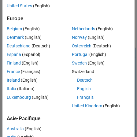
By default, the live task creates a
or
United States
(English)
timeseries
timetable
workspace variable,
. You can use the
generatedWaveform
®
Europe
or
object data in Simulink
createdSignal
timeseries
timetable
or MATLAB. Examples include Root Inport Mapper, Signal Editor,
Belgium
(English)
Netherlands
(English)
Simulink source blocks, or any application or live task that works
Denmark
(English)
Norway
(English)
with
or
objects.
timeseries
timetable
Deutschland
(Deutsch)
Österreich
(Deutsch)
España
(Español)
Portugal
(English)
Finland
(English)
Sweden
(English)
France
(Français)
Switzerland
Ireland
(English)
Deutsch
Italia
(Italiano)
English
Luxembourg
(English)
Français
United Kingdom
(English)
Asie-Pacifique
Australia
(English)