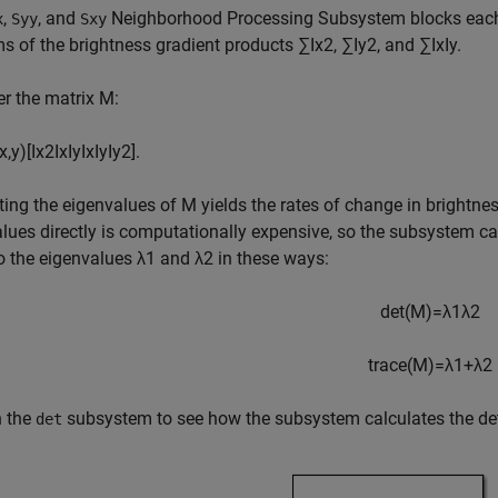
,
, and
Neighborhood Processing Subsystem blocks each
x
Syy
Sxy
s of the brightness gradient products
∑
I
x
2
,
∑
I
y
2
, and
∑
I
x
I
y
.
r the matrix
M
:
x
,
y
)
[
I
x
2
I
x
I
y
I
x
I
y
I
y
2
]
.
ing the eigenvalues of
M
yields the rates of change in brightn
lues directly is computationally expensive, so the subsystem ca
to the eigenvalues
λ
1
and
λ
2
in these ways:
det
(
M
)
=
λ
1
λ
2
trace
(
M
)
=
λ
1
+
λ
2
n the
subsystem to see how the subsystem calculates the de
det