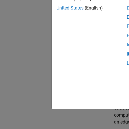
1. Open
United States
(English)
mdl 
F
open
F
I
I
The mod
compute
an edge