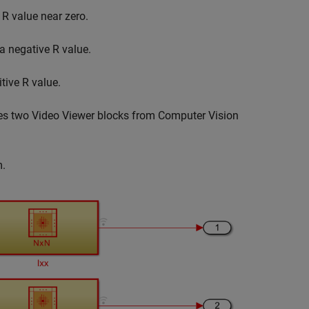
n
R
value near zero.
 a negative
R
value.
itive
R
value.
ses two Video Viewer blocks from Computer Vision
.