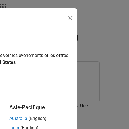
deos
Answers
ighborhood Processing
t voir les événements et les offres
d States
.
hborhood Processing Subsystem blocks. Use
Asie-Pacifique
Australia
(English)
India
(English)