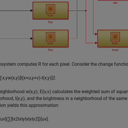
bsystem computes
R
for each pixel. Consider the change functi
∑
x
,
y
w
(
x
,
y
)
[
I
(
x
+
u
,
y
+
v
)
-
I
(
x
,
y
)
]
2
.
neighborhood
w
(
x
,
y
)
,
E
(
u
,
v
)
calculates the weighted sum of square
orhood,
I
(
x
,
y
)
, and the brightness in a neighborhood of the same
on yields this approximation:
[
u
v
]
(
∑
[
I
x
2
I
x
I
y
I
x
I
y
I
y
2
]
)
[
u
v
]
.