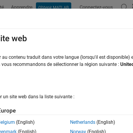
té
Apprendre
Connectez-vous
Obtenir MATLAB
ation
Exemples
Fonctions
Blocs
Applications
Vi
form Corner Detection by Using Ne
site web
system Blocks
au contenu traduit dans votre langue (lorsqu'il est disponible) e
us vous recommandons de sélectionner la région suivante :
Unite
 example uses:
link
Simulink
uter Vision Toolbox
Computer Vision Toolbox
un site web dans la liste suivante :
xample shows how to detect corners in an image by using Neig
Europe
detection to identify features and objects in an image.
Belgium
(English)
Netherlands
(English)
ct Model
Denmark
(English)
Norway
(English)