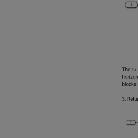
The
Ix
horizon
blocks 
3. Retu