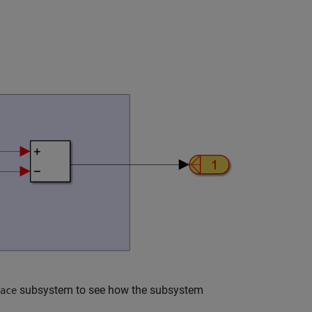
subsystem to see how the subsystem
ace