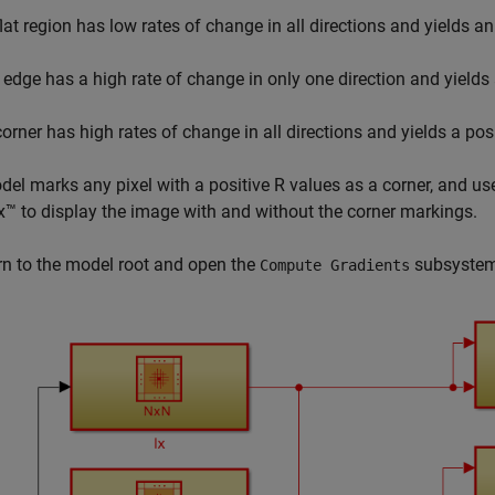
flat region has low rates of change in all directions and yields a
 edge has a high rate of change in only one direction and yields
corner has high rates of change in all directions and yields a pos
el marks any pixel with a positive
R
values as a corner, and u
™ to display the image with and without the corner markings.
rn to the model root and open the
subsystem
Compute Gradients