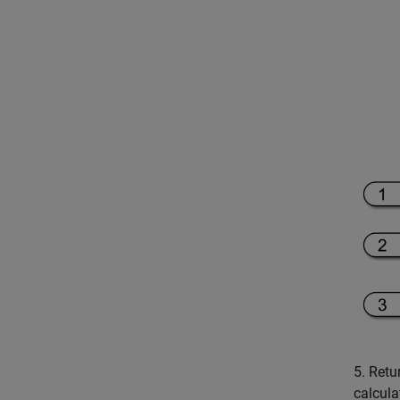
5. Retu
calcula