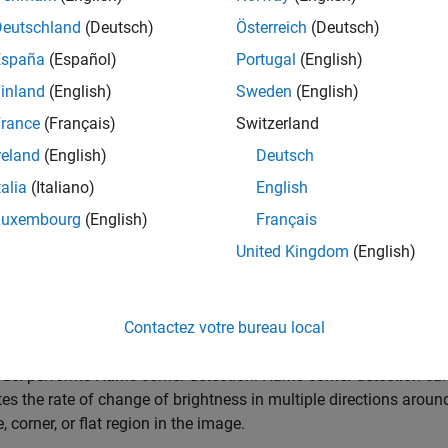
 the model.
Deutschland
(Deutsch)
Österreich
(Deutsch)
España
(Español)
Portugal
(English)
= 
'CornerDetectionNeighborhoodExample'
;

inland
(English)
Sweden
(English)
_system(mdl);
rance
(Français)
Switzerland
reland
(English)
Deutsch
talia
(Italiano)
English
Luxembourg
(English)
Français
United Kingdom
(English)
Contactez votre bureau local
el performs Harris corner detection. Harris corner detection ca
s the rate of change of brightness in multiple directions around 
, corner, or flat region in the image.