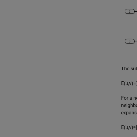
The su
E
(
u
,
v
)
=
For a 
neighb
expansi
E
(
u
,
v
)
≈