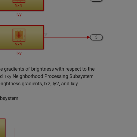
radients of brightness with respect to the
nd
Neighborhood Processing Subsystem
Ixy
rightness gradients,
I
x
2
,
I
y
2
, and
I
x
I
y
.
bsystem.