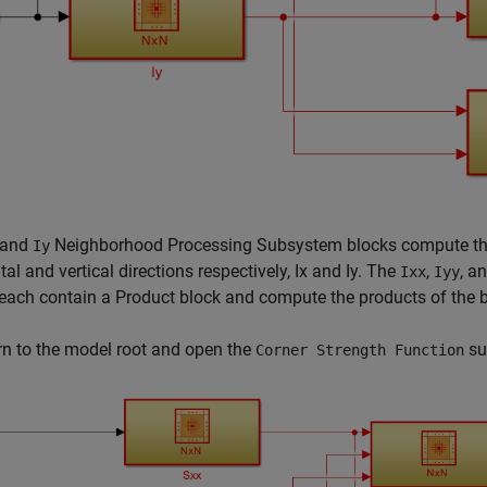
and
Neighborhood Processing Subsystem blocks compute the g
Iy
tal and vertical directions respectively,
I
x
and
I
y
. The
,
, a
Ixx
Iyy
each contain a Product block and compute the products of the b
rn to the model root and open the
su
Corner Strength Function