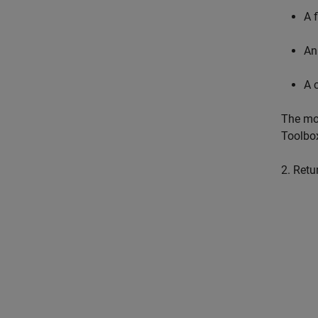
A 
An
A 
The mod
Toolbox
2. Retu