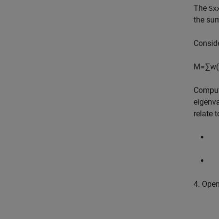
The
Sx
the sum
Conside
M
=
∑
w
(
Comput
eigenva
relate 
4. Ope