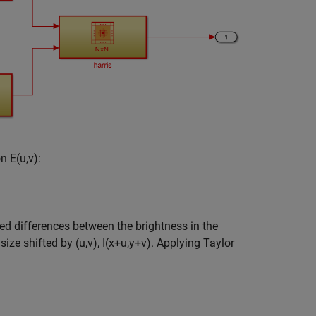
on
E
(
u
,
v
)
:
d differences between the brightness in the
 size shifted by
(
u
,
v
)
,
I
(
x
+
u
,
y
+
v
)
. Applying Taylor