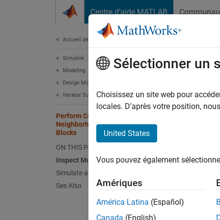
Passer au contenu
Centre d’aide MATLAB
Communau
Document
Accueil de la documentation
Simulink
Per
Sélectionner un 
Modeling
Sub
Design Model Behavior
Choisissez un site web pour accéder 
Iterator Subsystems
locales. D’après votre position, no
Perform Corner Detection by Using
This
Neighborhood Processing Subsystem
Simu
Blocks
United States
ON THIS PAGE
Comp
Vous pouvez également sélectionner 
Inspect Model
Simulate and View Results
This e
Amériques
See Also
corner 
América Latina
(Español)
Inspe
Canada
(English)