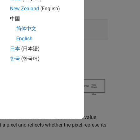
New Zealand
(English)
中国
简体中文
English
日本
(日本語)
한국
(한국어)
lculates a value
R
for each pixel. The
R
value
a pixel and reflects whether the pixel represents