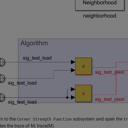
rn to the
subsystem and open the
Corner Strength Function
tr
tes the trace of
M
,
trace
(
M
)
.