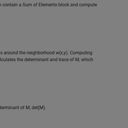
 contain a Sum of Elements block and compute
ess around the neighborhood
w
(
x
,
y
)
. Computing
lculates the determinant and trace of
M
, which
terminant of
M
,
det
(
M
)
.