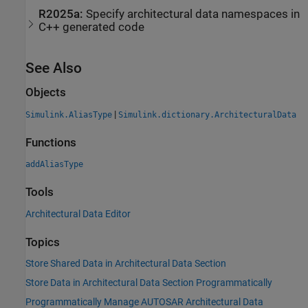
R2025a:
Specify architectural data namespaces in
C++ generated code
See Also
Objects
|
Simulink.AliasType
Simulink.dictionary.ArchitecturalData
Functions
addAliasType
Tools
Architectural Data Editor
Topics
Store Shared Data in Architectural Data Section
Store Data in Architectural Data Section Programmatically
Programmatically Manage AUTOSAR Architectural Data