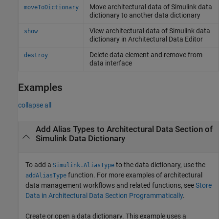
Move architectural data of
Simulink
data
moveToDictionary
dictionary to another data dictionary
View architectural data of
Simulink
data
show
dictionary in Architectural Data Editor
Delete data element and remove from
destroy
data interface
Examples
collapse all
Add Alias Types to Architectural Data Section of
Simulink
Data Dictionary
To add a
to the data dictionary, use the
Simulink.AliasType
function. For more examples of architectural
addAliasType
data management workflows and related functions, see
Store
Data in Architectural Data Section Programmatically
.
Create or open a data dictionary. This example uses a