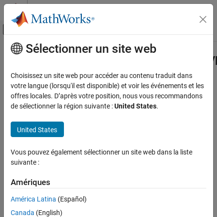
Passer au contenu
Centre d’aide MATLAB
Activer/désactiver l'affichage du menu d
Sélectionner un site web
Contenu principal
Accueil de la documentation
Simulink.dictionary.archdata.AliasT
Simulink
Choisissez un site web pour accéder au contenu traduit dans
Modeling
Edit
Simulink
alias types in
Simulink
data dictionary
votre langue (lorsqu'il est disponible) et voir les événements et les
Manage Design Data
Since R2023b
offres locales. D’après votre position, nous vous recommandons
expand all in page
de sélectionner la région suivante :
United States
.
Simulink.dictionary.archdata.AliasType
Description
ON THIS PAGE
United States
Description
Use a
object to
Simulink.dictionary.archdata.AliasType
Creation
Vous pouvez également sélectionner un site web dans la liste
represent a
in the Architectural Data section
Simulink.AliasType
Properties
suivante :
of a data dictionary.
Object Functions
Amériques
Creation
Examples
Version History
América Latina
(Español)
You can add a
object
Simulink.dictionary.archdata.AliasType
See Also
Canada
(English)
to a data dictionary in two ways.