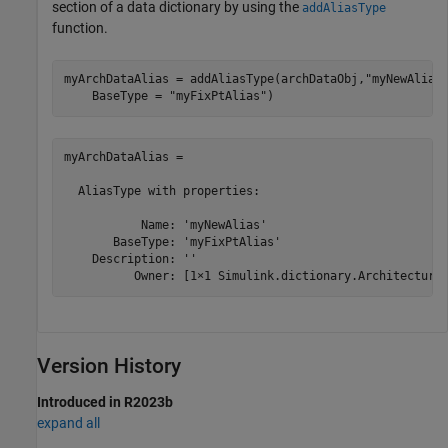
section of a data dictionary by using the
addAliasType
function.
myArchDataAlias = addAliasType(archDataObj,
"myNewAlias
    BaseType = 
"myFixPtAlias"
)
myArchDataAlias = 

  AliasType with properties:

           Name: 'myNewAlias'

       BaseType: 'myFixPtAlias'

    Description: ''

          Owner: [1×1 Simulink.dictionary.Architectura
Version History
Introduced in R2023b
expand all