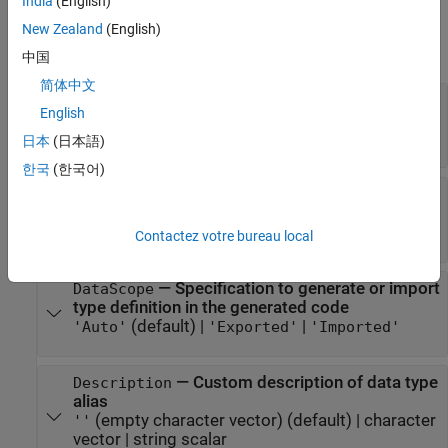
India
(English)
Properties
New Zealand
(English)
expand all
中国
简体中文
—
Name of base data type
BaseType
English
(default) |
character vector
|
string
'double'
scalar
日本
(日本語)
한국
(한국어)
—
Individual C++ namespace of
CppNamespace
alias type
character vector
|
string scalar
Contactez votre bureau local
—
Specification to generate or import
DataScope
type definition in the generated code
(default) |
|
'Auto'
'Exported'
'Imported'
—
Custom description of data type
Description
alias
(empty character vector)
(default) |
character
''
vector
|
string scalar