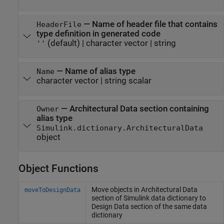
—
Name of header file that contains
HeaderFile
type definition in generated code
(default) |
character vector
|
string
''
—
Name of alias type
Name
character vector
|
string scalar
—
Architectural Data section containing
Owner
alias type
Simulink.dictionary.ArchitecturalData
object
Object Functions
Move objects in Architectural Data
moveToDesignData
section of
Simulink
data dictionary to
Design Data section of the same data
dictionary