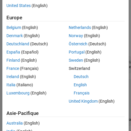
United States
(English)
Interactively create a
object by using
Simulink.dictionary.archdata.AliasType
Europe
the
Architectural Data Editor
.
Belgium
(English)
Netherlands
(English)
Programmatically create a
Denmark
(English)
Norway
(English)
object by using
Simulink.dictionary.archdata.AliasType
Deutschland
(Deutsch)
Österreich
(Deutsch)
the
function.
addAliasType
España
(Español)
Portugal
(English)
Finland
(English)
Sweden
(English)
archDataObj = Simulink.dictionary.archdata.create(
"dataDi
Temp = addAliasType(archDataObj,
"Temp"
,
"BaseType"
,
"single
France
(Français)
Switzerland
Ireland
(English)
Deutsch
Italia
(Italiano)
English
aliasTypeObj = 

Luxembourg
(English)
Français
  AliasType with properties:

United Kingdom
(English)
           Name: 'myAlias'

       BaseType: 'double'

Asie-Pacifique
    Description: ''

          Owner: [1×1 Simulink.dictionary.ArchitecturalDa
Australia
(English)