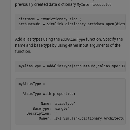
previously created data dictionary
.
MyInterfaces.sldd
dictName = 
"myDictionary.sldd"
;

Add alias types using the
function. Specify the
addAliasType
name and base type by using either input arguments of the
function.
myAliasType = addAliasType(archDataObj,
"aliasType"
,Bas
myAliasType = 

  AliasType with properties:

           Name: 'aliasType'

       BaseType: 'single'

    Description: ''

          Owner: [1×1 Simulink.dictionary.Architectura