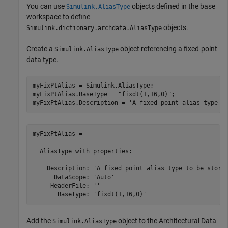
You can use
objects defined in the base
Simulink.AliasType
workspace to define
objects.
Simulink.dictionary.archdata.AliasType
Create a
object referencing a fixed-point
Simulink.AliasType
data type.
myFixPtAlias = Simulink.AliasType;

myFixPtAlias.BaseType = 
"fixdt(1,16,0)"
;

myFixPtAlias.Description = 
'A fixed point alias type t
myFixPtAlias = 

  AliasType with properties:

    Description: 'A fixed point alias type to be stored
      DataScope: 'Auto'

     HeaderFile: ''

       BaseType: 'fixdt(1,16,0)'
Add the
object to the Architectural Data
Simulink.AliasType