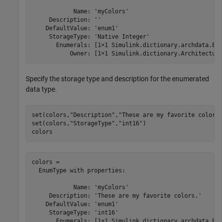
            Name: 'myColors'

     Description: ''

    DefaultValue: 'enum1'

     StorageType: 'Native Integer'

       Enumerals: [1×1 Simulink.dictionary.archdata.Enu
           Owner: [1×1 Simulink.dictionary.Architectur
Specify the storage type and description for the enumerated
data type.
set(colors,
"Description"
,
"These are my favorite colors
set(colors,
"StorageType"
,
"int16"
)

colors
colors = 

  EnumType with properties:

            Name: 'myColors'

     Description: 'These are my favorite colors.'

    DefaultValue: 'enum1'

     StorageType: 'int16'

       Enumerals: [1×1 Simulink.dictionary.archdata.Enu