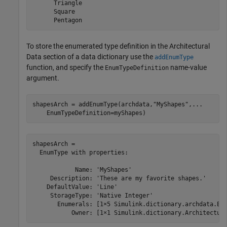
      Triangle

      Square

      Pentagon
To store the enumerated type definition in the Architectural
Data section of a data dictionary use the
addEnumType
function, and specify the
name-value
EnumTypeDefinition
argument.
shapesArch = addEnumType(archdata,
"MyShapes"
,
...
    EnumTypeDefinition=myShapes)
shapesArch = 

  EnumType with properties:

            Name: 'MyShapes'

     Description: 'These are my favorite shapes.'

    DefaultValue: 'Line'

     StorageType: 'Native Integer'

       Enumerals: [1×5 Simulink.dictionary.archdata.Enu
           Owner: [1×1 Simulink.dictionary.Architectur