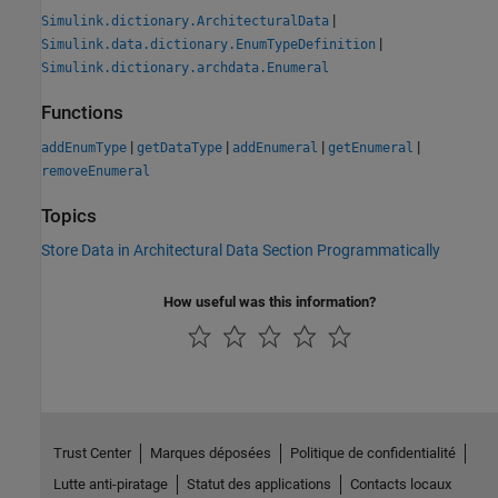
|
Simulink.dictionary.ArchitecturalData
|
Simulink.data.dictionary.EnumTypeDefinition
Simulink.dictionary.archdata.Enumeral
Functions
|
|
|
|
addEnumType
getDataType
addEnumeral
getEnumeral
removeEnumeral
Topics
Store Data in Architectural Data Section Programmatically
How useful was this information?
Trust Center
Marques déposées
Politique de confidentialité
Lutte anti-piratage
Statut des applications
Contacts locaux