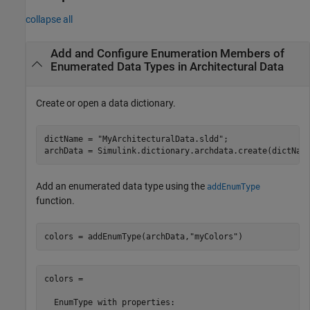
collapse all
Add and Configure Enumeration Members of
Enumerated Data Types in Architectural Data
Create or open a data dictionary.
dictName = 
"MyArchitecturalData.sldd"
;

Add an enumerated data type using the
addEnumType
function.
colors = addEnumType(archData,
"myColors"
)
colors = 

  EnumType with properties:
