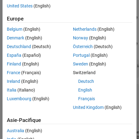
United States
(English)
Interactively create a
object by using the
Simulink.dictionary.archdata.EnumType
Europe
Architectural Data Editor
.
Belgium
(English)
Netherlands
(English)
Programmatically create a
Denmark
(English)
Norway
(English)
object by using the
Simulink.dictionary.archdata.EnumType
Deutschland
(Deutsch)
Österreich
(Deutsch)
function.
addEnumType
España
(Español)
Portugal
(English)
Finland
(English)
Sweden
(English)
archData = Simulink.dictionary.archdata.create(
"dataDicti
enum = addEnumType(archData,
"myEnumType"
)
France
(Français)
Switzerland
Ireland
(English)
Deutsch
Italia
(Italiano)
English
enum = 

Luxembourg
(English)
Français
  EnumType with properties:

United Kingdom
(English)
            Name: 'myEnumType'

     Description: ''

Asie-Pacifique
    DefaultValue: 'enum1'

     StorageType: 'Native Integer'

Australia
(English)
       Enumerals: [1×1 Simulink.dictionary.archdata.Enumer