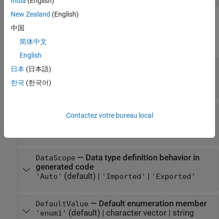
India
(English)
New Zealand
(English)
Properties
中国
expand all
简体中文
English
—
Option to prefix
AddClassNamesToEnumNames
日本
(日本語)
enumeration members in generated code
한국
(한국어)
or
(default) |
or
0
false
1
true
—
Individual C++ namespace of
CppNamespace
Contactez votre bureau local
enumerated data type
character vector
|
string scalar
—
Data type definition behavior in
DataScope
generated code
(default) |
|
'Auto'
'Imported'
'Exported'
—
Default enumeration member
DefaultValue
(default) |
character vector
|
string
'enum1'