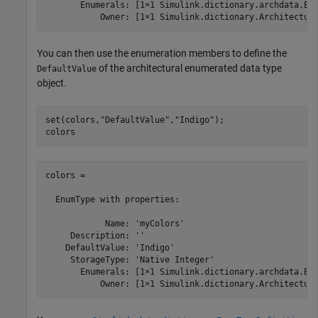
       Enumerals: [1×1 Simulink.dictionary.archdata.Enu
           Owner: [1×1 Simulink.dictionary.Architectur
You can then use the enumeration members to define the
of the architectural enumerated data type
DefaultValue
object.
set(colors,
"DefaultValue"
,
"Indigo"
);

colors
colors = 

  EnumType with properties:

            Name: 'myColors'

     Description: ''

    DefaultValue: 'Indigo'

     StorageType: 'Native Integer'

       Enumerals: [1×1 Simulink.dictionary.archdata.Enu
           Owner: [1×1 Simulink.dictionary.Architectur