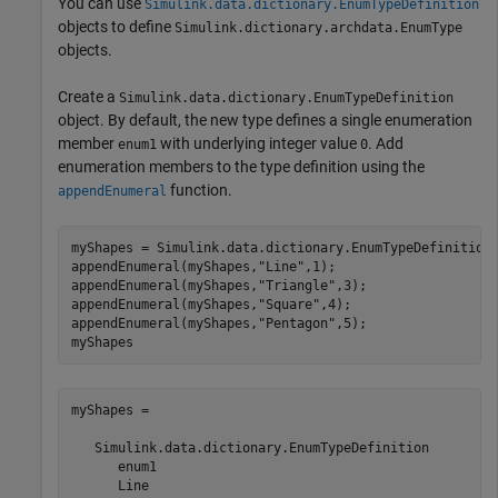
You can use
Simulink.data.dictionary.EnumTypeDefinition
objects to define
Simulink.dictionary.archdata.EnumType
objects.
Create a
Simulink.data.dictionary.EnumTypeDefinition
object. By default, the new type defines a single enumeration
member
with underlying integer value
. Add
enum1
0
enumeration members to the type definition using the
function.
appendEnumeral
myShapes = Simulink.data.dictionary.EnumTypeDefinition;
appendEnumeral(myShapes,
"Line"
,1);

appendEnumeral(myShapes,
"Triangle"
,3);

appendEnumeral(myShapes,
"Square"
,4);

appendEnumeral(myShapes,
"Pentagon"
,5);

myShapes
myShapes = 

   Simulink.data.dictionary.EnumTypeDefinition

      enum1

      Line
