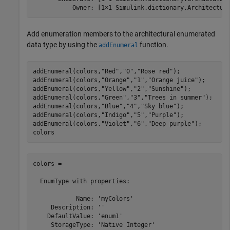
Add enumeration members to the architectural enumerated
data type by using the
function.
addEnumeral
addEnumeral(colors,
"Red"
,
"0"
,
"Rose red"
);

addEnumeral(colors,
"Orange"
,
"1"
,
"Orange juice"
);

addEnumeral(colors,
"Yellow"
,
"2"
,
"Sunshine"
);

addEnumeral(colors,
"Green"
,
"3"
,
"Trees in summer"
);

addEnumeral(colors,
"Blue"
,
"4"
,
"Sky blue"
);

addEnumeral(colors,
"Indigo"
,
"5"
,
"Purple"
);

addEnumeral(colors,
"Violet"
,
"6"
,
"Deep purple"
);

colors
colors = 

  EnumType with properties:

            Name: 'myColors'

     Description: ''

    DefaultValue: 'enum1'

     StorageType: 'Native Integer'
