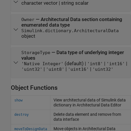
character vector
|
string scalar
—
Architectural Data section containing
Owner
enumerated data type
Simulink.dictionary.ArchitecturalData
object
—
Data type of underlying integer
StorageType
values
(default) |
|
|
'Native Integer'
'int8'
'int16'
|
|
|
'uint32'
'uint8'
'uint16'
'uint32'
Object Functions
View architectural data of
Simulink
data
show
dictionary in Architectural Data Editor
Delete data element and remove from
destroy
data interface
Move objects in Architectural Data
moveToDesignData