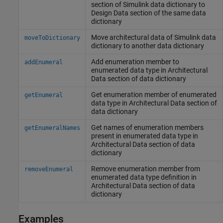
section of
Simulink
data dictionary to
Design Data section of the same data
dictionary
Move architectural data of
Simulink
data
moveToDictionary
dictionary to another data dictionary
Add enumeration member to
addEnumeral
enumerated data type in Architectural
Data section of data dictionary
Get enumeration member of enumerated
getEnumeral
data type in Architectural Data section of
data dictionary
Get names of enumeration members
getEnumeralNames
present in enumerated data type in
Architectural Data section of data
dictionary
Remove enumeration member from
removeEnumeral
enumerated data type definition in
Architectural Data section of data
dictionary
Examples