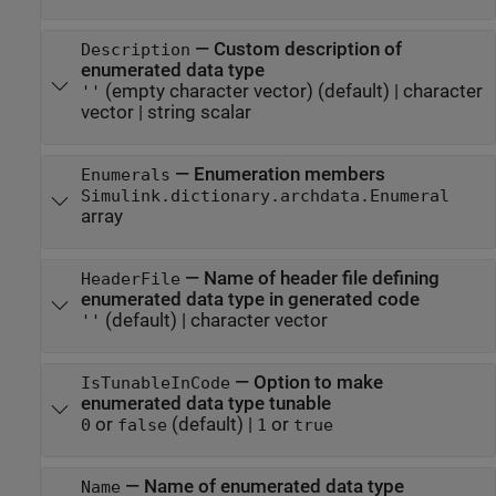
—
Custom description of
Description
enumerated data type
(empty character vector)
(default) |
character
''
vector
|
string scalar
—
Enumeration members
Enumerals
Simulink.dictionary.archdata.Enumeral
array
—
Name of header file defining
HeaderFile
enumerated data type in generated code
(default) |
character vector
''
—
Option to make
IsTunableInCode
enumerated data type tunable
or
(default) |
or
0
false
1
true
—
Name of enumerated data type
Name