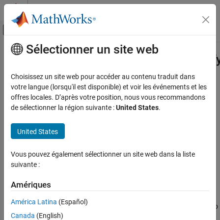
Passer au contenu
Centre d’aide MATLAB
Activer/désactiver l'affichage du menu d
Sélectionner un site web
Contenu principal
Accueil de la documentation
Simulink.dictionary.archdata.EnumT
Simulink
Choisissez un site web pour accéder au contenu traduit dans
Modeling
Enumerated data type stored in Architectural Data section
votre langue (lorsqu'il est disponible) et voir les événements et les
Manage Design Data
Since R2023b
offres locales. D’après votre position, nous vous recommandons
expand all in page
de sélectionner la région suivante :
United States
.
Simulink.dictionary.archdata.EnumType
Description
ON THIS PAGE
United States
Description
Use a
to represent a
Simulink.dictionary.archdata.EnumType
Creation
Vous pouvez également sélectionner un site web dans la liste
object in the
Simulink.data.dictionary.EnumTypeDefinition
Properties
suivante :
Architectural Data section of a data dictionary.
Object Functions
Amériques
Creation
Examples
Version History
América Latina
(Español)
You can add a
object to
Simulink.dictionary.archdata.EnumType
See Also
Canada
(English)
a data dictionary in two ways: