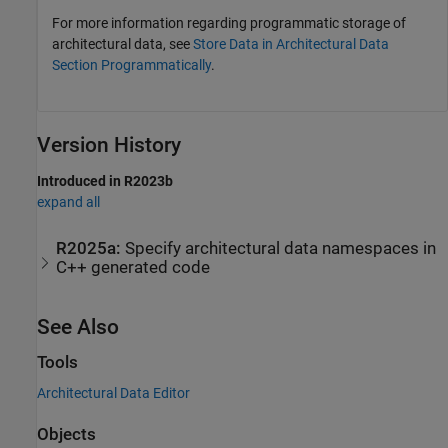
For more information regarding programmatic storage of
architectural data, see
Store Data in Architectural Data
Section Programmatically
.
Version History
Introduced in R2023b
expand all
R2025a:
Specify architectural data namespaces in
C++ generated code
See Also
Tools
Architectural Data Editor
Objects