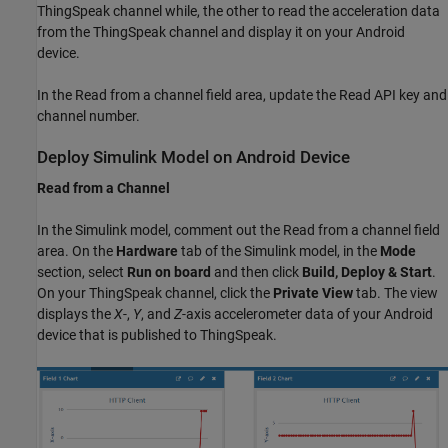
ThingSpeak channel while, the other to read the acceleration data
from the ThingSpeak channel and display it on your Android
device.
In the Read from a channel field area, update the Read API key and
channel number.
Deploy Simulink Model on Android Device
Read from a Channel
In the Simulink model, comment out the Read from a channel field
area. On the
Hardware
tab of the Simulink model, in the
Mode
section, select
Run on board
and then click
Build, Deploy & Start
.
On your ThingSpeak channel, click the
Private View
tab. The view
displays the
X
-,
Y
, and
Z
-axis accelerometer data of your Android
device that is published to ThingSpeak.