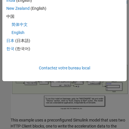
India
(English)
the
API Keys
tab. For more information, see
Channel Data Control
(ThingSpeak)
.
New Zealand
(English)
中国
Configure Simulink Model and Calibrate Parameters
简体中文
Open the
Simulink model.
androidHttpClient
English
日本
(日本語)
한국
(한국어)
Contactez votre bureau local
This example uses a preconfigured Simulink model that uses two
HTTP Client blocks, one to write the acceleration data to the