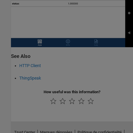
See Also
HTTP Client
ThingSpeak
How useful was this information?
Trust Center
Marques déposées
Politique de confidentialité