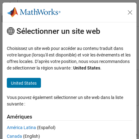
Passer au contenu
Centre d’aide MATLAB
Activer/désactiver l'affichage du menu d
Sélectionner un site web
Contenu principal
Accueil de la documentation
Read and Write to ThingSpeak
Channel Using Android HTTP Client
Simulink
Choisissez un site web pour accéder au contenu traduit dans
Simulink Supported Hardware
Block
votre langue (lorsqu'il est disponible) et voir les événements et les
Android Devices
offres locales. D’après votre position, nous vous recommandons
de sélectionner la région suivante :
United States
.
Modeling
This example uses:
Read and Write to ThingSpeak Channel Using
United States
Simulink Support Package for Android Devices
Simulink
Android HTTP Client Block
Support Package for Android Devices
ON THIS PAGE
Vous pouvez également sélectionner un site web dans la liste
Prerequisites
suivante :
Required Hardware
This example shows how to use the HTTP Client block from the
Simulink® Support Package for Android® Devices to read and
Create ThingSpeak Channel
Amériques
write data to a field in a ThingSpeak™ channel.
Configure Simulink Model and Calibrate
América Latina
(Español)
Parameters
In this example, a linear acceleration data from the Android device
Deploy Simulink Model on Android Device
Canada
(English)