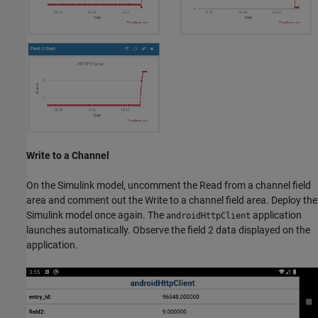
Write to a Channel
On the Simulink model, uncomment the Read from a channel field
area and comment out the Write to a channel field area. Deploy the
Simulink model once again. The
application
androidHttpClient
launches automatically. Observe the field 2 data displayed on the
application.