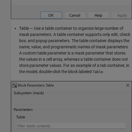
Table — Use a table container to organize large number of
mask parameters. A table container supports only edit, check
box, and popup parameters. The table container displays the
name, value, and programmatic names of mask parameters.
A custom table parameter is a mask parameter that stores
the values in a cell array, whereas a table container does not
store parameter values. For an example of a tab container, in
the model, double-click the block labeled
.
Table