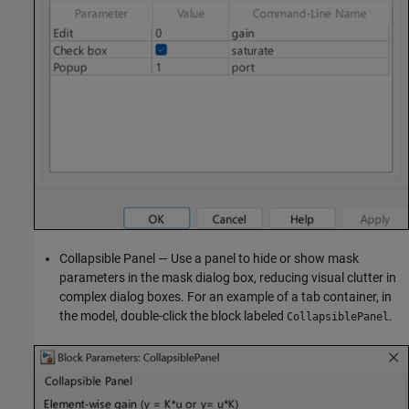
Collapsible Panel — Use a panel to hide or show mask
parameters in the mask dialog box, reducing visual clutter in
complex dialog boxes. For an example of a tab container, in
the model, double-click the block labeled
.
CollapsiblePanel