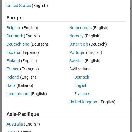
The example model
containers such
slexMaskContainersExample
United States
(English)
as tabs, collapsible panel, table, and parameter tree to group mask
parameters on the mask dialog box. To insert a container in the
Europe
Mask Editor, create a mask on a subsystem. In the Mask Editor,
under
Controls
, click the desired container to add to the
Belgium
(English)
Netherlands
(English)
Parameters & Dialog
pane.
Denmark
(English)
Norway
(English)
Deutschland
(Deutsch)
Österreich
(Deutsch)
  open_system(
'slexMaskContainersExample'
España
(Español)
Portugal
(English)
Finland
(English)
Sweden
(English)
France
(Français)
Switzerland
Ireland
(English)
Deutsch
Italia
(Italiano)
English
Luxembourg
(English)
Français
United Kingdom
(English)
Asie-Pacifique
Australia
(English)
Group Mask Parameters