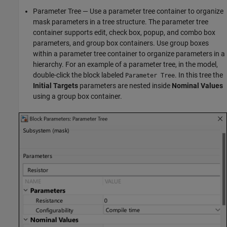
Parameter Tree — Use a parameter tree container to organize
mask parameters in a tree structure. The parameter tree
container supports edit, check box, popup, and combo box
parameters, and group box containers. Use group boxes
within a parameter tree container to organize parameters in a
hierarchy. For an example of a parameter tree, in the model,
double-click the block labeled
. In this tree the
Parameter Tree
Initial Targets
parameters are nested inside
Nominal Values
using a group box container.