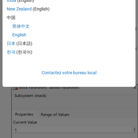
India
(English)
To access containers, open the Mask Editor by right-clicking a
New Zealand
(English)
Subsystem block and selecting
Edit Mask
. These containers are
listed in the Controls panel.
中国
简体中文
Group Box — Use a group box to group mask parameters and
English
other dialog containers.
日本
(日本語)
Tab Container — Group dialog controls in the mask dialog box
한국
(한국어)
using tab container. A tab is contained within a tab container.
A tab container can have multiple tabs. For an example of a
tab container, in the model, double-click the block labeled
Contactez votre bureau local
.
Tabbed Parameters