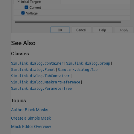
See Also
Classes
|
|
Simulink.dialog.Container
Simulink.dialog.Group
|
|
Simulink.dialog.Panel
Simulink.dialog.Tab
|
Simulink.dialog.TabContainer
|
Simulink.dialog.MaskPartReference
Simulink.dialog.ParameterTree
Topics
Author Block Masks
Create a Simple Mask
Mask Editor Overview