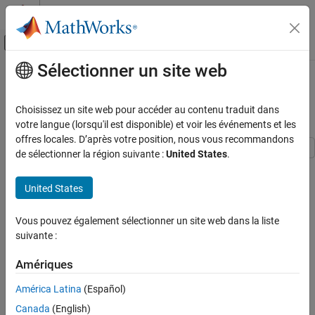
Passer au contenu
Centre d’aide MATLAB
Activer/désactiver l'affichage du menu d
Sélectionner un site web
Contenu principal
Accueil de la documentation
Use Mask Containers to Group
Parameters on Mask Dialog Box
Simulink
Choisissez un site web pour accéder au contenu traduit dans
Block and Blockset Authoring
votre langue (lorsqu'il est disponible) et voir les événements et les
Author Block Masks
offres locales. D’après votre position, nous vous recommandons
de sélectionner la région suivante :
United States
.
You can use containers within the mask dialog box to help
Use Mask Containers to Group Parameters
on Mask Dialog Box
organize and group mask parameters. The available containers
United States
are tabs, group boxes, tables, collapsible panels, mask part
ON THIS PAGE
references, and parameter trees. Use containers to group related
Explore the Model
Vous pouvez également sélectionner un site web dans la liste
parameters and make complex dialog boxes easier to navigate
Group Mask Parameters
suivante :
and understand. This structured approach improves usability,
See Also
enhances clarity, and provides a more intuitive configuration
Amériques
experience when working with masked blocks.
América Latina
(Español)
Explore the Model
Canada
(English)