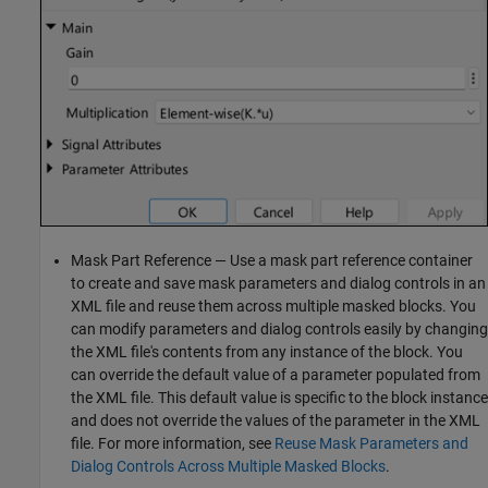
Mask Part Reference — Use a mask part reference container
to create and save mask parameters and dialog controls in an
XML file and reuse them across multiple masked blocks. You
can modify parameters and dialog controls easily by changing
the XML file's contents from any instance of the block. You
can override the default value of a parameter populated from
the XML file. This default value is specific to the block instance
and does not override the values of the parameter in the XML
file. For more information, see
Reuse Mask Parameters and
Dialog Controls Across Multiple Masked Blocks
.