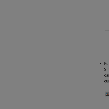
Fu
Si
ca
cu