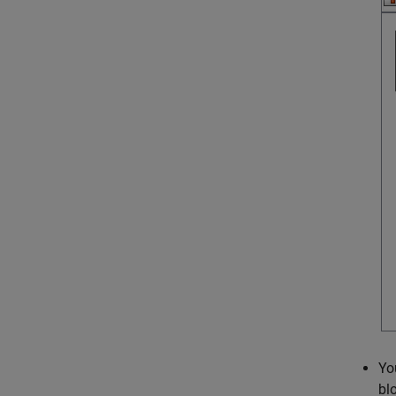
Yo
bl