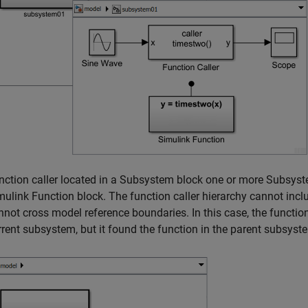
nction caller located in a
Subsystem
block one or more
Subsys
mulink Function
block. The function caller hierarchy cannot inc
nnot cross model reference boundaries. In this case, the function 
rrent subsystem, but it found the function in the parent subsyst