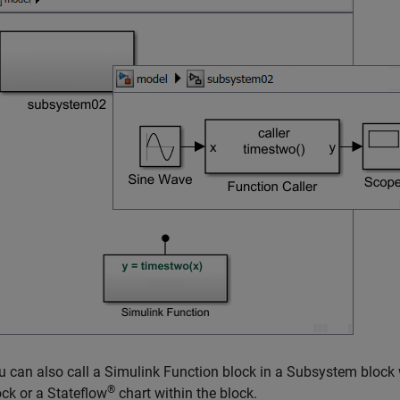
u can also call a
Simulink Function
block in a
Subsystem
block 
®
ock or a Stateflow
chart within the block.