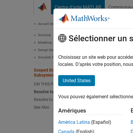
Passer au contenu
Centre d’aide MATLAB
Communau
Document
Accueil de la documentation
Simulink
Sco
Sélectionner un 
Modeling
Design Model Behavior
The sc
Choisissez un site web pour accéder 
Simulink Functions
functio
locales. D’après votre position, no
Scoped Simulink Function Blocks in
the
Tri
Subsystems
United States
ON THIS PAGE
In
Resolve to a Function Hierarchically
th
Vous pouvez également sélectionner 
su
Resolve to a Function by Qualification
See Also
Amériques
In
wi
América Latina
(Español)
Canada
(English)