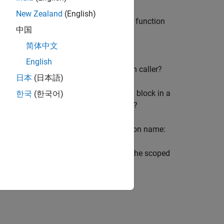
New Zealand
(English)
(virtual or atomic) limits access to the function
中国
ction caller resolves to a function
简体中文
English
rrent
Subsystem
block with the function caller?
日本
(日本語)
system, is the scoped
Simulink Function
block in a
한국
(한국어)
e function caller, or in a parent Model?
he function without qualifying the function name:
 In this case, the function caller finds the scoped