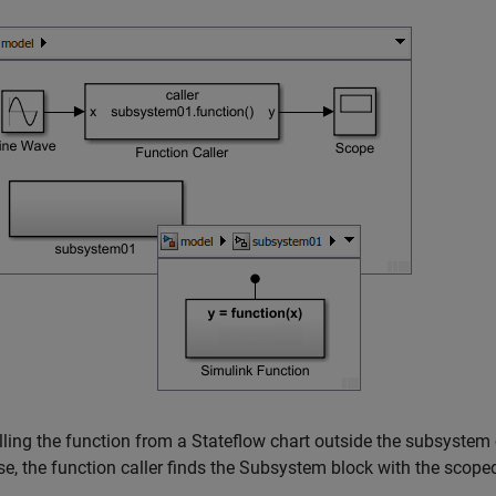
lling the function from a Stateflow chart outside the subsystem o
se, the function caller finds the
Subsystem
block with the scoped