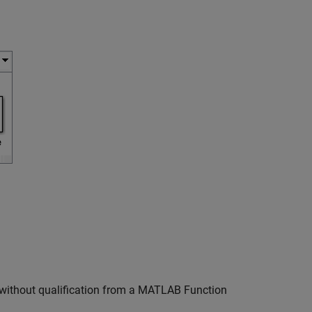
without qualification from a
MATLAB Function