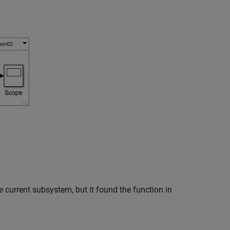
the current subsystem, but it found the function in