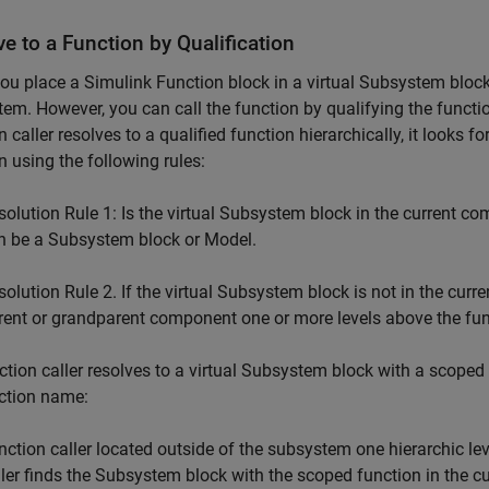
e to a Function by Qualification
ou place a
Simulink Function
block in a virtual
Subsystem
block
em. However, you can call the function by qualifying the funct
n caller resolves to a qualified function hierarchically, it looks fo
n using the following rules:
solution Rule 1: Is the virtual
Subsystem
block in the current co
n be a
Subsystem
block or Model.
solution Rule 2. If the virtual Subsystem block is not in the curr
rent or grandparent component one or more levels above the fun
ction caller resolves to a virtual
Subsystem
block with a scoped f
ction name:
nction caller located outside of the subsystem one hierarchic leve
ller finds the
Subsystem
block with the scoped function in the cu