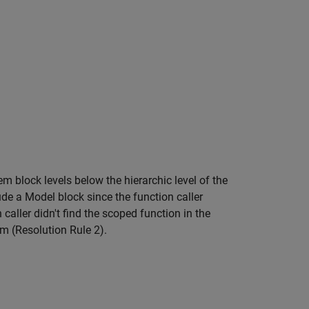
tem
block levels below the hierarchic level of the
lude a
Model
block since the function caller
caller didn't find the scoped function in the
em (Resolution Rule 2).