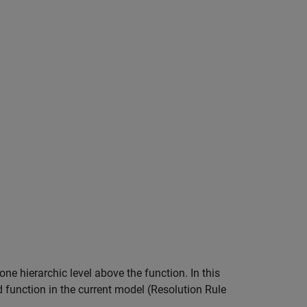
ne hierarchic level above the function. In this
 function in the current model (Resolution Rule