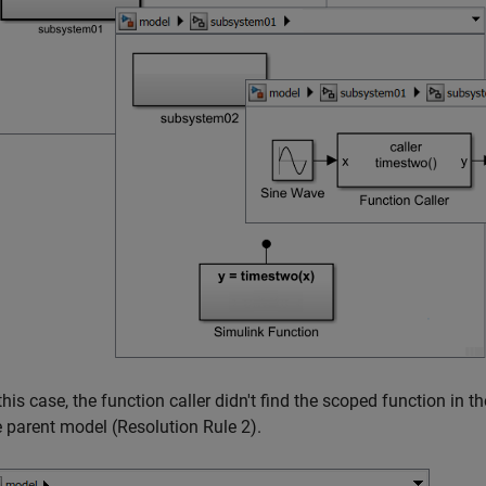
 this case, the function caller didn't find the scoped function in 
e parent model (Resolution Rule 2).