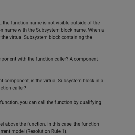
, the function name is not visible outside of the
ion name with the
Subsystem
block name. When a
r the virtual
Subsystem
block containing the
mponent with the function caller? A component
ent component, is the virtual
Subsystem
block in a
ction caller?
unction, you can call the function by qualifying
l above the function. In this case, the function
rrent model (Resolution Rule 1).