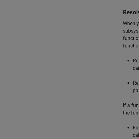
Resolv
When y
subsyst
functio
functio
Re
ca
Re
pa
If a fun
the fun
Fu
ca