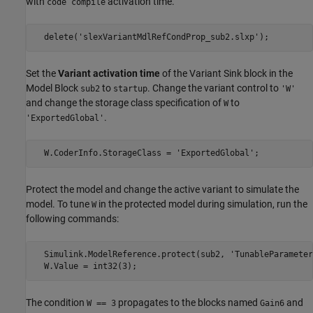
with
activation time.
code compile
  delete('slexVariantMdlRefCondProp_sub2.slxp');
Set the
Variant activation time
of the Variant Sink block in the
Model Block
to
. Change the variant control to
sub2
startup
'W'
and change the storage class specification of
to
W
.
'ExportedGlobal'
  W.CoderInfo.StorageClass = 'ExportedGlobal';
Protect the model and change the active variant to simulate the
model. To tune
in the protected model during simulation, run the
W
following commands:
  Simulink.ModelReference.protect(sub2, 'TunableParameter
  W.Value = int32(3);
The condition
propagates to the blocks named
and
W == 3
Gain6