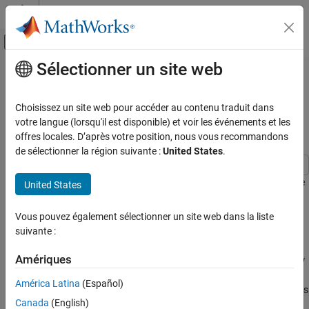
Passer au contenu
Centre d’aide MATLAB
Activer/désactiver l'affichage du menu d
Sélectionner un site web
Contenu principal
Accueil de la documentation
Simulate a Protected Model with
Code Compile or Startup Activation
Simulink
Choisissez un site web pour accéder au contenu traduit dans
Modeling
Time
votre langue (lorsqu'il est disponible) et voir les événements et les
Design Model Architecture
offres locales. D’après votre position, nous vous recommandons
de sélectionner la région suivante :
United States
.
Variant Systems
Variant Structures
This example shows you how to simulate a protected model in the
United States
and
variant activation times.
Simulate a Protected Model with Code
code compile
startup
Compile or Startup Activation Time
Vous pouvez également sélectionner un site web dans la liste
Model
ON THIS PAGE
suivante :
Model
Open the model
. The model
slexVariantMdlRefCondProp.slx
Amériques
Simulate with code compile Activation Time
contains two Model blocks,
and
. The variant condition
sub1
sub2
V
is propagated to the Model Block
. However, the
Simulate with startup Activation Time
== 1
sub1
América Latina
(Español)
condition does not propagate to the blocks within
. The blocks
sub1
Canada
(English)
within
implicitly inherit the condition. The Model block
sub1
sub2