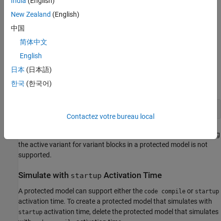
India
(English)
New Zealand
(English)
Simulate with
Activation Time
code compile
中国
Before you simulate, protect the Model block
. To protect the
简体中文
sub2
model reference of
, select the block
and enter this
sub2
sub2
English
command in the MATLAB® Command Window. For more
日本
(日本語)
information on protecting models, see
Protect Models to Conceal
Contents
(Simulink Coder)
.
한국
(한국어)
Contactez votre bureau local
When the
Variant activation time
is set to
, changing
code compile
the active variant for variant blocks in a protected model is not
supported.
Simulate with
Activation Time
startup
A protected model can support either the
or
code compile
startup
activation time. To create a protected model that simulates with
activation time, delete the protected model that simulates
startup