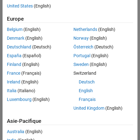
propagates the
variant conditions.
Out
United States
(English)
Europe
Belgium
(English)
Netherlands
(English)
Denmark
(English)
Norway
(English)
Deutschland
(Deutsch)
Österreich
(Deutsch)
España
(Español)
Portugal
(English)
Finland
(English)
Sweden
(English)
France
(Français)
Switzerland
Ireland
(English)
Deutsch
Italia
(Italiano)
English
Luxembourg
(English)
Français
United Kingdom
(English)
Asie-Pacifique
Australia
(English)