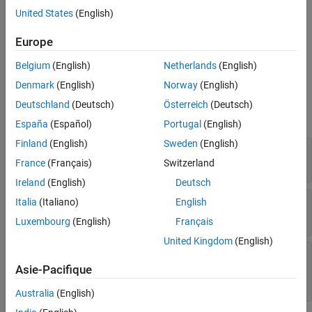
Construction
See Also
United States
(English)
constraint =
Europe
creates an
Advisor.authoring.PositiveBlockTypeConstraint()
instance of this class.
Belgium
(English)
Netherlands
(English)
Denmark
(English)
Norway
(English)
Properties
Deutschland
(Deutsch)
Österreich
(Deutsch)
expand all
España
(Español)
Portugal
(English)
Finland
(English)
Sweden
(English)
—
Unique identifier
ID
character vector
France
(Français)
Switzerland
Ireland
(English)
Deutsch
—
Supported block types
Italia
(Italiano)
English
SupportedBlockTypes
structure of character vectors
Luxembourg
(English)
Français
United Kingdom
(English)
—
IDs of
PreRequisiteConstraintIDs
prerequisite constraints
Asie-Pacifique
cell array of character vectors
Australia
(English)