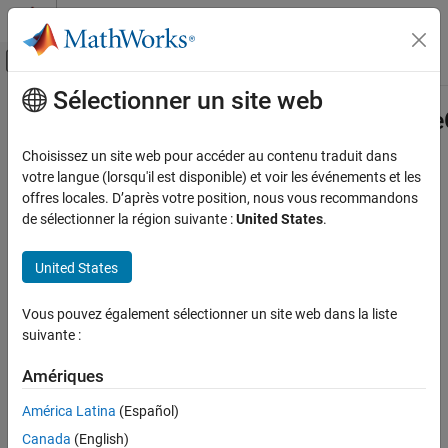
Passer au contenu
Centre d’aide MATLAB
Activer/désactiver l'affichage du menu d
Sélectionner un site web
Contenu principal
Accueil de la documentation
Advisor.authoring.PositiveBlockType
Class
Verification, Validation, and Test
Choisissez un site web pour accéder au contenu traduit dans
votre langue (lorsqu'il est disponible) et voir les événements et les
Simulink Check
offres locales. D’après votre position, nous vous recommandons
Namespace:
Advisor.authoring
Customize Model Checks
de sélectionner la région suivante :
United States
.
Superclasses:
Create Model Advisor Checks
United States
Create a Model Advisor constraint to check for supported block
Advisor.authoring.PositiveBlockTypeConstraint
Class
types
Vous pouvez également sélectionner un site web dans la liste
ON THIS PAGE
expand all in page
suivante :
Description
Description
Construction
Amériques
Properties
Instances of
Advisor.authoring.PositiveBlockTypeConstraint
América Latina
(Español)
class define the only blocks that a model can contain.
Examples
Version History
Canada
(English)