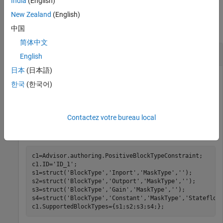
India
(English)
Examples
New Zealand
(English)
collapse all
中国
简体中文
Specify Supported Block Types
English
日本
(日本語)
Specify supported block types by using a positive block type
한국
(한국어)
constraint.
These commands specify that a model contain only
Inport
,
Contactez votre bureau local
Outport
, and
Gain
blocks and
Constant
blocks that have a
specified mask:
c1=Advisor.authoring.PositiveBlockTypeConstraint;

c1.ID=
'ID_1'
;

s1=struct(
'BlockType'
,
'Inport'
,
'MaskType'
,
''
);

s2=struct(
'BlockType'
,
'Outport'
,
'MaskType'
,
''
);

s3=struct(
'BlockType'
,
'Gain'
,
'MaskType'
,
''
);

s4=struct(
'BlockType'
,
'Constant'
,
'MaskType'
,
'Stateflow