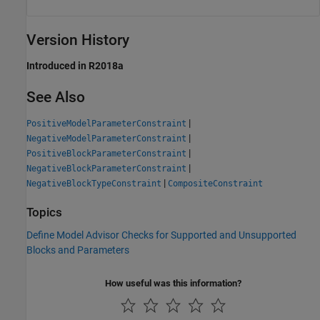
Version History
Introduced in R2018a
See Also
|
PositiveModelParameterConstraint
|
NegativeModelParameterConstraint
|
PositiveBlockParameterConstraint
|
NegativeBlockParameterConstraint
|
NegativeBlockTypeConstraint
CompositeConstraint
Topics
Define Model Advisor Checks for Supported and Unsupported
Blocks and Parameters
How useful was this information?