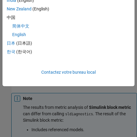
India
(English)
the model or the subsystem. The check does not analyze
New Zealand
(English)
referenced models or return aggregated results.
中国
Results
简体中文
For this metric, instances of
provide the
slmetric.metric.Result
English
following results:
日本
(日本語)
: Number of blocks.
Value
한국
(한국어)
: Number of blocks for component and its
AggregatedValue
subcomponents.
Contactez votre bureau local
: Not applicable.
Measures
Note
The results from metric analysis of
Simulink block metric
can differ from calling
. The result of the
sldiagnostics
Simulink block metric:
Includes referenced models.