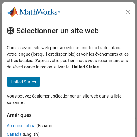
Passer au contenu
Centre d’aide MATLAB
Activer/désactiver l'affichage du menu d
Sélectionner un site web
Contenu principal
Accueil de la documentation
Simulink
Block Metric
Verification, Validation, and Test
Choisissez un site web pour accéder au contenu traduit dans
Metric ID
votre langue (lorsqu'il est disponible) et voir les événements et les
Simulink Check
offres locales. D’après votre position, nous vous recommandons
Metric ID
:
mathworks.metrics.SimulinkBlockCount
de sélectionner la région suivante :
United States
.
Simulink Block Metric
Description
ON THIS PAGE
United States
Metric ID
Metric Type
: Size
Description
Vous pouvez également sélectionner un site web dans la liste
Model Advisor Check ID
:
Computation Details
suivante :
mathworks.metricchecks.SimulinkBlockCount
Collection
Results
Amériques
Use this metric to calculate the number of blocks in the model. The
See Also
results provide the number of blocks at the model and subsystem
América Latina
(Español)
®
level. This metric counts Simulink
—based blocks, but does not
Canada
(English)
include underlying blocks used to implement the block. This metric