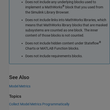
Does not include any underlying blocks used to
®
implement a MathWorks
block that you used from
the Simulink Library Browser.
Does not include links into MathWorks libraries, which
means that MathWorks library blocks that are masked
subsystems are counted as one block. The inner
content of those blocks is not counted.
®
Does not include hidden content under Stateflow
Charts or
MATLAB Function
blocks.
Does not include requirements blocks.
See Also
Model Metrics
Topics
Collect Model Metrics Programmatically