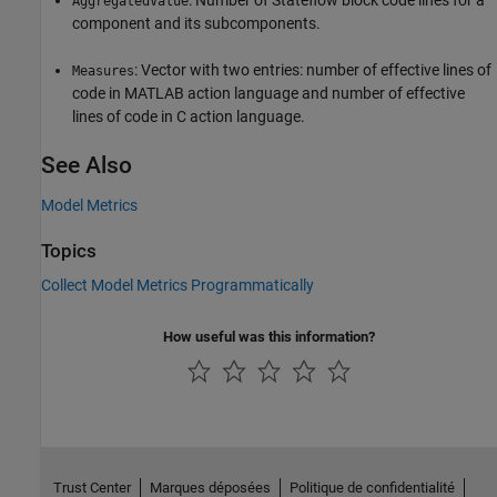
AggregatedValue
component and its subcomponents.
: Vector with two entries: number of effective lines of
Measures
code in MATLAB action language and number of effective
lines of code in C action language.
See Also
Model Metrics
Topics
Collect Model Metrics Programmatically
How useful was this information?
Trust Center
Marques déposées
Politique de confidentialité