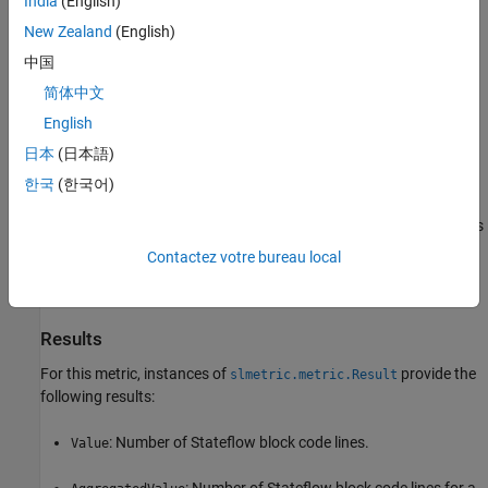
India
(English)
New Zealand
(English)
Analyzes content in masked subsystems.
中国
If specified, analyzes the content of library-linked blocks or
简体中文
referenced models.
English
Collection
日本
(日本語)
To collect results for this metric using the Model Advisor, run the
한국
(한국어)
check,
Lines of code for Stateflow blocks metric
in
By Task >
Model Metrics > Count Metrics
. The Model Advisor check displays
the number of code lines for Stateflow blocks in the model. The
Contactez votre bureau local
check does not analyze referenced models or return aggregated
results.
Results
For this metric, instances of
provide the
slmetric.metric.Result
following results:
: Number of Stateflow block code lines.
Value
: Number of Stateflow block code lines for a