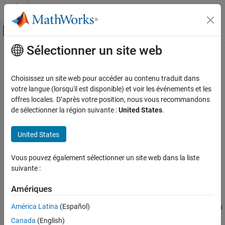
Passer au contenu
Centre d’aide MATLAB
Activer/désactiver l'affichage du menu d
Sélectionner un site web
Contenu principal
Accueil de la documentation
Lines of Code for
Stateflow
Blocks
Metric
Verification, Validation, and Test
Choisissez un site web pour accéder au contenu traduit dans
votre langue (lorsqu'il est disponible) et voir les événements et les
Simulink Check
offres locales. D’après votre position, nous vous recommandons
Metric ID
de sélectionner la région suivante :
United States
.
Lines of Code for Stateflow Blocks Metric
Metric ID
:
mathworks.metrics.StateflowLOCCount
ON THIS PAGE
United States
Metric ID
Description
Description
Metric Type
: Size
Vous pouvez également sélectionner un site web dans la liste
Computation Details
suivante :
Collection
Model Advisor Check ID
:
Results
mathworks.metricchecks.StateflowLOCCount
Amériques
See Also
América Latina
(Español)
Use this metric to calculate the number of effective lines of code in
®
®
Stateflow
. Effective lines of MATLAB
code are lines of
Canada
(English)