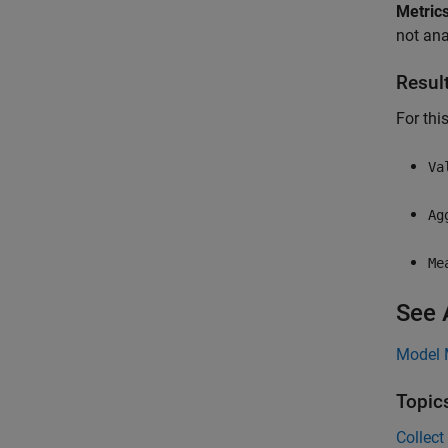
Metrics
not ana
Resul
For thi
Va
Ag
Me
See 
Model 
Topic
Collect