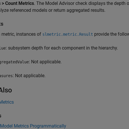
 > Count Metrics
. The Model Advisor check displays the depth 
lyze referenced models or return aggregated results.
ts
s metric, instances of
provide the follow
slmetric.metric.Result
: subsystem depth for each component in the hierarchy.
lue
: Not applicable.
gregatedValue
: Not applicable.
asures
Also
Metrics
s
 Model Metrics Programmatically