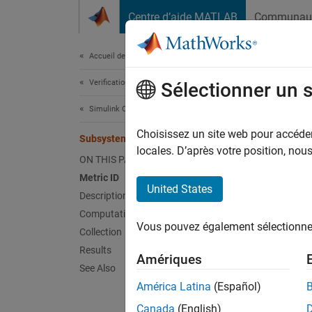
Passer au contenu
Centre d’aide MATLAB
Communau
Document
Accueil de la documentation
Verification, Validation, and Test
Sub
Sélectionner un 
Simulink Check
Metric
Choisissez un site web pour accéder 
Subsystem Depth Metric
locales. D’après votre position, no
Metric 
ON THIS PAGE
Metric ID
Descr
United States
Description
Computation Details
Metric
Vous pouvez également sélectionner 
Collection
Model 
Results
Amériques
See Also
Use thi
América Latina
(Español)
given c
Canada
(English)