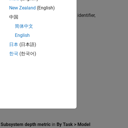
New Zealand
(English)
s metric, use
with the metric identifier,
getMetrics
中国
简体中文
English
日本
(日本語)
한국
(한국어)
nced models.
,
Subsystem depth metric
in
By Task > Model