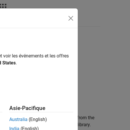
t voir les événements et les offres
d States
.
Asie-Pacifique
for a given subsystem or model starting from the
Australia
(English)
en it reaches a referenced model or a library.
India
(English)