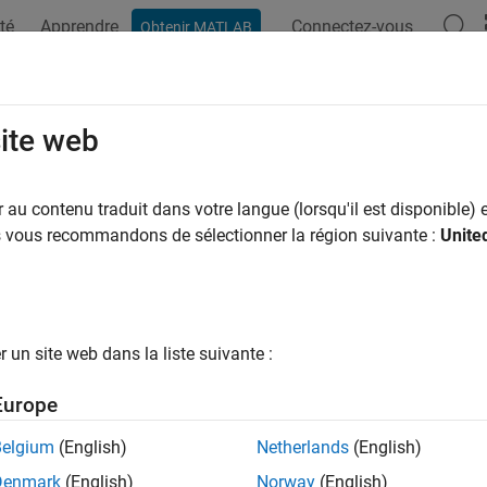
té
Apprendre
Connectez-vous
Obtenir MATLAB
ation
Examples
Functions
Apps
Videos
Answers
system Depth Metric
site web
 ID
au contenu traduit dans votre langue (lorsqu'il est disponible) e
us vous recommandons de sélectionner la région suivante :
Unite
ID
:
mathworks.metrics.SubSystemDepth
iption
 Type
: Size
un site web dans la liste suivante :
Advisor Check ID
:
mathworks.metricchecks.SubSystemDepth
Europe
s metric to count the relative depth of all hierarchical children 
Belgium
(English)
Netherlands
(English)
omponent, or root of analysis. Depth traversal analysis stops wh
Denmark
(English)
Norway
(English)