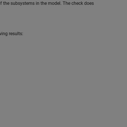
of the subsystems in the model. The check does
ing results: