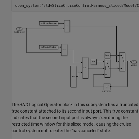
open_system(
'sldvSliceCruiseControlHarness_sliced/Model/C
The
AND
Logical Operator block in this subsystem has a truncated
true
constant attached to its second input port. This
true
constant
indicates that the second input port is always
true
during the
restricted time window for this sliced model, causing the cruise
control system not to enter the "has canceled" state.