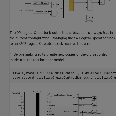
The
OR
Logical Operator block in this subsystem is always
true
in
the current configuration. Changing the
OR
Logical Operator block
to an
AND
Logical Operator block rectifies this error.
4. Before making edits, create new copies of the cruise control
model and the test harness model.
save_system(
'sldvSliceCruiseControl'
,
'sldvSliceCruiseCont
save_system(
'sldvSliceCruiseControlHarness'
,
'sldvSliceCru