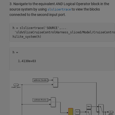
3. Navigate to the equivalent
AND
Logical Operator block in the
source system by using
to view the blocks
slslicertrace
connected to the second input port.
h = slslicertrace(
'SOURCE'
,
...
'sldvSliceCruiseControlHarness_sliced/Model/CruiseContro
h =

   1.4130e+03
