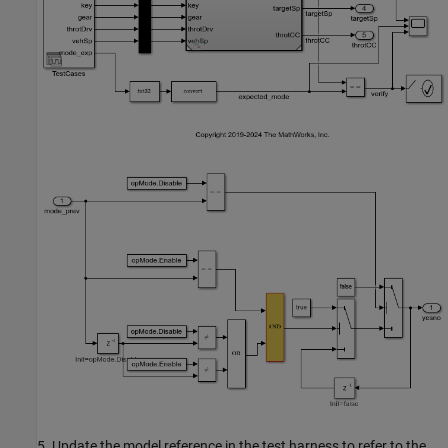
5. Update the model reference in the test harness to refer to the