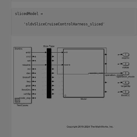
slicedModel =

    'sldvSliceCruiseControlHarness_sliced'
