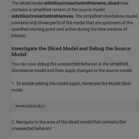
The sliced model
sldvSliceCruiseControlHarness_sliced
now
contains a simplified version of the source model
sldvSliceCruiseControlHarness
. The simplified standalone model
contains only those parts of the model that are upstream of the
specified starting point and active during the time window of
interest.
Investigate the Sliced Model and Debug the Source
Model
You can now debug the unexpected behavior in the simplified
standalone model and then apply changes to the source model.
1. To enable editing the model again, terminate the Model Slicer
mode.
2. Navigate to the area of the sliced model that contains the
unexpected behavior.