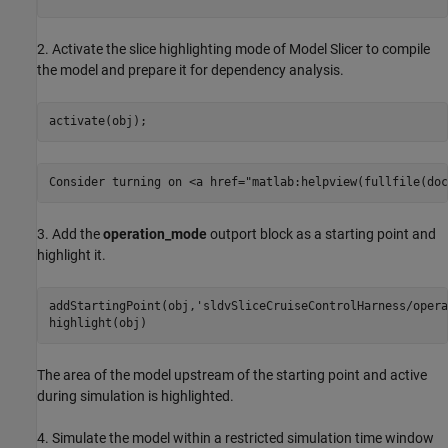
2. Activate the slice highlighting mode of Model Slicer to compile
the model and prepare it for dependency analysis.
3. Add the
operation_mode
outport block as a starting point and
highlight it.
addStartingPoint(obj,
'sldvSliceCruiseControlHarness/opera
The area of the model upstream of the starting point and active
during simulation is highlighted.
4. Simulate the model within a restricted simulation time window