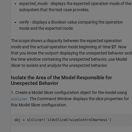
expected_mode
- displays the expected operation mode of the
subsystem that the test case provides.
verify
- displays a Boolean value comparing the operation
mode and the expected mode.
The scope shows a disparity between the expected operation
mode and the actual operation mode beginning at time
27
. Now
that you know the outport displaying the unexpected behavior and
the time window containing the unexpected behavior, use Model
Slicer to isolate and analyze the unexpected behavior.
Isolate the Area of the Model Responsible for
Unexpected Behavior
1. Create a Model Slicer configuration object for the model using
. The Command Window displays the slice properties for
slslicer
this Model Slicer configuration.
obj = slslicer(
'sldvSliceCruiseControlHarness'