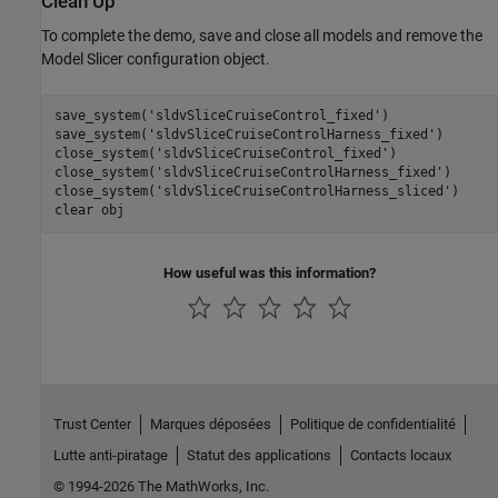
Clean Up
To complete the demo, save and close all models and remove the
Model Slicer configuration object.
save_system(
'sldvSliceCruiseControl_fixed'
)

save_system(
'sldvSliceCruiseControlHarness_fixed'
)

close_system(
'sldvSliceCruiseControl_fixed'
)

close_system(
'sldvSliceCruiseControlHarness_fixed'
)

close_system(
'sldvSliceCruiseControlHarness_sliced'
)

clear 
obj
How useful was this information?
Trust Center
Marques déposées
Politique de confidentialité
Lutte anti-piratage
Statut des applications
Contacts locaux
© 1994-2026 The MathWorks, Inc.