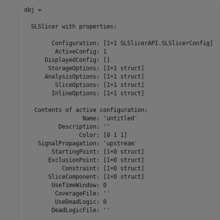
obj = 

  SLSlicer with properties:

        Configuration: [1×1 SLSlicerAPI.SLSlicerConfig]

         ActiveConfig: 1

      DisplayedConfig: []

       StorageOptions: [1×1 struct]

      AnalysisOptions: [1×1 struct]

         SliceOptions: [1×1 struct]

        InlineOptions: [1×1 struct]

   Contents of active configuration:

                 Name: 'untitled'

          Description: ''

                Color: [0 1 1]

    SignalPropagation: 'upstream'

        StartingPoint: [1×0 struct]

       ExclusionPoint: [1×0 struct]

           Constraint: [1×0 struct]

       SliceComponent: [1×0 struct]

        UseTimeWindow: 0

         CoverageFile: ''

         UseDeadLogic: 0

        DeadLogicFile: ''
