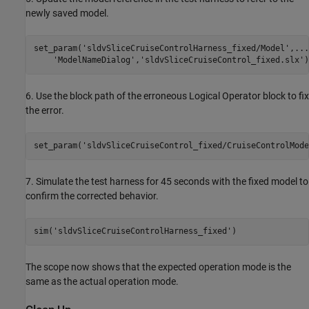
newly saved model.
set_param(
'sldvSliceCruiseControlHarness_fixed/Model'
,
...
'ModelNameDialog'
,
'sldvSliceCruiseControl_fixed.slx'
6. Use the block path of the erroneous Logical Operator block to fix
the error.
set_param(
'sldvSliceCruiseControl_fixed/CruiseControlMode
7. Simulate the test harness for 45 seconds with the fixed model to
confirm the corrected behavior.
sim(
'sldvSliceCruiseControlHarness_fixed'
The scope now shows that the expected operation mode is the
same as the actual operation mode.