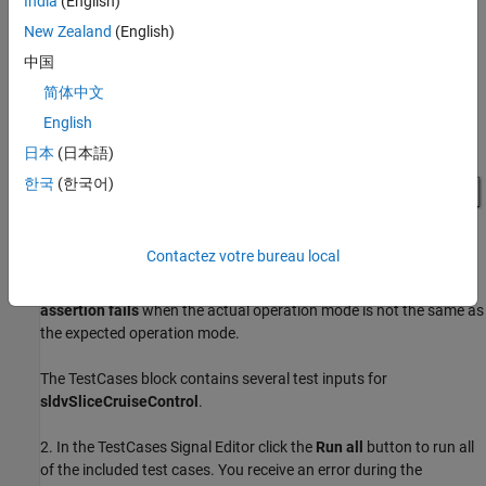
India
(English)
New Zealand
(English)
中国
简体中文
English
日本
(日本語)
한국
(한국어)
Contactez votre bureau local
Note:
The Assertion block is set to
Stop simulation when
assertion fails
when the actual operation mode is not the same as
the expected operation mode.
The TestCases block contains several test inputs for
sldvSliceCruiseControl
.
2. In the TestCases Signal Editor click the
Run all
button to run all
of the included test cases. You receive an error during the