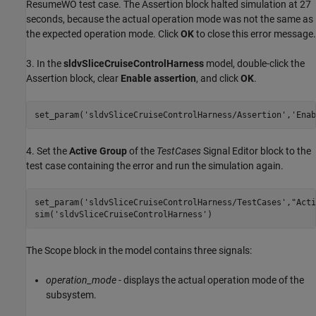
ResumeWO test case. The Assertion block halted simulation at 27
seconds, because the actual operation mode was not the same as
the expected operation mode. Click
OK
to close this error message.
3. In the
sldvSliceCruiseControlHarness
model, double-click the
Assertion block, clear
Enable assertion
, and click
OK
.
set_param(
'sldvSliceCruiseControlHarness/Assertion'
,
'Enab
4. Set the
Active Group
of the
TestCases
Signal Editor block to the
test case containing the error and run the simulation again.
set_param(
'sldvSliceCruiseControlHarness/TestCases'
,
"Acti
sim(
'sldvSliceCruiseControlHarness'
The Scope block in the model contains three signals:
operation_mode
- displays the actual operation mode of the
subsystem.