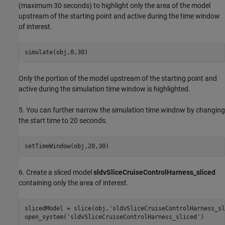
(maximum 30 seconds) to highlight only the area of the model
upstream of the starting point and active during the time window
of interest.
Only the portion of the model upstream of the starting point and
active during the simulation time window is highlighted.
5. You can further narrow the simulation time window by changing
the start time to 20 seconds.
6. Create a sliced model
sldvSliceCruiseControlHarness_sliced
containing only the area of interest.
slicedModel = slice(obj,
'sldvSliceCruiseControlHarness_sl
open_system(
'sldvSliceCruiseControlHarness_sliced'