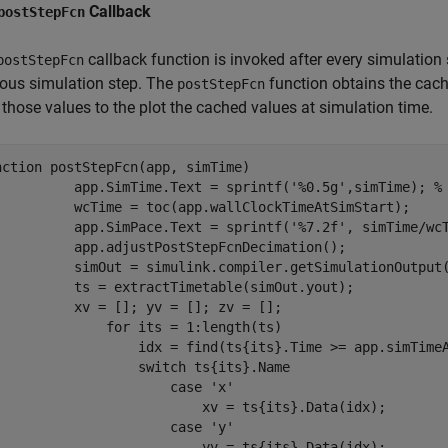
Callback
postStepFcn
callback function is invoked after every simulation
postStepFcn
ious simulation step. The
function obtains the cach
postStepFcn
those values to the plot the cached values at simulation time.
nction
 postStepFcn(app, simTime)

          app.SimTime.Text = sprintf(
'%0.5g'
,simTime); 
%
          wcTime = toc(app.wallClockTimeAtSimStart);

          app.SimPace.Text = sprintf(
'%7.2f'
, simTime/wc
          app.adjustPostStepFcnDecimation();

          simOut = simulink.compiler.getSimulationOutput(
          ts = extractTimetable(simOut.yout);

          xv = []; yv = []; zv = [];

for
 its = 1:length(ts)

                  idx = find(ts{its}.Time >= app.simTimeA
switch
 ts{its}.Name

case
'x'
                          xv = ts{its}.Data(idx);

case
'y'
                          yv = ts{its}.Data(idx);
