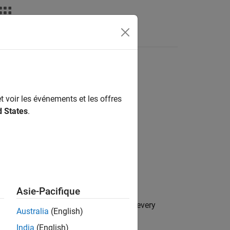
t voir les événements et les offres
d States
.
on',simulationStep)
Asie-Pacifique
isters a callback that is invoked after every
Australia
(English)
India
(English)