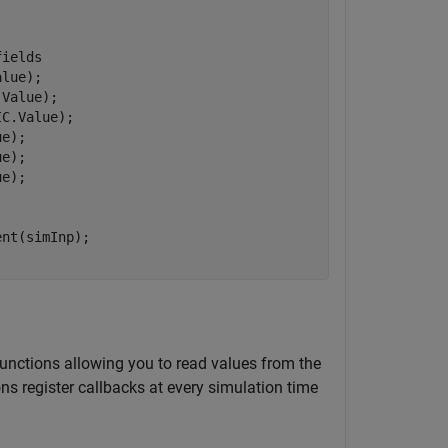
fields
lue);

Value);

C.Value);

e);

e);

e);

functions allowing you to read values from the
ons register callbacks at every simulation time