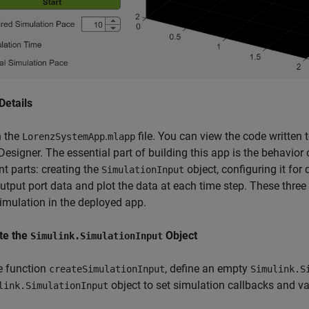
Details
 the
.
file. You can view the code written t
LorenzSystemApp
mlapp
esigner. The essential part of building this app is the behavior 
nt parts: creating the
object, configuring it for
SimulationInput
utput port data and plot the data at each time step. These three 
simulation in the deployed app.
te the
Object
Simulink.SimulationInput
he function
, define an empty
createSimulationInput
Simulink.S
object to set simulation callbacks and va
link.SimulationInput