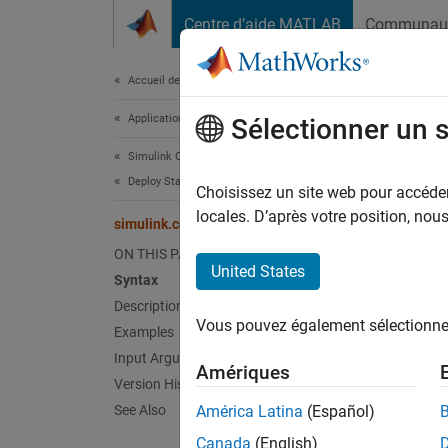
Passer au contenu
Centre d’aide MATLAB
Communau
Document
Accueil de la documentation
Application Deployment
sim
Sélectionner un 
Simulink Compiler
Deploy Standalone Applications
Registe
Choisissez un site web pour accéder 
locales. D’après votre position, no
simulink.compiler.setPostStepFcn
collaps
ON THIS PAGE
Synt
United States
Syntax
Description
simIn 
Vous pouvez également sélectionner 
Examples
simIn 
Desc
Input Arguments
Amériques
Version History
simIn 
See Also
América Latina
(Español)
simulat
Canada
(English)