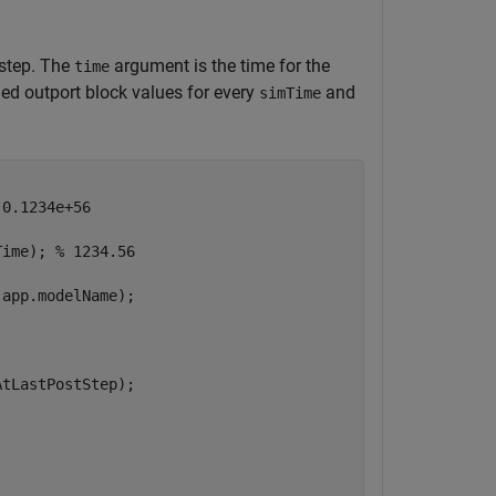
 step. The
argument is the time for the
time
ed outport block values for every
and
simTime
 0.1234e+56
Time); 
% 1234.56
app.modelName);

tLastPostStep);
