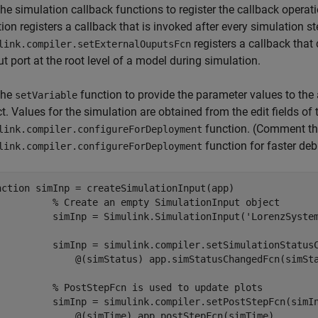
he simulation callback functions to register the callback operat
ion registers a callback that is invoked after every simulation s
registers a callback that
link.compiler.setExternalOuputsFcn
t port at the root level of a model during simulation.
the
function to provide the parameter values to the
setVariable
t. Values for the simulation are obtained from the edit fields of 
function. (Comment the 
link.compiler.configureForDeployment
function for faster de
link.compiler.configureForDeployment
nction
 simInp = createSimulationInput(app)

% Create an empty SimulationInput object
          simInp = Simulink.SimulationInput(
'LorenzSyste
          simInp = simulink.compiler.setSimulationStatus
              @(simStatus) app.simStatusChangedFcn(simSta
% PostStepFcn is used to update plots
          simInp = simulink.compiler.setPostStepFcn(simI
              @(simTime) app.postStepFcn(simTime), 
...