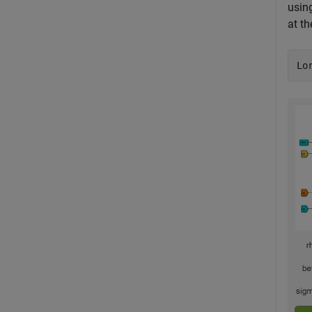
usin
at t
Lo