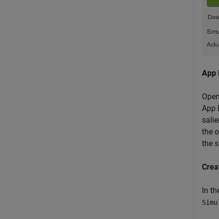
App 
Open
App D
salie
the o
the 
Crea
In t
Simu