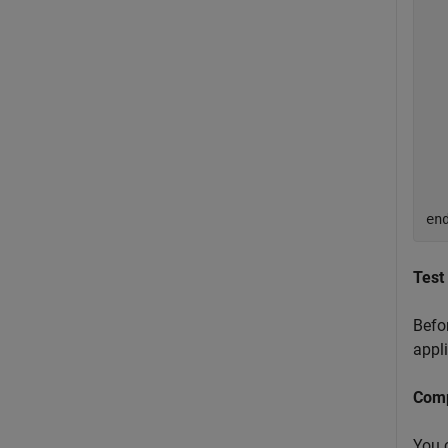
  
  
  
  
  
  
en
Test
Befor
appli
Comp
You 