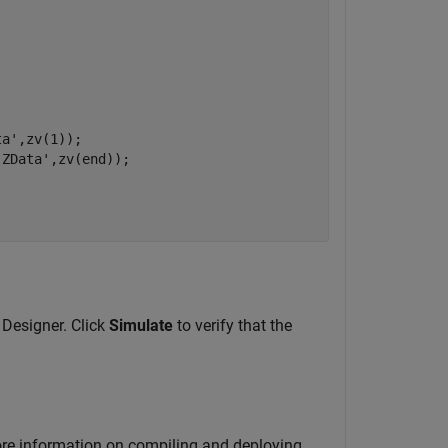
ta'
,zv(1));

'ZData'
,zv(end));

 Designer. Click
Simulate
to verify that the
ore information on compiling and deploying