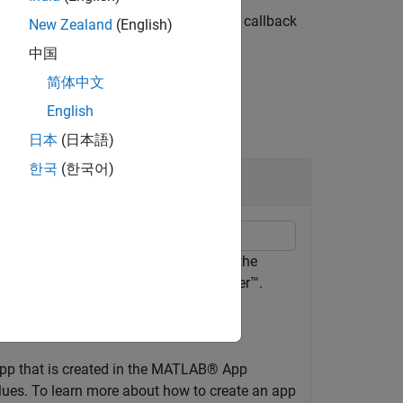
function registers a callback
,simulationStep)
New Zealand
(English)
中国
简体中文
English
日本
(日本語)
한국
(한국어)
ystem
imulation inputs and outputs to view the
 deploy the app with Simulink Compiler™.
app that is created in the MATLAB® App
alues. To learn more about how to create an app