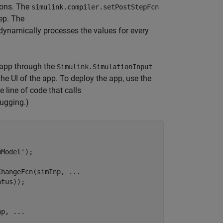
ions. The
simulink.compiler.setPostStepFcn
tep. The
 dynamically processes the values for every
 app through the
Simulink.SimulationInput
the UI of the app. To deploy the app, use the
line of code that calls
bugging.)
mModel'
);

ChangeFcn(simInp, 
...
tus));

np, 
...