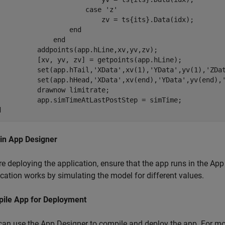
case
'z'
                          zv = ts{its}.Data(idx);

end
end
          addpoints(app.hLine,xv,yv,zv);

          [xv, yv, zv] = getpoints(app.hLine);

          set(app.hTail,
'XData'
,xv(1),
'YData'
,yv(1),
'ZDa
          set(app.hHead,
'XData'
,xv(end),
'YData'
,yv(end),
          drawnow 
limitrate
;

d
 in App Designer
e deploying the application, ensure that the app runs in the App
cation works by simulating the model for different values.
ile App for Deployment
can use the App Designer to compile and deploy the app. For m