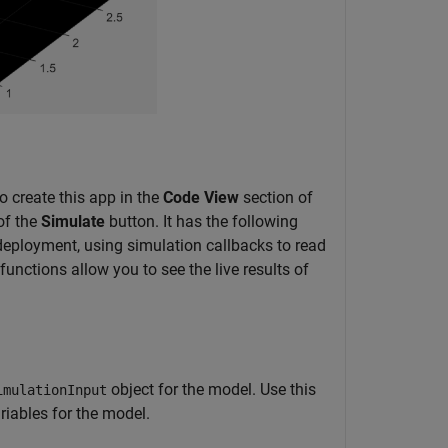
o create this app in the
Code View
section of
of the
Simulate
button. It has the following
 deployment, using simulation callbacks to read
functions allow you to see the live results of
object for the model. Use this
imulationInput
riables for the model.