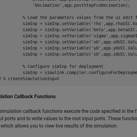
'Decimation'
,app.postStepFcnDecimation);

% Load the parameters values from the ui edit 
          simInp = simInp.setVariable(
'rho'
,app.rhoUIC.Va
          simInp = simInp.setVariable(
'beta'
,app.betaUIC.
          simInp = simInp.setVariable(
'sigma'
,app.sigmaUI
          simInp = simInp.setVariable(
'x0'
,app.x0UIC.Valu
          simInp = simInp.setVariable(
'y0'
,app.y0UIC.Valu
          simInp = simInp.setVariable(
'z0'
,app.z0UIC.Valu
% Configure simInp for deployment
d
% createSimulationInput
lation Callback Functions
simulation callback functions execute the code specified in the 
t ports and to write values to the root input ports. These functi
 which allows you to view live results of the simulation.