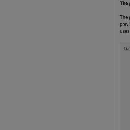
The
The
prev
uses 
fu
  
  
  
  
  
  
  
  
  
  