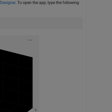
 Designer
. To open the app, type the following