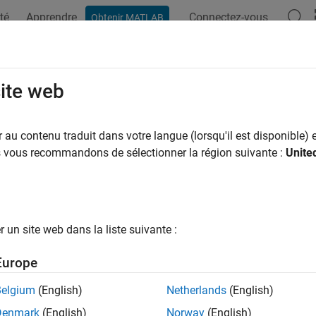
té
Apprendre
Connectez-vous
Obtenir MATLAB
ation
Examples
Functions
Videos
Answers
ulink.compiler.setPostStepFcn
site web
r a callback to run after each simulation step
au contenu traduit dans votre langue (lorsqu'il est disponible) e
us vous recommandons de sélectionner la région suivante :
Unite
e all in page
ax
= simulink.compiler.setPostStepFcn(simIn, func)
un site web dans la liste suivante :
= simulink.compiler.setPostStepFcn(simIn, func,'Decimati
ription
Europe
function reg
= simulink.compiler.setPostStepFcn(
,
)
simIn
func
Belgium
(English)
Netherlands
(English)
ion step.
Denmark
(English)
Norway
(English)