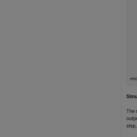
  
  
  
  
  
  
en
Simu
The 
outpu
step,