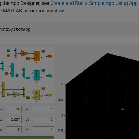
g the App Designer, see
Create and Run a Simple App Using App
he MATLAB command window.
renzSystemApp