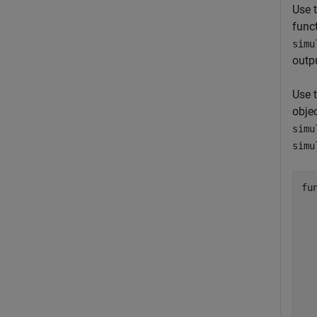
Use t
funct
simu
outpu
Use 
objec
simu
simu
fu
  
  
  
  
  