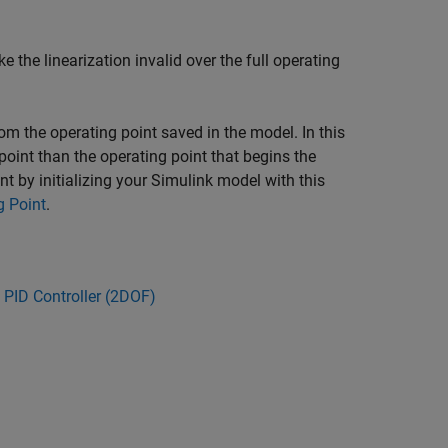
 the linearization invalid over the full operating
rom the operating point saved in the model. In this
point than the operating point that begins the
t by initializing your Simulink model with this
g Point
.
 PID Controller (2DOF)