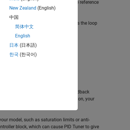
ID controller in your model, change the reference
New Zealand
(English)
中国
D Tuner
designs for.
PID Tuner
assumes the loop
简体中文
English
日本
(日本語)
한국
(한국어)
he feedforward path of a unity-gain feedback
 disturbance signal in a different location, your
your model, such as saturation limits or anti-
ntroller
block, which can cause
PID Tuner
to give