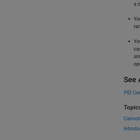
a 
Yo
ra
Yo
ca
si
op
See 
PID Con
Topic
Cannot
Introdu