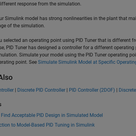
different response from the simulation.
ur Simulink model has strong nonlinearities in the plant that make
nge of the simulation.
u selected an operating point using
PID Tuner
that is different f
se,
PID Tuner
has designed a controller for a different operating 
mulation. Simulate your model using the
PID Tuner
operating poin
erating point. See
Simulate Simulink Model at Specific Operatin
Also
troller
|
Discrete PID Controller
|
PID Controller (2DOF)
|
Discrete
s
 Find Acceptable PID Design in Simulated Model
ction to Model-Based PID Tuning in Simulink