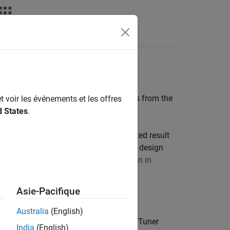
Answers
ID Tuner Response
PID Tuner
, the simulation output differs from the
t voir les événements et les offres
d States
.
e
PID Tuner
response plot. If the simulated result
esponse), you do not need to refine the design
, see
Cannot Find Acceptable PID Design in
Asie-Pacifique
ponses include:
Australia
(English)
l differ from the step signals that
PID Tuner
India
(English)