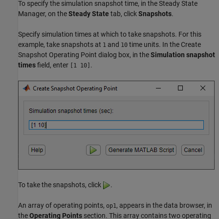
To specify the simulation snapshot time, in the
Steady State
Manager
, on the
Steady State
tab, click
Snapshots
.
Specify simulation times at which to take snapshots. For this
example, take snapshots at
and
time units. In the Create
1
10
Snapshot Operating Point dialog box, in the
Simulation snapshot
times
field, enter
.
[1 10]
To take the snapshots, click
.
An array of operating points,
, appears in the data browser, in
op1
the
Operating Points
section. This array contains two operating