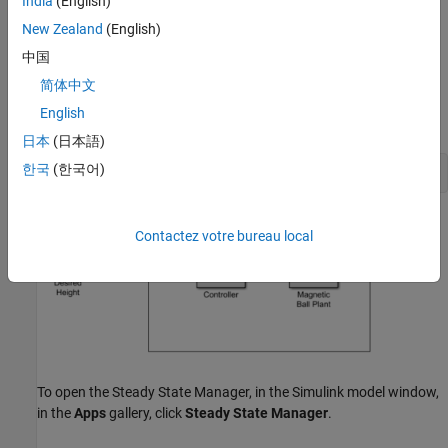
India
(English)
Compute Operating Points at Simulation Snapshots
Using
Steady State Manager
New Zealand
(English)
中国
You can find an operating point at specified simulation snapshot
times using the
Steady State Manager
.
简体中文
English
Open the Simulink model.
日本
(日本語)
한국
(한국어)
openExample(
"magball"
)
Contactez votre bureau local
To open the
Steady State Manager
, in the Simulink model window,
in the
Apps
gallery, click
Steady State Manager
.