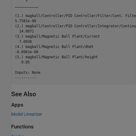
     x     

___________

(1.) magball/Controller/PID Controller/Filter/Cont. Filte
5.7581e-06 

(2.) magball/Controller/PID Controller/Integrator/Continu
  14.0071  

(3.) magball/Magnetic Ball Plant/Current

  7.0036   

(4.) magball/Magnetic Ball Plant/dhdt

-6.6961e-08

(5.) magball/Magnetic Ball Plant/height

   0.05    

Inputs: None 

See Also
Apps
Model Linearizer
Functions