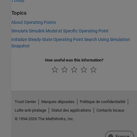
findop
Topics
About Operating Points
Simulate Simulink Model at Specific Operating Point
Initialize Steady-State Operating Point Search Using Simulation
Snapshot
How useful was this information?
Trust Center
Marques déposées
Politique de confidentialité
Lutte anti-piratage
Statut des applications
Contacts locaux
© 1994-2026 The MathWorks, Inc.
Sélectionner 
France