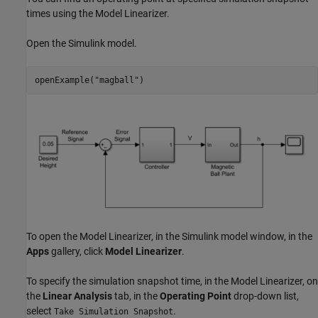
times using the
Model Linearizer
.
Open the Simulink model.
openExample(
"magball"
)
To open the
Model Linearizer
, in the Simulink model window, in the
Apps
gallery, click
Model Linearizer
.
To specify the simulation snapshot time, in the
Model Linearizer
, on
the
Linear Analysis
tab, in the
Operating Point
drop-down list,
select
.
Take Simulation Snapshot