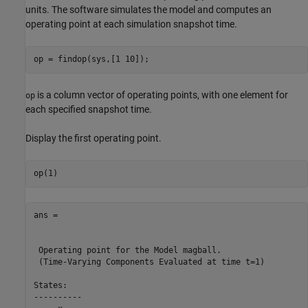
units. The software simulates the model and computes an
operating point at each simulation snapshot time.
is a column vector of operating points, with one element for
op
each specified snapshot time.
Display the first operating point.
ans = 

 Operating point for the Model magball.

 (Time-Varying Components Evaluated at time t=1)

States: 

----------
