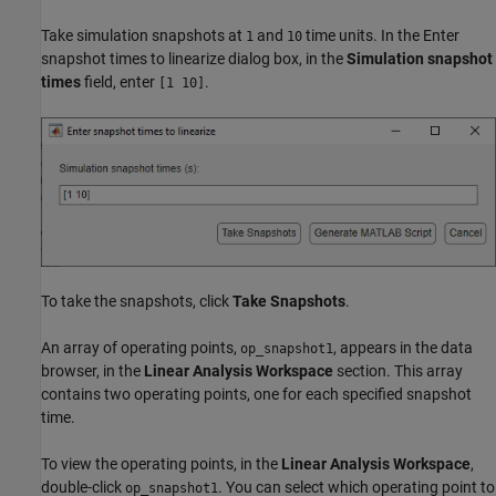
Take simulation snapshots at
and
time units. In the Enter
1
10
snapshot times to linearize dialog box, in the
Simulation snapshot
times
field, enter
.
[1 10]
To take the snapshots, click
Take Snapshots
.
An array of operating points,
, appears in the data
op_snapshot1
browser, in the
Linear Analysis Workspace
section. This array
contains two operating points, one for each specified snapshot
time.
To view the operating points, in the
Linear Analysis Workspace
,
double-click
. You can select which operating point to
op_snapshot1