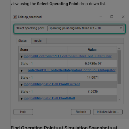
view using the
Select Operating Point
drop-down list.
Find Operating Points at Simulation Snapshots at