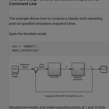
Command Line
This example shows how to compute a steady-state operating
point at specified simulation snapshot times.
Open the Simulink model.
sys = 
'magball'
;

Simulate the model, and create operating points at
and
time
1
10