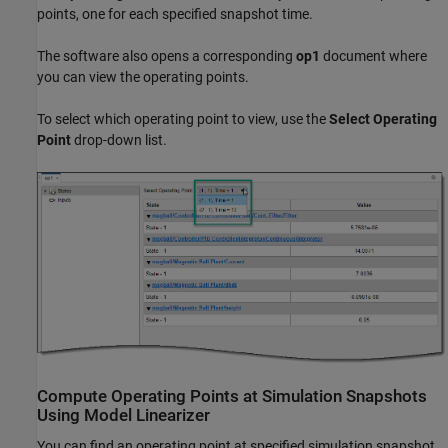
points, one for each specified snapshot time.
The software also opens a corresponding
op1
document where
you can view the operating points.
To select which operating point to view, use the
Select Operating
Point
drop-down list.
Compute Operating Points at Simulation Snapshots
Using
Model Linearizer
You can find an operating point at specified simulation snapshot