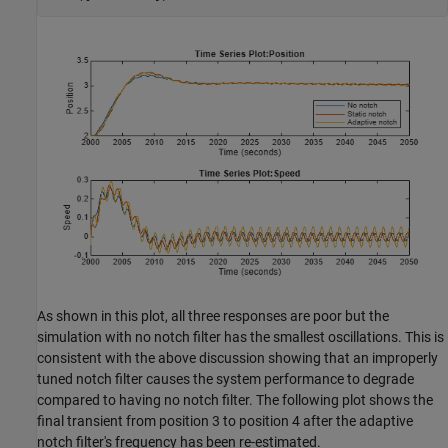
As shown in this plot, all three responses are poor but the
simulation with no notch filter has the smallest oscillations. This is
consistent with the above discussion showing that an improperly
tuned notch filter causes the system performance to degrade
compared to having no notch filter. The following plot shows the
final transient from position 3 to position 4 after the adaptive
notch filter's frequency has been re-estimated.