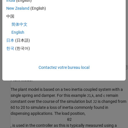
India
(English)
a two inertia coupled system with spring and damper. For this
example, the load inertia (J2) is changed during simulation to
New Zealand
(English)
simulate a dispensing process. The PID controller is tuned to
中国
balance stability and response time and is set to control the load
简体中文
position of the system. Noise is added to the position output to
simulate noise from sensors or other processes.
English
日本
(日本語)
한국
(한국어)
Contactez votre bureau local
Plant Model
The plant model is based on a two inertia coupled system with a
single spring and damper. For this example
,
, and
remain
J1
k
c
constant over the course of the simulation but
is changed from
J2
60 to 20 to simulate a loss of inertia commonly found in
dispensing applications. The load position,
θ
2
, is used in the controller as this is typically measured using a