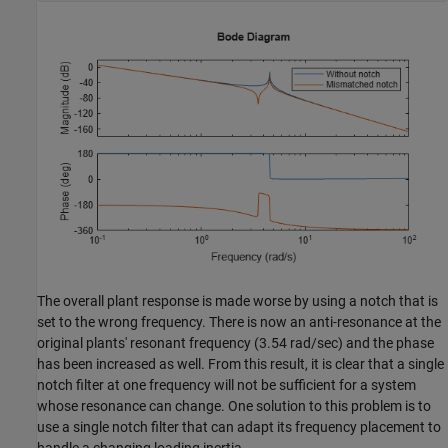
The overall plant response is made worse by using a notch that is
set to the wrong frequency. There is now an anti-resonance at the
original plants' resonant frequency (3.54 rad/sec) and the phase
has been increased as well. From this result, it is clear that a single
notch filter at one frequency will not be sufficient for a system
whose resonance can change. One solution to this problem is to
use a single notch filter that can adapt its frequency placement to