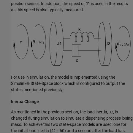
position sensor. In addition, the speed of
is used in the results
J1
as this speed is also typically measured.
For use in simulation, the model is implemented using the
Simulink® State-Space block which is configured to output the
states mentioned previously.
Inertia Change
As mentioned in the previous section, the load inertia,
, is
J2
changed during simulation to simulate a dispensing process losing
mass. To achieve this two state-space models are used: one for
the initial load inertia (
= 60) and a second after the load has
J2