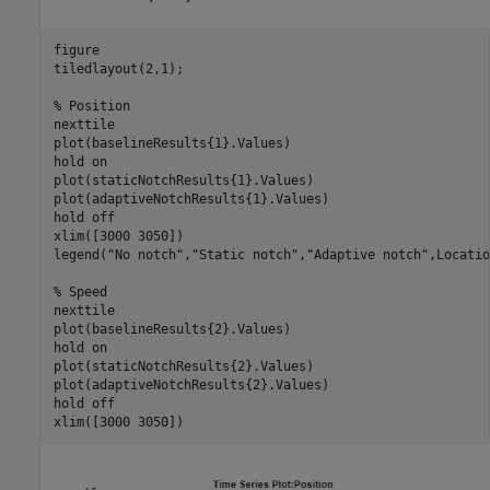
figure

tiledlayout(2,1);

% Position
nexttile

plot(baselineResults{1}.Values)

hold 
on
plot(staticNotchResults{1}.Values)

plot(adaptiveNotchResults{1}.Values)

hold 
off
xlim([3000 3050])

legend(
"No notch"
,
"Static notch"
,
"Adaptive notch"
,Locatio
% Speed
nexttile

plot(baselineResults{2}.Values)

hold 
on
plot(staticNotchResults{2}.Values)

plot(adaptiveNotchResults{2}.Values)

hold 
off
xlim([3000 3050])