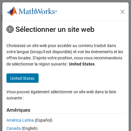
Passer au contenu
Centre d’aide MATLAB
Activer/désactiver l'affichage du menu d
Sélectionner un site web
Contenu principal
Accueil de la documentation
Suppress Resonances Using
Adaptive Notch Filter
Control Systems
Choisissez un site web pour accéder au contenu traduit dans
votre langue (lorsqu'il est disponible) et voir les événements et les
Simulink Control Design
offres locales. D’après votre position, nous vous recommandons
Since R2025a
Control System Design and Tuning
de sélectionner la région suivante :
United States
.
Adaptive Control Design
This example uses:
Simulink Control Design
Simulink Control Design
United States
Suppress Resonances Using Adaptive Notch
Filter
Signal Processing Toolbox
Signal Processing Toolbox
Vous pouvez également sélectionner un site web dans la liste
ON THIS PAGE
Simulink
Simulink
suivante :
Model Overview
Compensating for Plant Resonance
Amériques
This example shows how to suppress resonances using an
Adaptive Notch Filter (ANF) Overview
adaptive notch filter. Resonances are commonly present in
América Latina
(Español)
Using ANF to Reduce Effect of Plant
dynamic systems. These resonances can have a negative affect
Resonance for Changing Inertia
Canada
(English)
on system performance such as producing audible noise,