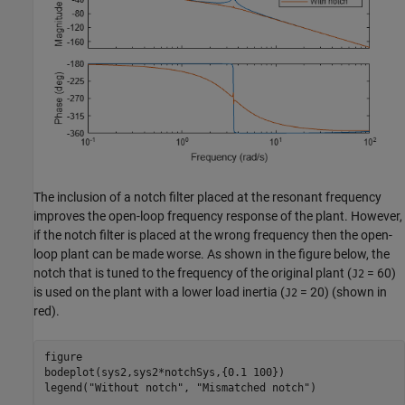
The inclusion of a notch filter placed at the resonant frequency
improves the open-loop frequency response of the plant. However,
if the notch filter is placed at the wrong frequency then the open-
loop plant can be made worse. As shown in the figure below, the
notch that is tuned to the frequency of the original plant (
= 60)
J2
is used on the plant with a lower load inertia (
= 20) (shown in
J2
red).
figure

bodeplot(sys2,sys2*notchSys,{0.1 100})

legend(
"Without notch"
, 
"Mismatched notch"
)