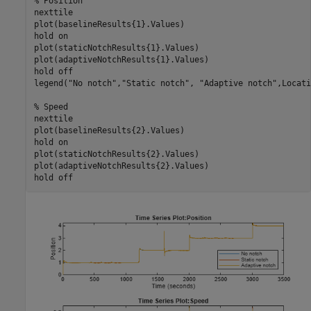
% Position
nexttile

plot(baselineResults{1}.Values)

hold 
on
plot(staticNotchResults{1}.Values)

plot(adaptiveNotchResults{1}.Values)

hold 
off
legend(
"No notch"
,
"Static notch"
, 
"Adaptive notch"
,Locati
% Speed
nexttile

plot(baselineResults{2}.Values)

hold 
on
plot(staticNotchResults{2}.Values)

plot(adaptiveNotchResults{2}.Values)

hold 
off