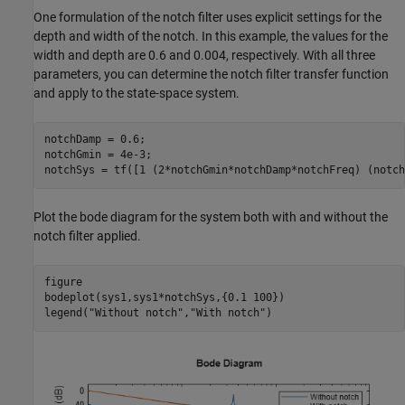
One formulation of the notch filter uses explicit settings for the
depth and width of the notch. In this example, the values for the
width and depth are 0.6 and 0.004, respectively. With all three
parameters, you can determine the notch filter transfer function
and apply to the state-space system.
notchDamp = 0.6;

notchGmin = 4e-3;

notchSys = tf([1 (2*notchGmin*notchDamp*notchFreq) (notch
Plot the bode diagram for the system both with and without the
notch filter applied.
figure

bodeplot(sys1,sys1*notchSys,{0.1 100})

legend(
"Without notch"
,
"With notch"
)