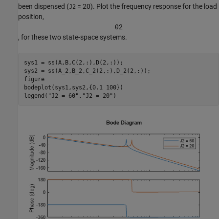
been dispensed (
= 20). Plot the frequency response for the load
J2
position,
θ
2
, for these two state-space systems.
sys1 = ss(A,B,C(2,:),D(2,:));

sys2 = ss(A_2,B_2,C_2(2,:),D_2(2,:));

figure

bodeplot(sys1,sys2,{0.1 100})

legend(
"J2 = 60"
,
"J2 = 20"
)