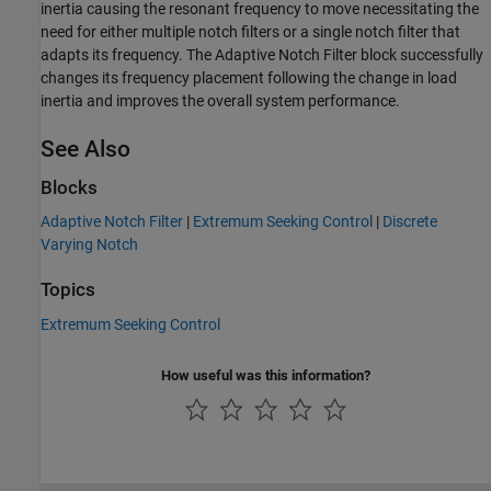
inertia causing the resonant frequency to move necessitating the
need for either multiple notch filters or a single notch filter that
adapts its frequency. The Adaptive Notch Filter block successfully
changes its frequency placement following the change in load
inertia and improves the overall system performance.
See Also
Blocks
Adaptive Notch Filter
|
Extremum Seeking Control
|
Discrete
Varying Notch
Topics
Extremum Seeking Control
How useful was this information?