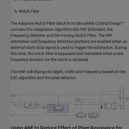
Notch Filter
The Adaptive Notch Filter block from Simulink® Control Design™
contains the Adaptation Algorithm the FRF Estimator, the
Frequency Detector and the Varying Notch Filter. The FRF
estimation and frequency detection portions are enabled when an
external start/stop signal is used to trigger the estimation. During
this time, the notch filter is bypassed and reenabled when a new
frequency location for the notch is obtained.
The ANF will change its depth, width and frequency based on the
ESC algorithm and the peak detector.
Using ANF to Reduce Effect of Plant Resonance for