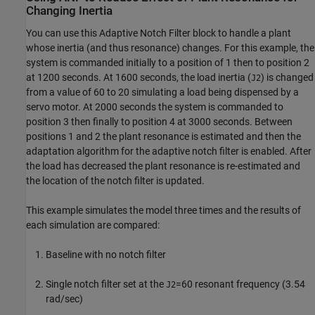
Changing Inertia
You can use this Adaptive Notch Filter block to handle a plant
whose inertia (and thus resonance) changes. For this example, the
system is commanded initially to a position of 1 then to position 2
at 1200 seconds. At 1600 seconds, the load inertia (
) is changed
J2
from a value of 60 to 20 simulating a load being dispensed by a
servo motor. At 2000 seconds the system is commanded to
position 3 then finally to position 4 at 3000 seconds. Between
positions 1 and 2 the plant resonance is estimated and then the
adaptation algorithm for the adaptive notch filter is enabled. After
the load has decreased the plant resonance is re-estimated and
the location of the notch filter is updated.
This example simulates the model three times and the results of
each simulation are compared:
Baseline with no notch filter
Single notch filter set at the
=60 resonant frequency (3.54
J2
rad/sec)