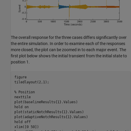
The overall response for the three cases differs significantly over
the entire simulation. In order to examine each of the responses
more closed, the plot can be zoomed in to each major event. The
first plot below shows the initial transient from the initial state to
position 1.
figure

tiledlayout(2,1);

% Position
nexttile

plot(baselineResults{1}.Values)

hold 
on
plot(staticNotchResults{1}.Values)

plot(adaptiveNotchResults{1}.Values)

hold 
off
xlim([0 50])
