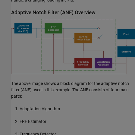
handle a changing loading inertia.
Adaptive Notch Filter (ANF) Overview
The above image shows a block diagram for the adaptive notch
filter (ANF) used in this example. The ANF consists of four main
parts:
Adaptation Algorithm
FRF Estimator
Frequency Detector