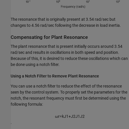
The resonance that is originally present at 3.54 rad/sec but
changes to 4.56 rad/sec following the decrease in load inertia.
Compensating for Plant Resonance
The plant resonance that is present initially occurs around 3.54
rad/sec and results in oscillations in both speed and position.
Because of this, it is desired to reduce these oscillations which can
be done using a notch filter.
Using a Notch Filter to Remove Plant Resonance
You can use a notch filter to reduce the effect of the resonance
seen by the control system. To properly set the parameters for the
notch, the resonant frequency must first be determined using the
following formula:
ω
r
=
k
J
1
+
J
2
J
1
J
2
.