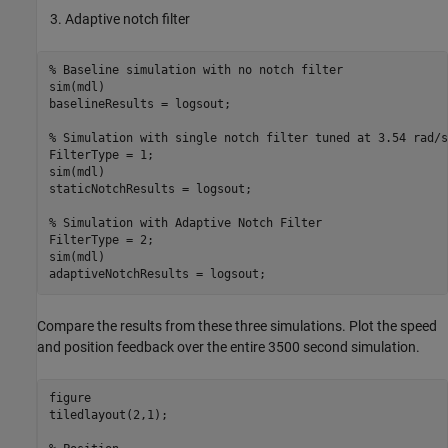
Adaptive notch filter
% Baseline simulation with no notch filter
sim(mdl)

baselineResults = logsout;

% Simulation with single notch filter tuned at 3.54 rad/s
FilterType = 1;

sim(mdl)

staticNotchResults = logsout;

% Simulation with Adaptive Notch Filter
FilterType = 2;

sim(mdl)

adaptiveNotchResults = logsout;
Compare the results from these three simulations. Plot the speed
and position feedback over the entire 3500 second simulation.
figure

tiledlayout(2,1);
