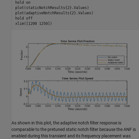
hold 
on
plot(staticNotchResults{2}.Values)

plot(adaptiveNotchResults{2}.Values)

hold 
off
xlim([1200 1250])
As shown in this plot, the adaptive notch filter response is
comparable to the pretuned static notch filter because the ANF is
enabled during this transient and its frequency placement was