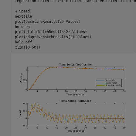
legend(
"No notch"
,
"Static notch"
,
"Adaptive notch"
,Locatio
% Speed
nexttile

plot(baselineResults{2}.Values)

hold 
on
plot(staticNotchResults{2}.Values)

plot(adaptiveNotchResults{2}.Values)

hold 
off
xlim([0 50])