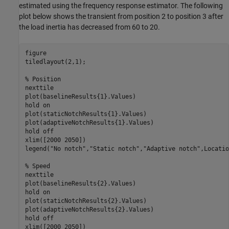
estimated using the frequency response estimator. The following
plot below shows the transient from position 2 to position 3 after
the load inertia has decreased from 60 to 20.
figure

tiledlayout(2,1);

% Position
nexttile

plot(baselineResults{1}.Values)

hold 
on
plot(staticNotchResults{1}.Values)

plot(adaptiveNotchResults{1}.Values)

hold 
off
xlim([2000 2050])

legend(
"No notch"
,
"Static notch"
,
"Adaptive notch"
,Locatio
% Speed
nexttile

plot(baselineResults{2}.Values)

hold 
on
plot(staticNotchResults{2}.Values)

plot(adaptiveNotchResults{2}.Values)

hold 
off
xlim([2000 2050])