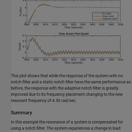
This plot shows that while the response of the system with no
notch filter and a static notch filter have the same performance as
before, the response with the adaptive notch filter is greatly
improved due to its frequency placement changing to the new
resonant frequency of 4.56 rad/sec.
Summary
In this example the resonance of a system is compensated for
using a notch filter. The system experiences a change in load