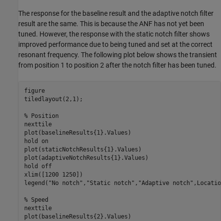
The response for the baseline result and the adaptive notch filter
result are the same. This is because the ANF has not yet been
tuned. However, the response with the static notch filter shows
improved performance due to being tuned and set at the correct
resonant frequency. The following plot below shows the transient
from position 1 to position 2 after the notch filter has been tuned.
figure

tiledlayout(2,1);

% Position
nexttile

plot(baselineResults{1}.Values)

hold 
on
plot(staticNotchResults{1}.Values)

plot(adaptiveNotchResults{1}.Values)

hold 
off
xlim([1200 1250])

legend(
"No notch"
,
"Static notch"
,
"Adaptive notch"
,Locatio
% Speed
nexttile

plot(baselineResults{2}.Values)
