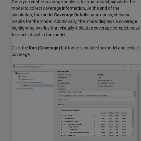
Once you enable coverage analysis for your model, simulate the
model to collect coverage information. At the end of the
simulation, the model
Coverage Details
pane opens, showing
results for the model. Additionally, the model displays a coverage
highlighting overlay that visually indicates coverage completeness
for each object in the model.
Click the
Run (Coverage)
button to simulate the model and collect
coverage.