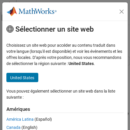
Passer au contenu
Centre d’aide MATLAB
Activer/désactiver l'affichage du menu d
Sélectionner un site web
Contenu principal
Accueil de la documentation
Basic Operation of the Model
Coverage Tool
Verification, Validation, and Test
Choisissez un site web pour accéder au contenu traduit dans
votre langue (lorsqu'il est disponible) et voir les événements et les
Simulink Coverage
offres locales. D’après votre position, nous vous recommandons
Manage Coverage Data
de sélectionner la région suivante :
United States
.
This example shows how to use the Configuration Parameters
Simulink Coverage
dialog to enable coverage for a Simulink® model and adjust the
United States
Get Started with Simulink Coverage
type of information that is reported.
Basic Operation of the Model Coverage Tool
Vous pouvez également sélectionner un site web dans la liste
Open Example Model
suivante :
ON THIS PAGE
The
example model that ships with Simulink
sldemo_clutch
Open Example Model
provides a good introduction to model coverage. This model
Amériques
Open Coverage Settings Dialog
contains several blocks that have intrinsic decisions, places where
América Latina
(Español)
Enable Multiple Coverage Metrics
control flow can take more than one path.
Run Simulation and Explore Results
Canada
(English)