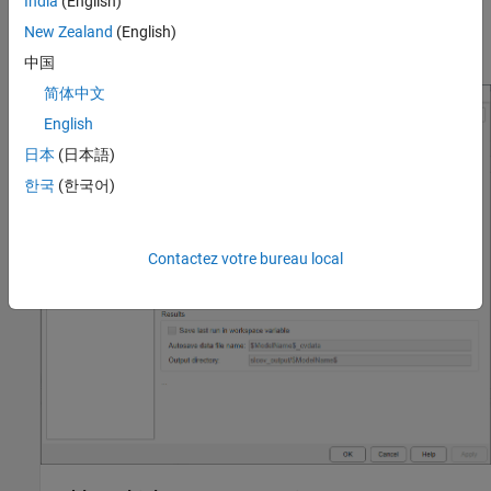
India
(English)
You can find coverage settings under the
Coverage
pane of the
Configuration Parameters dialog box. To navigate to this pane,
New Zealand
(English)
from the
Modeling
tab, click
Model Settings
.
中国
简体中文
English
日本
(日本語)
한국
(한국어)
Contactez votre bureau local