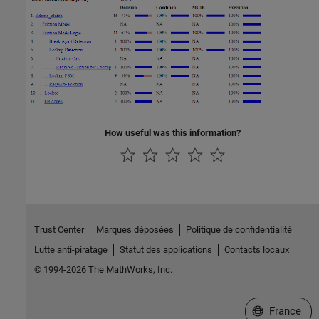
How useful was this information?
Trust Center
Marques déposées
Politique de confidentialité
Lutte anti-piratage
Statut des applications
Contacts locaux
© 1994-2026 The MathWorks, Inc.
Sélectionner 
France