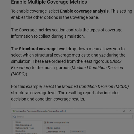
Enable Multiple Coverage Metrics
To enable coverage, select
Enable coverage analysis
. This setting
enables the other options in the Coverage pane.
The Coverage metrics section controls the types of coverage
information to collect during simulation.
The
Structural coverage level
drop-down menu allows you to
select which structural coverage metrics to analyze during the
simulation. These are ordered from the least rigorous (
Block
Execution
) to the most rigorous (
Modified Condition Decision
(MCDC)
).
For this example, select the
Modified Condition Decision (MCDC)
structural coverage level. The resulting report also includes
decision and condition coverage results.