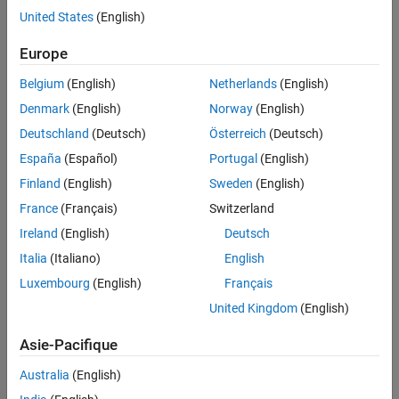
Produce Coverage Report from Results
United States
(English)
Explorer
Europe
Belgium
(English)
Netherlands
(English)
Denmark
(English)
Norway
(English)
Deutschland
(Deutsch)
Österreich
(Deutsch)
España
(Español)
Portugal
(English)
Finland
(English)
Sweden
(English)
France
(Français)
Switzerland
Ireland
(English)
Deutsch
Italia
(Italiano)
English
Luxembourg
(English)
Français
United Kingdom
(English)
Asie-Pacifique
Open Coverage Settings Dialog
Australia
(English)