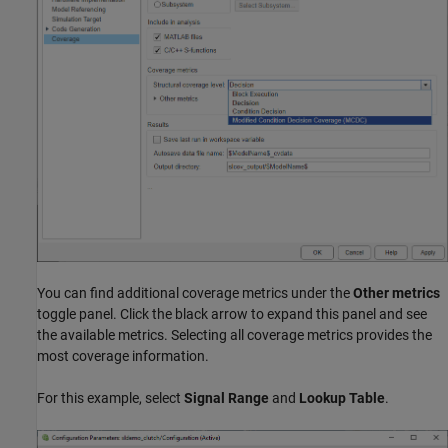
You can find additional coverage metrics under the
Other metrics
toggle panel. Click the black arrow to expand this panel and see
the available metrics. Selecting all coverage metrics provides the
most coverage information.
For this example, select
Signal Range
and
Lookup Table
.