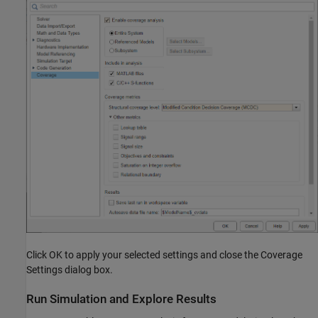
Click OK to apply your selected settings and close the Coverage
Settings dialog box.
Run Simulation and Explore Results