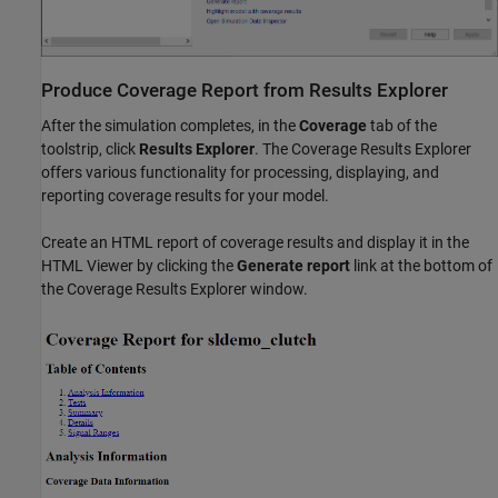
Produce Coverage Report from Results Explorer
After the simulation completes, in the
Coverage
tab of the
toolstrip, click
Results Explorer
. The Coverage Results Explorer
offers various functionality for processing, displaying, and
reporting coverage results for your model.
Create an HTML report of coverage results and display it in the
HTML Viewer by clicking the
Generate report
link at the bottom of
the Coverage Results Explorer window.