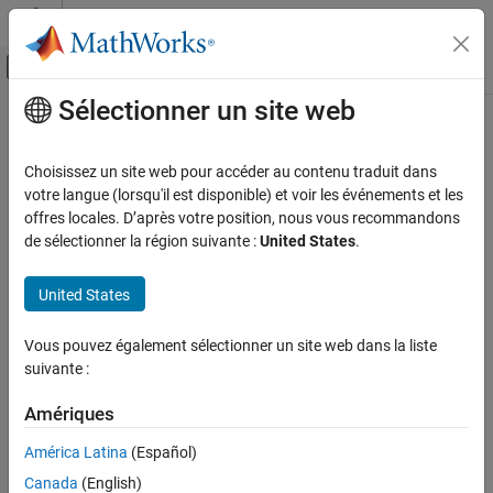
Passer au contenu
Centre d’aide MATLAB
Activer/désactiver l'affichage du menu d
Sélectionner un site web
Contenu principal
Accueil de la documentation
cvload
Verification, Validation, and Test
Choisissez un site web pour accéder au contenu traduit dans
Load coverage tests and stored results into memory
votre langue (lorsqu'il est disponible) et voir les événements et les
Simulink Coverage
offres locales. D’après votre position, nous vous recommandons
Manage Coverage Data
collapse all in page
de sélectionner la région suivante :
United States
.
cvload
Syntax
United States
ON THIS PAGE
[covSettings,covData] = cvload(fileName)
Syntax
Vous pouvez également sélectionner un site web dans la liste
[covSettings,covData] = cvload(fileName,restoreTotal)
Description
suivante :
Description
Examples
Input Arguments
Amériques
loads the tests and
[
,
] = cvload(
)
covSettings
covData
fileName
Output Arguments
data stored in the specified file.
América Latina
(Español)
Alternatives
Canada
(English)
[
,
] = cvload(
,
)
covSettings
covData
fileName
restoreTotal
Version History