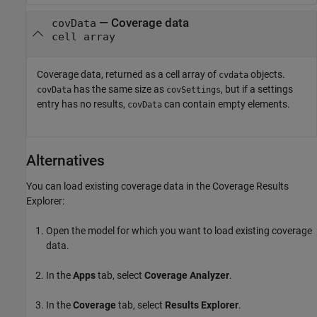
— Coverage data
covData
cell array
Coverage data, returned as a cell array of
objects.
cvdata
has the same size as
, but if a settings
covData
covSettings
entry has no results,
can contain empty elements.
covData
Alternatives
You can load existing coverage data in the Coverage Results
Explorer:
Open the model for which you want to load existing coverage
data.
In the
Apps
tab, select
Coverage Analyzer
.
In the
Coverage
tab, select
Results Explorer
.