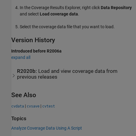
In the Coverage Results Explorer, right click
Data Repository
and select
Load coverage data
.
Select the coverage data file that you want to load.
Version History
Introduced before R2006a
expand all
R2020b:
Load and view coverage data from
previous releases
See Also
|
|
cvdata
cvsave
cvtest
Topics
Analyze Coverage Data Using A Script