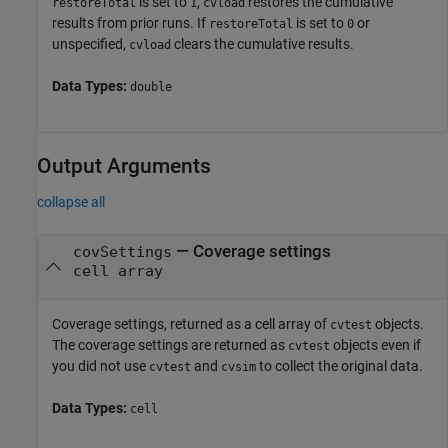
is set to
,
restores the cumulative
restoreTotal
1
cvload
results from prior runs. If
is set to
or
restoreTotal
0
unspecified,
clears the cumulative results.
cvload
Data Types:
double
Output Arguments
collapse all
— Coverage settings
covSettings
cell array
Coverage settings, returned as a cell array of
objects.
cvtest
The coverage settings are returned as
objects even if
cvtest
you did not use
and
to collect the original data.
cvtest
cvsim
Data Types:
cell