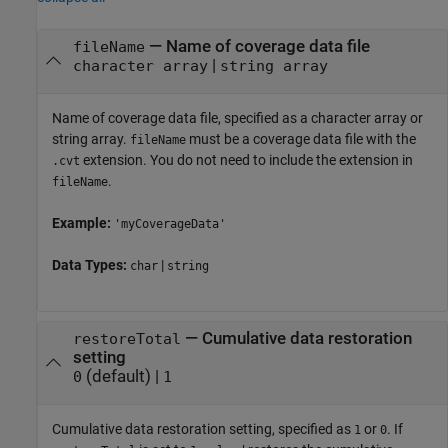
—
Name of coverage data file
fileName
|
character array
string array
Name of coverage data file, specified as a character array or
string array.
must be a coverage data file with the
fileName
extension. You do not need to include the extension in
.cvt
.
fileName
Example:
'myCoverageData'
Data Types:
|
char
string
—
Cumulative data restoration
restoreTotal
setting
(default) |
0
1
Cumulative data restoration setting, specified as
or
. If
1
0