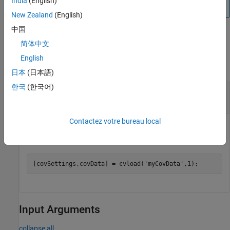
India
(English)
the same model if the
properties match.
dbVersion
New Zealand
(English)
中国
Examples
简体中文
English
collapse all
日本
(日本語)
한국
(한국어)
Load Coverage Data and Preserve Cumulative
Data
Contactez votre bureau local
Load the file
while maintaining cumulative
myCovData.cvt
coverage results.
[covSettings,covData] = cvload(
'myCovData'
,1);
Input Arguments
collapse all