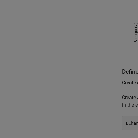
Defin
Create 
Create 
in the 
DCha