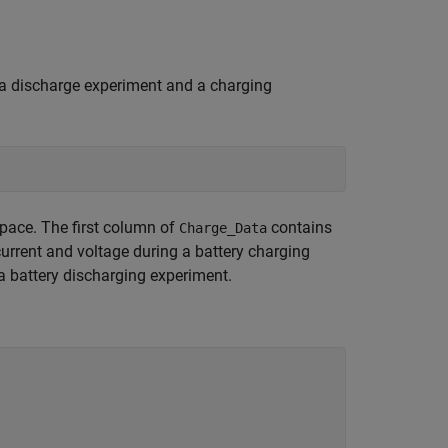
a discharge experiment and a charging
pace. The first column of
contains
Charge_Data
urrent and voltage during a battery charging
 a battery discharging experiment.