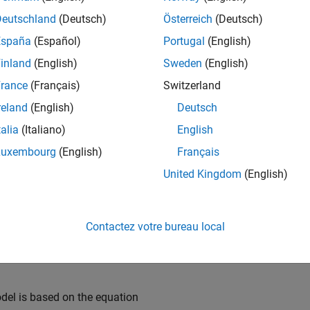
 and the model output, the battery terminal voltage, is computed 
Deutschland
(Deutsch)
Österreich
(Deutsch)
España
(Español)
Portugal
(English)
_system(
'sdoBattery'
)
inland
(English)
Sweden
(English)
rance
(Français)
Switzerland
reland
(English)
Deutsch
talia
(Italiano)
English
Luxembourg
(English)
Français
United Kingdom
(English)
Contactez votre bureau local
el is based on the equation