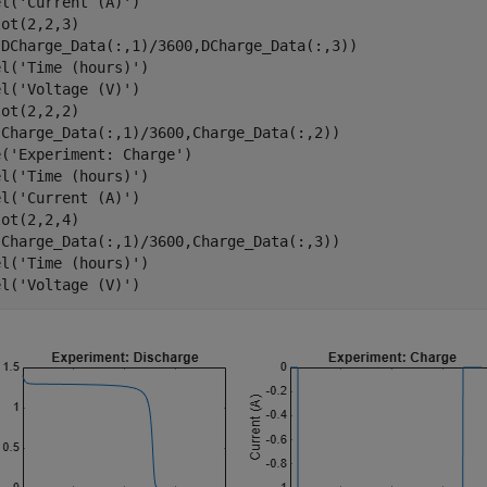
el(
'Current (A)'
)

ot(2,2,3)

(DCharge_Data(:,1)/3600,DCharge_Data(:,3))

el(
'Time (hours)'
)

el(
'Voltage (V)'
)

ot(2,2,2) 

(Charge_Data(:,1)/3600,Charge_Data(:,2))

e(
'Experiment: Charge'
)

el(
'Time (hours)'
)

el(
'Current (A)'
)

ot(2,2,4)

(Charge_Data(:,1)/3600,Charge_Data(:,3))

el(
'Time (hours)'
)

el(
'Voltage (V)'
)