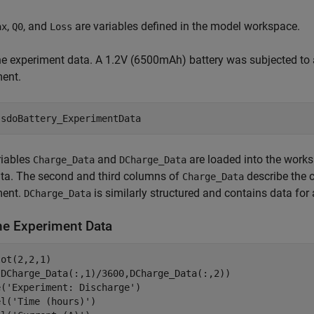
,
, and
are variables defined in the model workspace.
ax
Q0
Loss
e experiment data. A 1.2V (6500mAh) battery was subjected to 
ment.
 
sdoBattery_ExperimentData
riables
and
are loaded into the works
Charge_Data
DCharge_Data
ta. The second and third columns of
describe the c
Charge_Data
ment.
is similarly structured and contains data for
DCharge_Data
the Experiment Data
ot(2,2,1)

(DCharge_Data(:,1)/3600,DCharge_Data(:,2))

e(
'Experiment: Discharge'
)

el(
'Time (hours)'
)
