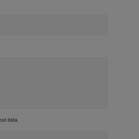
put data.