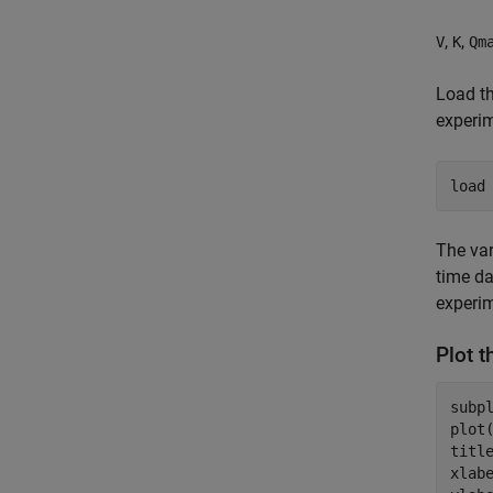
,
,
V
K
Qm
Load th
experi
load
The va
time da
experi
Plot 
subpl
plot
titl
xlab