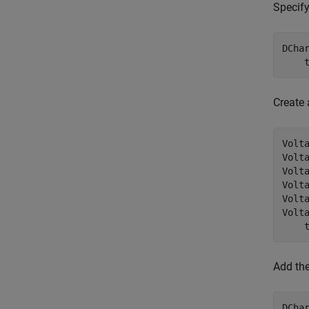
Specify
DCha
    
Create 
Volt
Volt
Volt
Volt
Volta
Volt
    
Add the
DCha