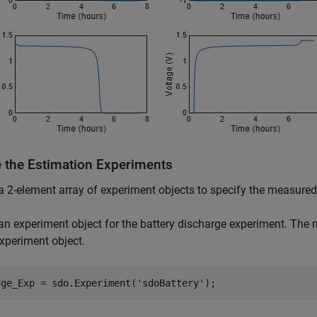
e the Estimation Experiments
a 2-element array of experiment objects to specify the measured
an experiment object for the battery discharge experiment. The m
experiment object.
rge_Exp = sdo.Experiment(
'sdoBattery'
);