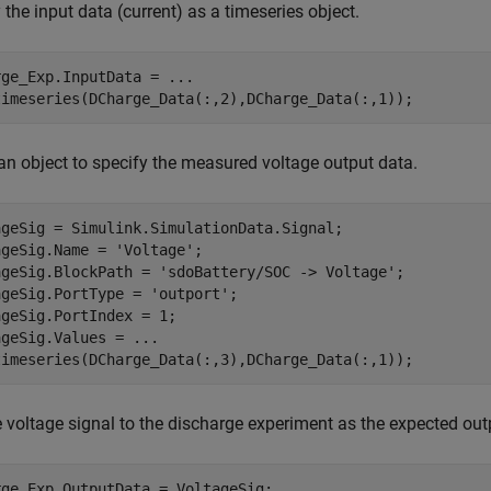
 the input data (current) as a timeseries object.
rge_Exp.InputData = 
...
timeseries(DCharge_Data(:,2),DCharge_Data(:,1));
an object to specify the measured voltage output data.
ageSig = Simulink.SimulationData.Signal;

ageSig.Name = 
'Voltage'
;

ageSig.BlockPath = 
'sdoBattery/SOC -> Voltage'
;

ageSig.PortType = 
'outport'
;

geSig.PortIndex = 1;

ageSig.Values = 
...
timeseries(DCharge_Data(:,3),DCharge_Data(:,1));
 voltage signal to the discharge experiment as the expected out
rge_Exp.OutputData = VoltageSig;