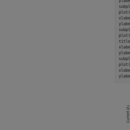
ylab
subpl
plot
xlab
ylab
subpl
plot
titl
xlab
ylab
subpl
plot
xlab
ylab