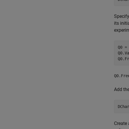
Specify
its init
experi
Q0 =
Q0.Va
Q0.F
Q0.Fre
Add th
DCha
Create 