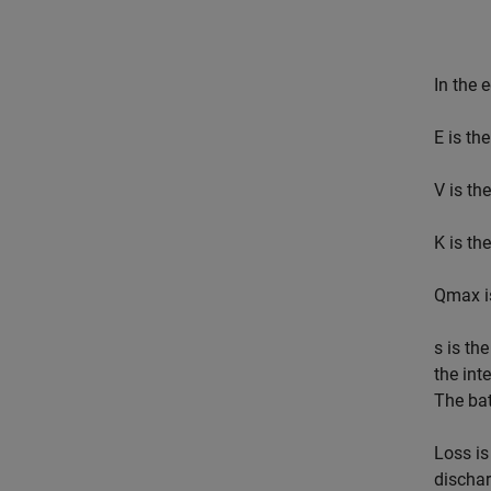
In the 
E
is the
V
is the
K
is the
Q
max
i
s
is the
the int
The bat
Loss
is
dischar