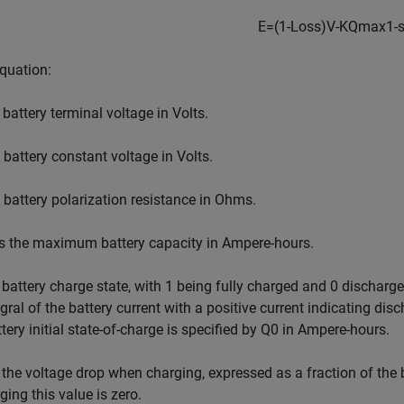
E
=
(
1
-
Loss
)
V
-
K
Q
max
1
-
equation:
 battery terminal voltage in Volts.
 battery constant voltage in Volts.
 battery polarization resistance in Ohms.
s the maximum battery capacity in Ampere-hours.
 battery charge state, with 1 being fully charged and 0 discharg
egral of the battery current with a positive current indicating di
tery initial state-of-charge is specified by
Q
0
in Ampere-hours.
 the voltage drop when charging, expressed as a fraction of the 
ging this value is zero.