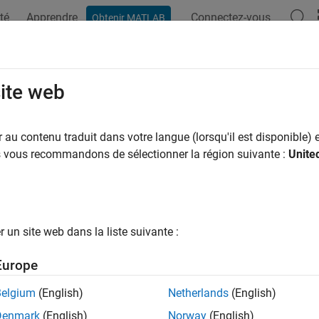
té
Apprendre
Connectez-vous
Obtenir MATLAB
ation
Examples
Functions
Blocks
Apps
Videos
imate Model Parameters per Experi
site web
au contenu traduit dans votre langue (lorsqu'il est disponible) e
us vous recommandons de sélectionner la région suivante :
Unite
ample shows how to use multiple experiments to estimate a mix
ed using all the experiments and others that are estimated usin
ow to configure estimation experiments with experiment depen
imate the parameters of a rechargeable battery based on data c
un site web dans la liste suivante :
the battery.
Europe
the Model and Get Experimental Data
Belgium
(English)
Netherlands
(English)
ample estimates parameters of a simple, rechargeable battery 
Denmark
(English)
Norway
(English)