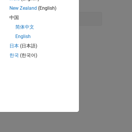
from the battery state-of-charge.
New Zealand
(English)
中国
简体中文
English
日本
(日本語)
한국
(한국어)