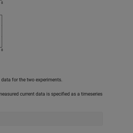
 data for the two experiments.
easured current data is specified as a timeseries