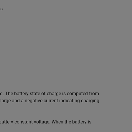
s
s
ed. The battery state-of-charge is computed from
scharge and a negative current indicating charging.
battery constant voltage. When the battery is