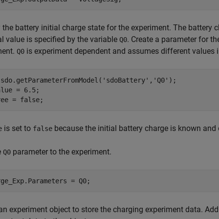
 the battery initial charge state for the experiment. The battery
ial value is specified by the variable
. Create a parameter for t
Q0
ment.
is experiment dependent and assumes different values i
Q0
 sdo.getParameterFromModel(
'sdoBattery'
,
'Q0'
);

lue = 6.5;    

ree = false;
is set to
because the initial battery charge is known and
e
false
e
parameter to the experiment.
Q0
rge_Exp.Parameters = Q0;
an experiment object to store the charging experiment data. Ad