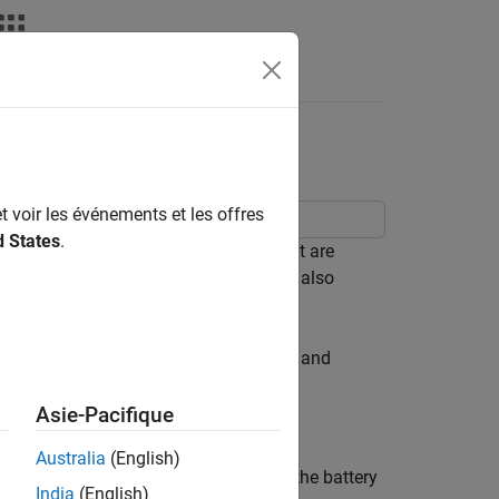
Answers
ment (Code)
t voir les événements et les offres
d States
.
 of model parameter values; some that are
g individual experiments. The example also
dent parameter values.
ollected in experiments that discharge and
Asie-Pacifique
Australia
(English)
model,
. The model input is the battery
sdoBattery
India
(English)