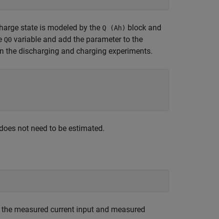
 charge state is modeled by the
block and
Q (Ah)
he
variable and add the parameter to the
Q0
n the discharging and charging experiments.
 does not need to be estimated.
d the measured current input and measured