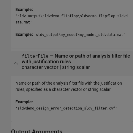
Example:
'sldv_output\sldvdemo_flipflop\sldvdemo_flipflop_sldvd
ata.mat'
Example:
'sldv_output\my_model\my_model_sldvdata.mat'
—
Name or path of analysis filter file
filterFile
with justification rules
character vector
|
string scalar
Name or path of the analysis filter file with the justification
rules, specified as a character vector or string scalar.
Example:
'sldvdemo_design_error_detection_sldv_filter.cvf'
Output Arguments