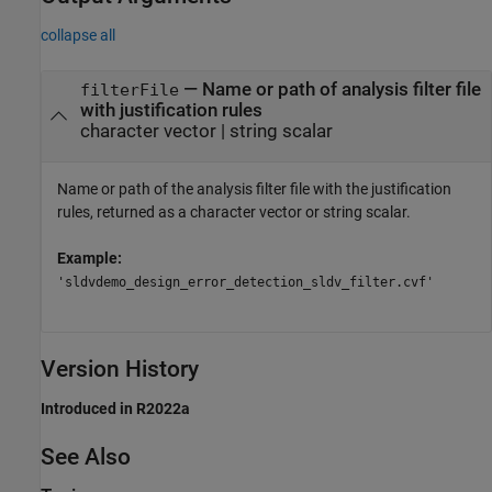
collapse all
— Name or path of analysis filter file
filterFile
with justification rules
character vector | string scalar
Name or path of the analysis filter file with the justification
rules, returned as a character vector or string scalar.
Example:
'sldvdemo_design_error_detection_sldv_filter.cvf'
Version History
Introduced in R2022a
See Also