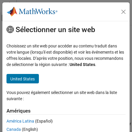
Passer au contenu
Centre d’aide MATLAB
Activer/désactiver l'affichage du menu d
Sélectionner un site web
Contenu principal
Accueil de la documentation
sldvmakefilter
Vérification, validation et test
Choisissez un site web pour accéder au contenu traduit dans
Generate filter file containing justification rules for objectives with
votre langue (lorsqu'il est disponible) et voir les événements et les
Simulink Design Verifier
,
,
,
offres locales. D’après votre position, nous vous recommandons
Unsatisfiable
Dead Logic
Falsified
Falsified - No
Generate Tests
, or
status in
de sélectionner la région suivante :
United States
.
Counterexample
Error - Needs Simulation
sldvData
Basics of Test Generation
file
Since R2022a
United States
sldvmakefilter
collapse all in page
Syntax
ON THIS PAGE
Vous pouvez également sélectionner un site web dans la liste
Syntax
suivante :
filterFile = sldvmakefilter(model,dataFile)
Description
filterFile = sldvmakefilter(model,dataFile,filterFile)
Input Arguments
Amériques
Description
Output Arguments
América Latina
(Español)
generates a filter
Version History
= sldvmakefilter(
,
)
filterFile
model
dataFile
Canada
(English)
file from the
file
. The function names the
sldvData
dataFile
See Also