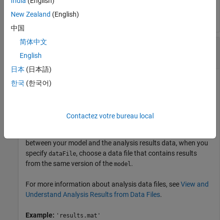
India
(English)
character vector or string scalar.
New Zealand
(English)
中国
简体中文
—
Name or path of analysis data file
dataFile
character vector
|
string scalar
English
日本
(日本語)
Name or path of the
Simulink Design Verifier™
analysis data
한국
(한국어)
file, specified as a character vector or string scalar.
dataFile
must contain the analysis results for the specified
.
model
Contactez votre bureau local
If
is generated with a previous version of
, you
dataFile
model
might see unexpected effects. To avoid inconsistencies
between your model and the analysis results data, when you
specify
, choose a data file that contains results
dataFile
from the same version of the
.
model
For more information about analysis data files, see
View and
Understand Analysis Results from Data Files
.
Example:
'results.mat'