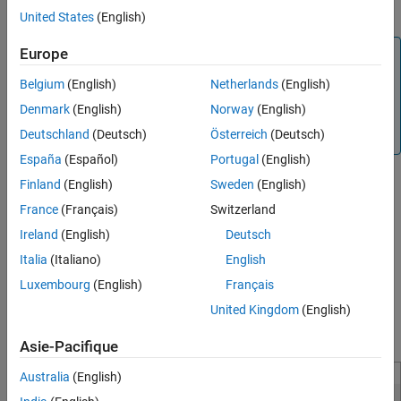
Click
Generate Tests
.
See Also
United States
(English)
Europe
Note
Enhanced MCDC analysis is not supported when you
Belgium
(English)
Netherlands
(English)
Generate Test Cases for Embedded Coder Generated Code
.
Denmark
(English)
Norway
(English)
The software considers MCDC coverage objectives for test
Deutschland
(Deutsch)
Österreich
(Deutsch)
generation analysis.
España
(Español)
Portugal
(English)
®
Simulink
Design Verifier™
analyzes the model for Enhanced
Finland
(English)
Sweden
(English)
MCDC coverage objectives.
France
(Français)
Switzerland
Ireland
(English)
Deutsch
After the analysis is complete:
Italia
(Italiano)
English
The software highlights the model with the analysis results.
Luxembourg
(English)
Français
United Kingdom
(English)
The Results Inspector window displays the summary of the
model coverage objectives including the detectability status.
Asie-Pacifique
Australia
(English)