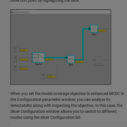
detection point by highlighting the slice.
When you set the model coverage objective to enhanced MCDC in
the Configuration parameter window, you can analyze its
detectability along with inspecting the objective. In this case, the
Slicer Configuration window allows you to switch to different
modes using the slicer Configuration list.