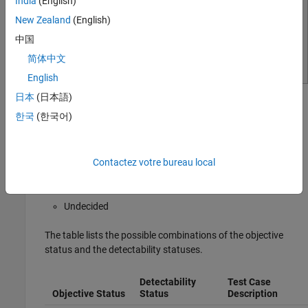
India
(English)
New Zealand
(English)
中国
简体中文
English
日本
(日本語)
The Results Inspector window displays these detectability
한국
(한국어)
statuses for a model coverage objective:
Detectable
Contactez votre bureau local
Not Detectable
Undecided
The table lists the possible combinations of the objective
status and the detectability statuses.
Detectability
Test Case
Objective Status
Status
Description