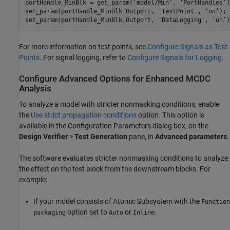
portHandle_MinBlk = get_param('model/Min', 'PortHandles’);
set_param(portHandle_MinBlk.Outport, 'TestPoint', 'on’);

set_param(portHandle_MinBlk.Outport, 'DataLogging', 'on’)
For more information on test points, see
Configure Signals as Test
Points
. For signal logging, refer to
Configure Signals for Logging
.
Configure Advanced Options for Enhanced MCDC
Analysis
To analyze a model with stricter nonmasking conditions, enable
the
Use strict propagation conditions
option. This option is
available in the Configuration Parameters dialog box, on the
Design Verifier
>
Test Generation
pane, in
Advanced parameters
.
The software evaluates stricter nonmasking conditions to analyze
the effect on the test block from the downstream blocks. For
example:
If your model consists of
Atomic Subsystem
with the
Function
option set to
or
.
packaging
Auto
Inline