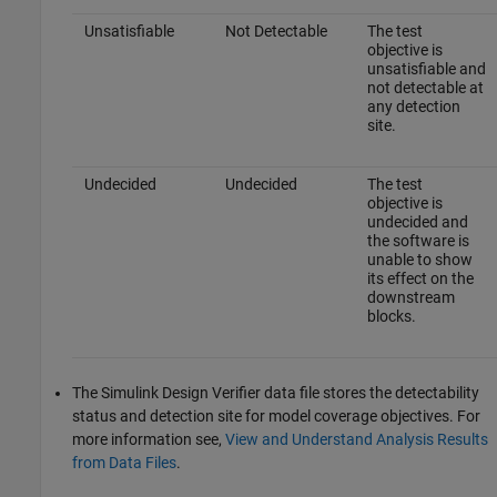
Unsatisfiable
Not Detectable
The test
objective is
unsatisfiable and
not detectable at
any detection
site.
Undecided
Undecided
The test
objective is
undecided and
the software is
unable to show
its effect on the
downstream
blocks.
The
Simulink Design Verifier
data file stores the detectability
status and detection site for model coverage objectives. For
more information see,
View and Understand Analysis Results
from Data Files
.