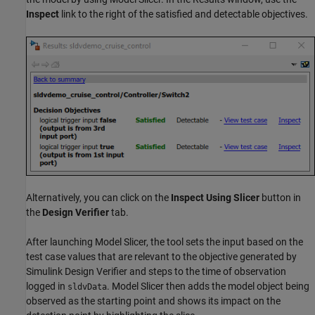
Inspect
link to the right of the satisfied and detectable objectives.
Alternatively, you can click on the
Inspect Using Slicer
button in
the
Design Verifier
tab.
After launching Model Slicer, the tool sets the input based on the
test case values that are relevant to the objective generated by
Simulink Design Verifier
and steps to the time of observation
logged in
. Model Slicer then adds the model object being
sldvData
observed as the starting point and shows its impact on the