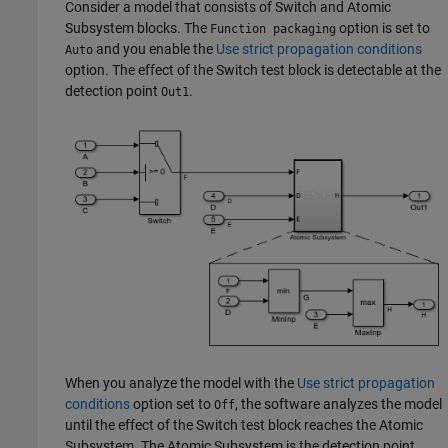
Consider a model that consists of
Switch
and
Atomic
Subsystem
blocks. The
option is set to
Function packaging
and you enable the
Use strict propagation conditions
Auto
option. The effect of the
Switch
test block is detectable at the
detection point
.
Out1
When you analyze the model with the
Use strict propagation
conditions
option set to
, the software analyzes the model
Off
until the effect of the
Switch
test block reaches the
Atomic
Subsystem
. The
Atomic Subsystem
is the detection point.