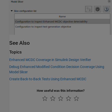
See Also
Topics
Enhanced MCDC Coverage in Simulink Design Verifier
Debug Enhanced Modified Condition Decision Coverage Using
Model Slicer
Create Back-to-Back Tests Using Enhanced MCDC
How useful was this information?