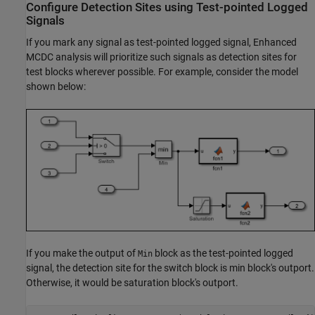
Configure Detection Sites using Test-pointed Logged
Signals
If you mark any signal as test-pointed logged signal, Enhanced
MCDC analysis will prioritize such signals as detection sites for
test blocks wherever possible. For example, consider the model
shown below:
If you make the output of
block as the test-pointed logged
Min
signal, the detection site for the switch block is min block's outport.
Otherwise, it would be saturation block's outport.