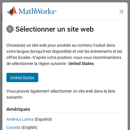
Passer au contenu
Centre d’aide MATLAB
Activer/désactiver l'affichage du menu d
Sélectionner un site web
Contenu principal
Accueil de la documentation
Basic Workflow for Enhanced MCDC
Analysis
Vérification, validation et test
Choisissez un site web pour accéder au contenu traduit dans
votre langue (lorsqu'il est disponible) et voir les événements et les
Simulink Design Verifier
offres locales. D’après votre position, nous vous recommandons
To generate test cases for enhanced Modified Condition Decision
Generate Tests
de sélectionner la région suivante :
United States
.
Coverage (MCDC) coverage objectives:
Tests for Model Coverage Analysis
United States
On the
Design Verifier
tab, in the
Mode
section, select
Test
Basic Workflow for Enhanced MCDC
Analysis
Generation
.
Vous pouvez également sélectionner un site web dans la liste
ON THIS PAGE
Click
Test Generation Settings
.
suivante :
Configure Detection Sites using Test-pointed
Logged Signals
In the Configuration Parameters dialog box, on the
Design
Amériques
Configure Advanced Options for Enhanced
Verifier
>
Test Generation
pane, set
Model coverage
MCDC Analysis
América Latina
(Español)
objectives
to
. Click
OK
.
Enhanced MCDC
Inspect Enhanced MCDC Objectives using
Model Slicer
Canada
(English)