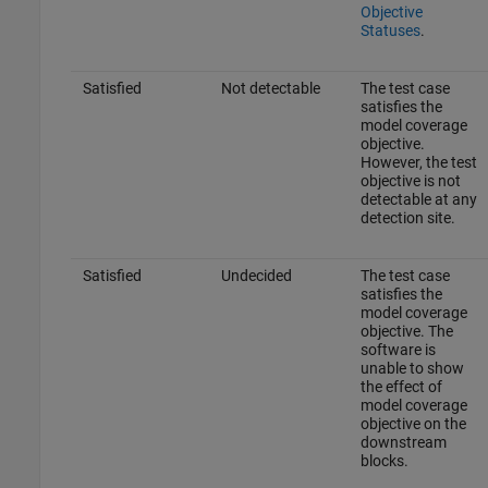
Objective
Statuses
.
Satisfied
Not detectable
The test case
satisfies the
model coverage
objective.
However, the test
objective is not
detectable at any
detection site.
Satisfied
Undecided
The test case
satisfies the
model coverage
objective. The
software is
unable to show
the effect of
model coverage
objective on the
downstream
blocks.