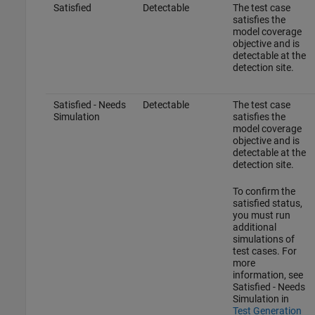
Satisfied
Detectable
The test case
satisfies the
model coverage
objective and is
detectable at the
detection site.
Satisfied - Needs
Detectable
The test case
Simulation
satisfies the
model coverage
objective and is
detectable at the
detection site.
To confirm the
satisfied status,
you must run
additional
simulations of
test cases. For
more
information, see
Satisfied - Needs
Simulation in
Test Generation