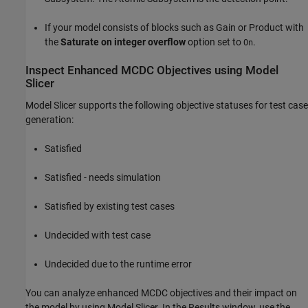
If your model consists of blocks such as
Gain
or
Product
with
the
Saturate on integer overflow
option set to
.
On
Inspect Enhanced MCDC Objectives using Model
Slicer
Model Slicer supports the following objective statuses for test case
generation:
Satisfied
Satisfied - needs simulation
Satisfied by existing test cases
Undecided with test case
Undecided due to the runtime error
You can analyze enhanced MCDC objectives and their impact on
the model by using Model Slicer. In the Results window, use the