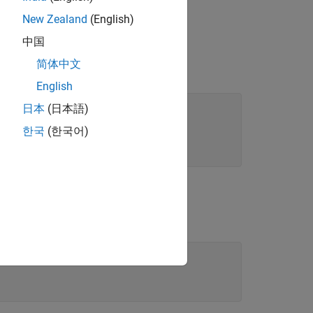
New Zealand
(English)
中国
简体中文
re installed on your machine.
English
日本
(日本語)
한국
(한국어)