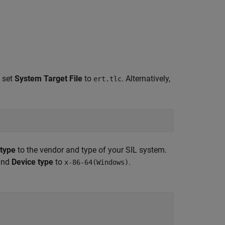
 set
System Target File
to
. Alternatively,
ert.tlc
 type
to the vendor and type of your SIL system.
nd
Device type
to
.
x-86-64(Windows)