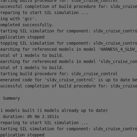
Starting build procedure for: sldv_cruise_control

Successful completion of build procedure for: sldv_cruise
Preparing to start SIL simulation ...

ing with 'gcc'.

ompleted successfully.

Starting SIL simulation for component: sldv_cruise_contro
pplication stopped

Stopping SIL simulation for component: sldv_cruise_contro
Searching for referenced models in model 'HARNESS_4_SLDV_
otal of 1 models to build.

Searching for referenced models in model 'sldv_cruise_con
otal of 1 models to build.

Starting build procedure for: sldv_cruise_control

Generated code for 'sldv_cruise_control' is up to date be
Successful completion of build procedure for: sldv_cruise
 Summary

 1 models built (1 models already up to date)

 duration: 0h 0m 2.1811s

Preparing to start SIL simulation ...

Starting SIL simulation for component: sldv_cruise_contro
pplication stopped
