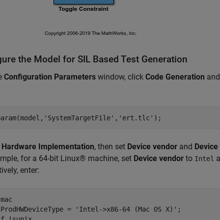
gure the Model for SIL Based Test Generation
he
Configuration Parameters
window, click
Code Generation
and
param(model,
'SystemTargetFile'
,
'ert.tlc'
k
Hardware Implementation
, then set
Device vendor
and
Device
mple, for a 64-bit Linux® machine, set
Device vendor
to
a
Intel
ively, enter:
mac

lProdHWDeviceType = 
'Intel->x86-64 (Mac OS X)'
if
 isunix
