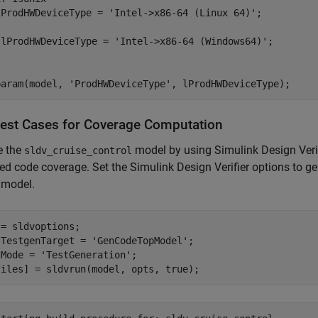
lProdHWDeviceType = 
'Intel->x86-64 (Linux 64)'
 lProdHWDeviceType = 
'Intel->x86-64 (Windows64)'
param(model, 
'ProdHWDeviceType'
Test Cases for Coverage Computation
e the
model by using Simulink Design Verifi
sldv_cruise_control
ed code coverage. Set the Simulink Design Verifier options to g
 model.
= sldvoptions;

.TestgenTarget = 
'GenCodeTopModel'
;

.Mode = 
'TestGeneration'
;
