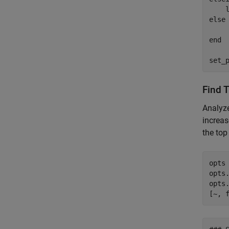
    
else
    
end
set_
Find 
Analyz
increas
the top
opts 
opts
opts