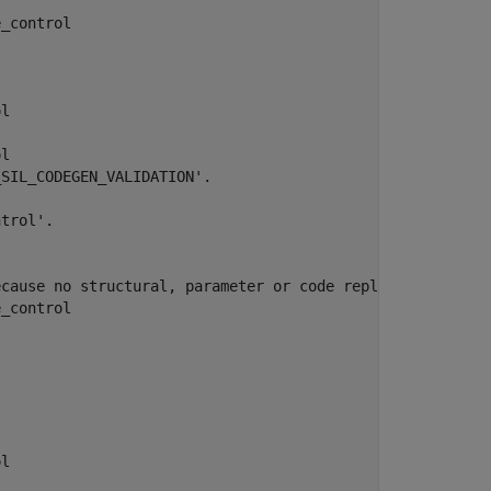
_control

l

l

SIL_CODEGEN_VALIDATION'.

trol'.

cause no structural, parameter or code replacement libra
_control

l
