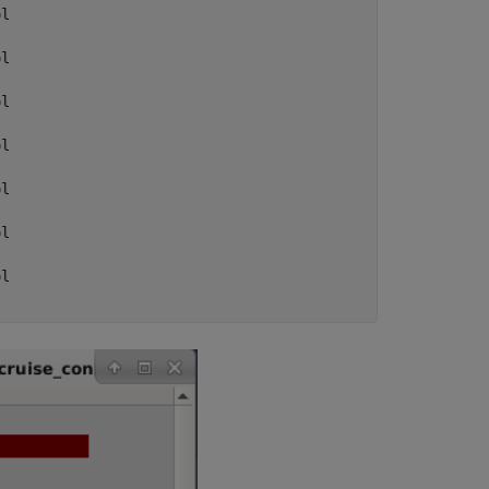
l

l

l

l

l

l

l
