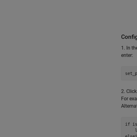
Confi
1. In t
enter:
set_
2. Clic
For exa
Alternat
if
 is
    
else