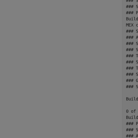
### 
### 
### 
Build
MEX c
### 
### A
### 
### 
### T
### 
### T
### 
### 
### 
Build
0 of
Build
### 
### 
### A