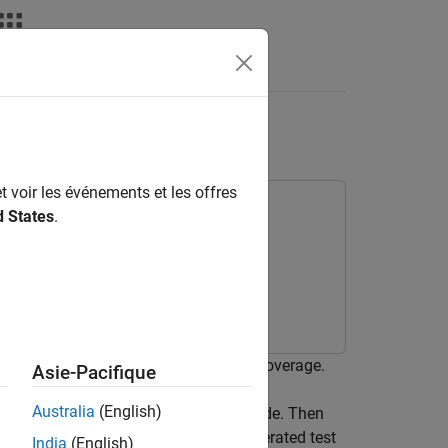
t voir les événements et les offres
d States
.
 test cases to obtain complete code coverage.
Asie-Pacifique
Australia
(English)
ftware-in-the-loop (SIL) simulation mode. Then
sts cases. Finally, you execute the generated test
India
(English)