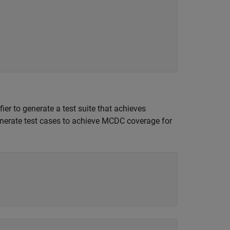
er to generate a test suite that achieves
enerate test cases to achieve MCDC coverage for