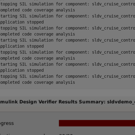
Stopping SIL simulation for component: sldv_cruise_contro
ompleted code coverage analysis

Starting SIL simulation for component: sldv_cruise_contro
pplication stopped

Stopping SIL simulation for component: sldv_cruise_contro
ompleted code coverage analysis

Starting SIL simulation for component: sldv_cruise_contro
pplication stopped

Stopping SIL simulation for component: sldv_cruise_contro
ompleted code coverage analysis

Starting SIL simulation for component: sldv_cruise_contro
pplication stopped

Stopping SIL simulation for component: sldv_cruise_contro