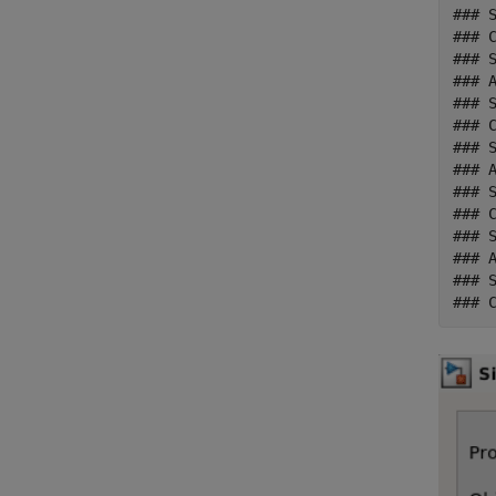
### 
### C
### 
### A
### 
### C
### 
### A
### 
### C
### 
### A
### 