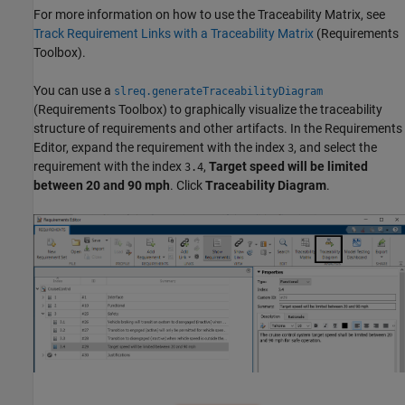
For more information on how to use the Traceability Matrix, see
Track Requirement Links with a Traceability Matrix
(Requirements
Toolbox)
.
You can use a
slreq.generateTraceabilityDiagram
(Requirements Toolbox)
to graphically visualize the traceability
structure of requirements and other artifacts. In the Requirements
Editor, expand the requirement with the index
, and select the
3
requirement with the index
,
Target speed will be limited
3.4
between 20 and 90 mph
. Click
Traceability Diagram
.