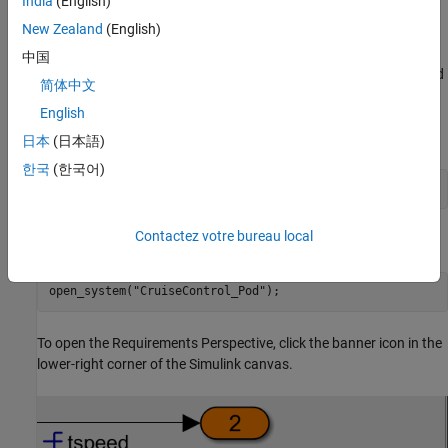
India
(English)
View Requirements in Simulink
New Zealand
(English)
You can use Requirements Toolbox to view requirements
中国
traceability data directly in the Simulink canvas using a view called
简体中文
the Requirements Perspective.
English
Open the project.
日本
(日本語)
한국
(한국어)
prj = openProject(
"advancedChecksProject"
);
Contactez votre bureau local
Open the model.
open_system(
"CruiseControl_Pod"
);
To open the Requirements Perspective, click the banner icon in the
lower-right corner of the Simulink canvas.