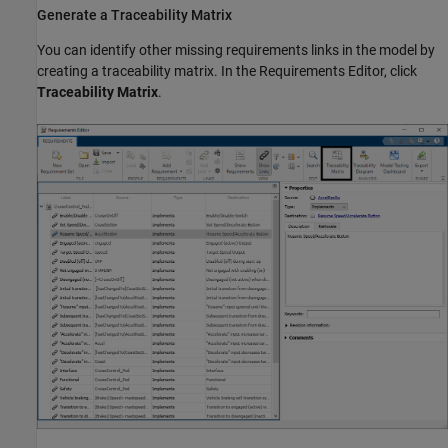
Generate a Traceability Matrix
You can identify other missing requirements links in the model by
creating a traceability matrix. In the Requirements Editor, click
Traceability Matrix
.