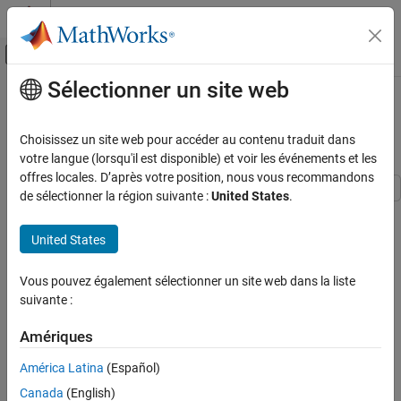
Passer au contenu
Centre d’aide MATLAB
Activer/désactiver l'affichage du menu d
Sélectionner un site web
Contenu principal
Accueil de la documentation
Manage Requirements and
Advanced Model Checks
Vérification, validation et test
Choisissez un site web pour accéder au contenu traduit dans
votre langue (lorsqu'il est disponible) et voir les événements et les
Simulink Design Verifier
offres locales. D’après votre position, nous vous recommandons
Detect and Address Bugs
de sélectionner la région suivante :
United States
.
Detect and Address Run-Time Errors
This example shows the how to identify potential gaps in model
compliance by identifying missing requirements links, running
United States
Manage Requirements and Advanced Model
standard and custom model checks, and performing design error
Checks
detection analysis.
Vous pouvez également sélectionner un site web dans la liste
ON THIS PAGE
suivante :
In this example you use:
Manage Requirements in Simulink
Check Model for Standards Compliance
Amériques
Requirements Toolbox
to manage requirements in the
Check Model for Design Errors
Simulink® environment.
América Latina
(Español)
See Also
Canada
(English)
Simulink Check
to ensure compliance with modeling