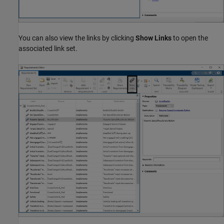
You can also view the links by clicking
Show Links
to open the
associated link set.