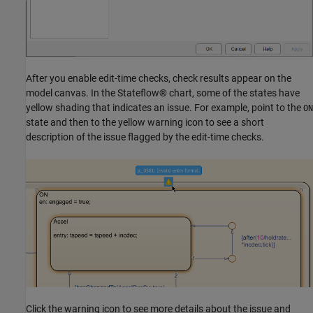
After you enable edit-time checks, check results appear on the
model canvas. In the Stateflow® chart, some of the states have
yellow shading that indicates an issue. For example, point to the
ON
state and then to the yellow warning icon to see a short
description of the issue flagged by the edit-time checks.
Click the warning icon to see more details about the issue and