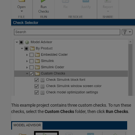
This example project contains three custom checks. To run these
checks, select the
Custom Checks
folder, then click
Run Checks
.