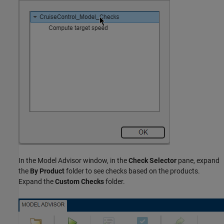
In the Model Advisor window, in the
Check Selector
pane, expand
the
By Product
folder to see checks based on the products.
Expand the
Custom Checks
folder.