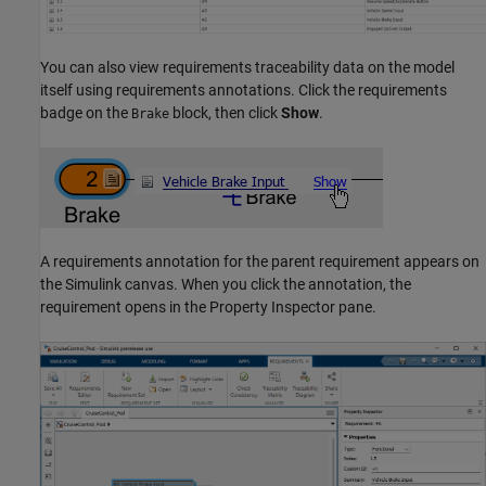
You can also view requirements traceability data on the model
itself using requirements annotations. Click the requirements
badge on the
block, then click
Show
.
Brake
A requirements annotation for the parent requirement appears on
the Simulink canvas. When you click the annotation, the
requirement opens in the Property Inspector pane.