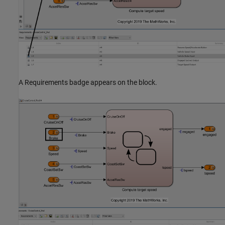
A Requirements badge appears on the block.