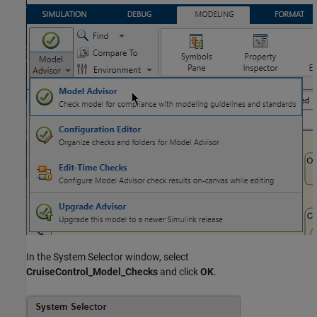
In the System Selector window, select
CruiseControl_Model_Checks
and click
OK
.