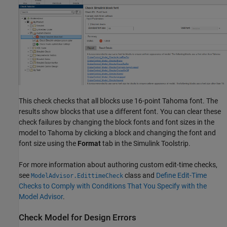
This check checks that all blocks use 16-point Tahoma font. The
results show blocks that use a different font. You can clear these
check failures by changing the block fonts and font sizes in the
model to Tahoma by clicking a block and changing the font and
font size using the
Format
tab in the Simulink Toolstrip.
For more information about authoring custom edit-time checks,
see
class and
Define Edit-Time
ModelAdvisor.EdittimeCheck
Checks to Comply with Conditions That You Specify with the
Model Advisor
.
Check Model for Design Errors