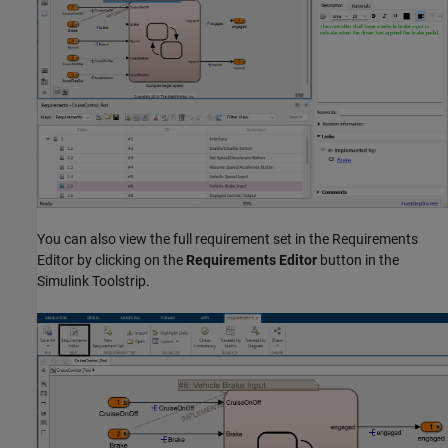
You can also view the full requirement set in the Requirements
Editor by clicking on the
Requirements Editor
button in the
Simulink Toolstrip.