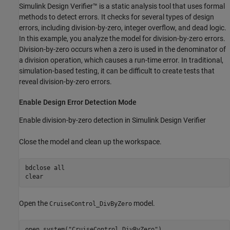
Simulink Design Verifier™ is a static analysis tool that uses formal
methods to detect errors. It checks for several types of design
errors, including division-by-zero, integer overflow, and dead logic.
In this example, you analyze the model for division-by-zero errors.
Division-by-zero occurs when a zero is used in the denominator of
a division operation, which causes a run-time error. In traditional,
simulation-based testing, it can be difficult to create tests that
reveal division-by-zero errors.
Enable Design Error Detection Mode
Enable division-by-zero detection in Simulink Design Verifier
Close the model and clean up the workspace.
bdclose 
all
clear
Open the
model.
CruiseControl_DivByZero
open_system(
"CruiseControl_DivByZero"
)