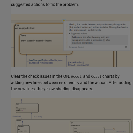
suggested actions to fix the problem.
Clear the check issues in the ON,
, and
charts by
Accel
Coast
adding new lines between
or
and the action. After adding
en
entry
the new lines, the yellow shading disappears.