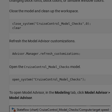
changing block fonts, block colors, or Simulink window colors.
Close the model and clean up the workspace.
close_system(
"CruiseControl_Model_Checks"
,0);

clear
Refresh the Model Advisor customizations.
Advisor.Manager.refresh_customizations;
Open the
model.
CruiseControl_Model_Checks
open_system(
"CruiseControl_Model_Checks"
);
To open Model Advisor, in the
Modeling
tab, click
Model Advisor >
Model Advisor
.