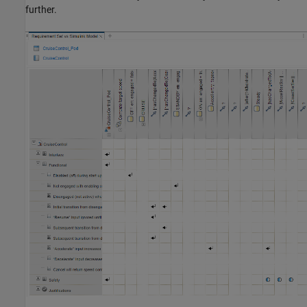
further.