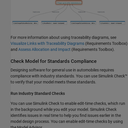
For more information about using traceability diagrams, see
Visualize Links with Traceability Diagrams
(Requirements Toolbox)
and
Assess Allocation and Impact
(Requirements Toolbox)
.
Check Model for Standards Compliance
Designing software for general use in automobiles requires
compliance with industry standards. You can use Simulink Check™
to verify that your model meets these standards.
Run Industry Standard Checks
You can use Simulink Check to enable edit-time checks, which run
in the background while you edit your model. Simulink Check
identifies issues in real time to help you find issues earlier in the
model design process. You can enable edit-time checks by using
the Model Advisor.