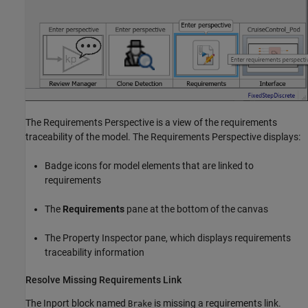
The Requirements Perspective is a view of the requirements
traceability of the model. The Requirements Perspective displays:
Badge icons for model elements that are linked to
requirements
The
Requirements
pane at the bottom of the canvas
The Property Inspector pane, which displays requirements
traceability information
Resolve Missing Requirements Link
The Inport block named
is missing a requirements link.
Brake