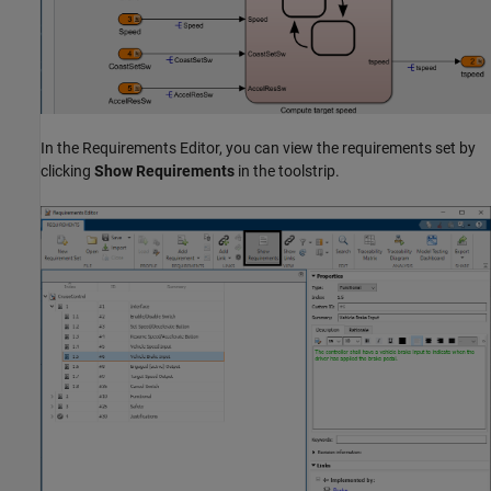
In the Requirements Editor, you can view the requirements set by
clicking
Show Requirements
in the toolstrip.