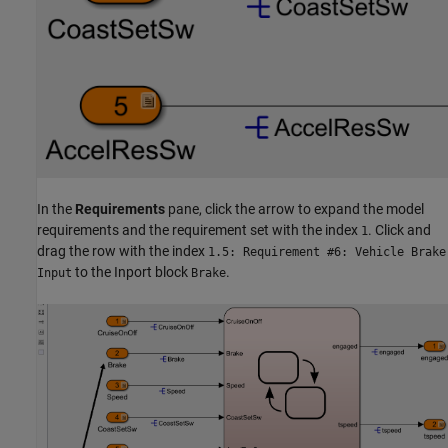
In the
Requirements
pane, click the arrow to expand the model
requirements and the requirement set with the index
. Click and
1
drag the row with the index
1.5: Requirement #6: Vehicle Brake
to the Inport block
.
Input
Brake