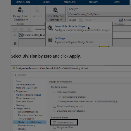
Select
Division by zero
and click
Apply
.