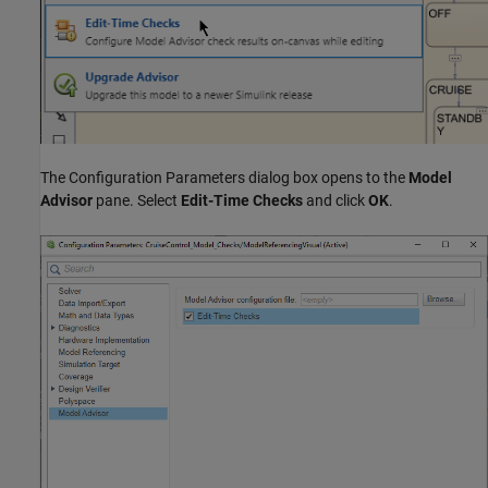
The Configuration Parameters dialog box opens to the
Model
Advisor
pane. Select
Edit-Time Checks
and click
OK
.