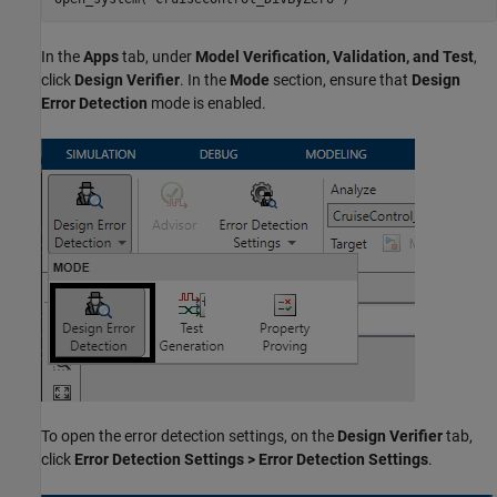
In the
Apps
tab, under
Model Verification, Validation, and Test
,
click
Design Verifier
. In the
Mode
section, ensure that
Design
Error Detection
mode is enabled.
To open the error detection settings, on the
Design Verifier
tab,
click
Error Detection Settings > Error Detection Settings
.