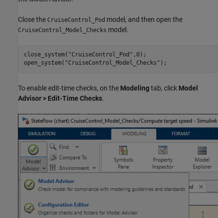
Close the
model, and then open the
CruiseControl_Pod
model.
CruiseControl_Model_Checks
close_system(
"CruiseControl_Pod"
,0);

open_system(
"CruiseControl_Model_Checks"
);
To enable edit-time checks, on the
Modeling
tab, click
Model
Advisor
>
Edit-Time Checks
.