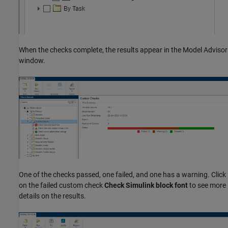
When the checks complete, the results appear in the Model Advisor
window.
One of the checks passed, one failed, and one has a warning. Click
on the failed custom check
Check Simulink block font
to see more
details on the results.