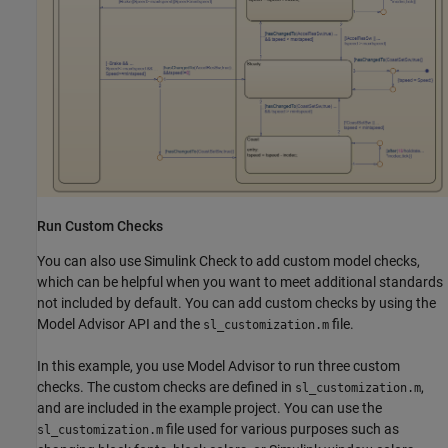
Run Custom Checks
You can also use Simulink Check to add custom model checks,
which can be helpful when you want to meet additional standards
not included by default. You can add custom checks by using the
Model Advisor API and the
file.
sl_customization.m
In this example, you use Model Advisor to run three custom
checks. The custom checks are defined in
,
sl_customization.m
and are included in the example project. You can use the
file used for various purposes such as
sl_customization.m