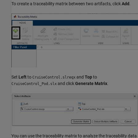
To create a traceability matrix between two artifacts, click
Add
.
Set
Left
to
and
Top
to
CruiseControl.slreqx
and click
Generate Matrix
.
CruiseControl_Pod.slx
You can use the traceability matrix to analyze the traceability data