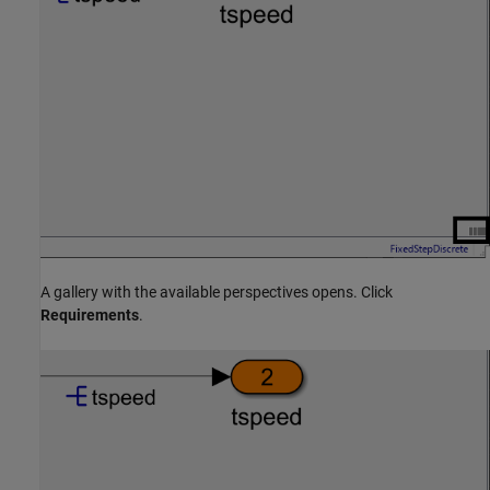
A gallery with the available perspectives opens. Click
Requirements
.