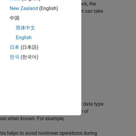
alysis encounters an unsupported block, the
New Zealand
(English)
 block, and as a result, the block output can take
中国
g similar to this one:
简体中文
ysis may be impacted due to this.
English
日本
(日本語)
 with Automatic Stubbing
.
한국
(한국어)
e solutions.
atus
rprets numerical data using the
data type
double
the data types to improve the precision of
ypes when known. For example,
his helps to avoid nonlinear operations during