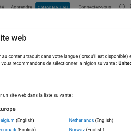
té
Apprendre
Connectez-vous
Obtenir MATLAB
ation
Exemples
Fonctions
Blocs
Videos
Answers
olve Undecided Objective Statuses 
site web
plexity
au contenu traduit dans votre langue (lorsqu'il est disponible) e
us vous recommandons de sélectionner la région suivante :
Unite
e
®
nk
Design Verifier™
analysis results in these undecided objectiv
decided Due to Nonlinearities
— Non-linear arithmetic computat
un site web dans la liste suivante :
precise calculations. After the analysis completes, the Diagnost
Europe
mulink Design Verifier encountered nonlinear arithmetic 
Belgium
(English)
Netherlands
(English)
nerated test cases for some objectives.
Denmark
(English)
Norway
(English)