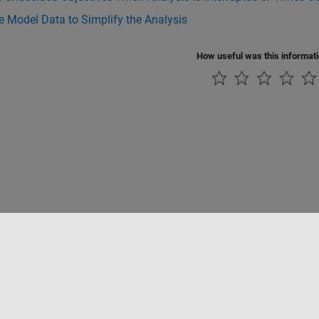
 Model Data to Simplify the Analysis
How useful was this informat
ialité
Lutte anti-piratage
Statut des applications
Contacts locaux