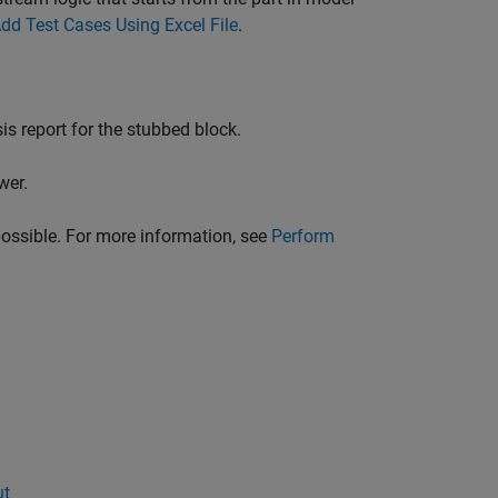
dd Test Cases Using Excel File
.
is report for the stubbed block.
wer.
possible. For more information, see
Perform
ut