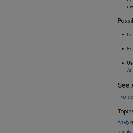
in
Possi
Fo
Fo
Us
An
See 
Test Co
Topic
Analyz
Resolve