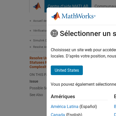
Passer au contenu
Centre d’aide MATLAB
Communau
Document
Accueil de la documentation
Vérification, validation et test
Res
Sélectionner un 
Com
Simulink Design Verifier
Resolve Analysis Issues
Choisissez un site web pour accéder 
locales. D’après votre position, no
Issu
Resolve Undecided Objective
Statuses Resulting from Model
Complexity
Simuli
United States
ON THIS PAGE
Issue
Un
Vous pouvez également sélectionner 
im
Possible Solutions
See Also
Amériques
Si
América Latina
(Español)
ge
Canada
(English)