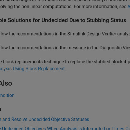
volving the non-linear computations. For more information, see
A
ble Solutions for Undecided Due to Stubbing Status
llow the recommendations in the
Simulink Design Verifier
analys
llow the recommendations in the message in the Diagnostic Vie
e block replacements technique to replace the stubbed block if 
alysis Using Block Replacement
.
Also
ndition
s
e and Resolve Undecided Objective Statuses
 Undecided Objectives When Analysis Is Interrupted or Times O