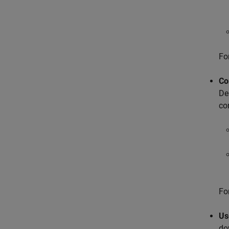
Fo
Co
De
co
Fo
Us
do