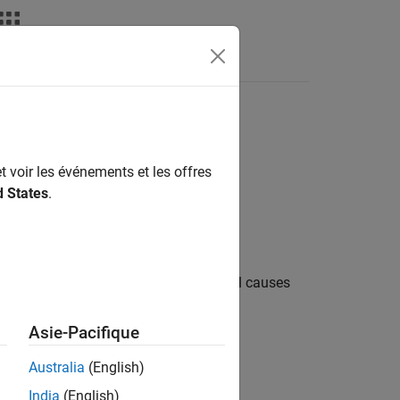
Resulting from Model
t voir les événements et les offres
d States
.
e statuses due to model complexities:
ions in the upstream part of the model causes
ic Viewer shows this warning:
Asie-Pacifique
during analysis and might not have
Australia
(English)
India
(English)