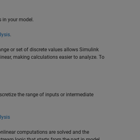
s in your model.
lysis
.
ange or set of discrete values allows
Simulink
inear, making calculations easier to analyze. To
scretize the range of inputs or intermediate
lysis
onlinear computations are solved and the
ream logic that starts from the part in model