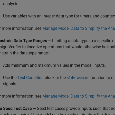
analysis​.
Use variables with an integer data type for timers and counter
r more information, see
Manage Model Data to Simplify the Ana
nstrain Data Type Ranges
— Limiting a data type to a specific r
sign Verifier
to linearize operations that would otherwise be nonl
nstrain the data type range:
Add minimum and maximum values in the model inputs.
Use the
Test Condition
block or the
function to di
sldv.assume
signals.
r more information, see
Manage Model Data to Simplify the Ana
e Seed Test Case
— Seed test cases provide inputs such that n
wnstream logic of the model can be reached. Analyze the downst