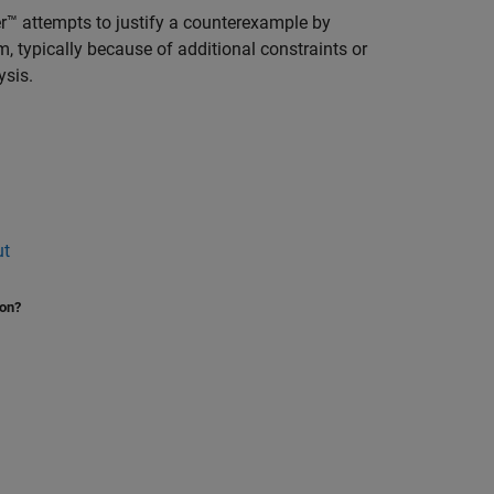
™ attempts to justify a counterexample by
m, typically because of additional constraints or
ysis.
ut
ion?