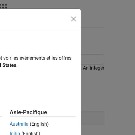
le Objective Status
t voir les événements et les offres
d States
.
 true in a variable of the type uint32. An integer
 the maximum unit32 value.
Asie-Pacifique
Australia
(English)
India
(English)