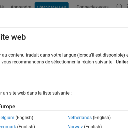
té
Apprendre
Connectez-vous
Obtenir MATLAB
ation
Exemples
Fonctions
Blocs
Videos
Answers
iew and Address Long Counterexamp
site web
au contenu traduit dans votre langue (lorsqu'il est disponible) e
us vous recommandons de sélectionner la région suivante :
Unite
del in this example counts the number of times a boolean input is
w is possible, but only after the number of steps is larger than
the Model
un site web dans la liste suivante :
he model
counterexample
:
Europe
_system(
'counter'
);
Belgium
(English)
Netherlands
(English)
Denmark
(English)
Norway
(English)