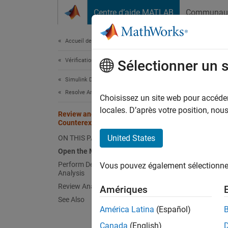
Passer au contenu
Centre d’aide MATLAB
Communau
Document
Accueil de la documentation
Vérification, validation et test
Rev
Sélectionner un 
Simulink Design Verifier
Resolve Analysis Issues
Choisissez un site web pour accéder 
locales. D’après votre position, no
Review and Address Long
This mo
Counterexample Objective Status
overflo
United States
ON THIS PAGE
Open 
Open the Model
Perform Design Error Detection
Vous pouvez également sélectionner 
Open t
Analysis
Review Analysis Results
Amériques
See Also
open
América Latina
(Español)
Canada
(English)