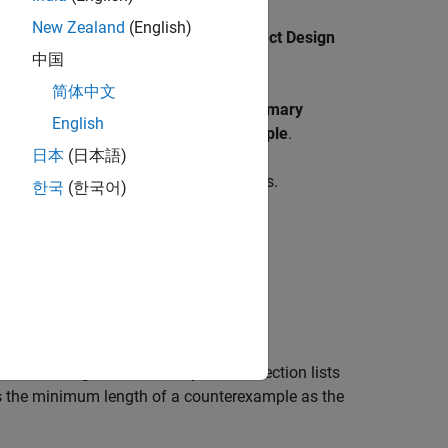
New Zealand
(English)
. On the
Design Verifier
tab, click
Detect Design
中国
简体中文
he analysis completes, the
Results Summary
English
d Possibly due to Long Counterexample
.
日本
(日本語)
eported as 4294967295 simulation steps.
한국
(한국어)
y Due to Long Counterexample
. This section lists
es the minimum length of a counterexample as the