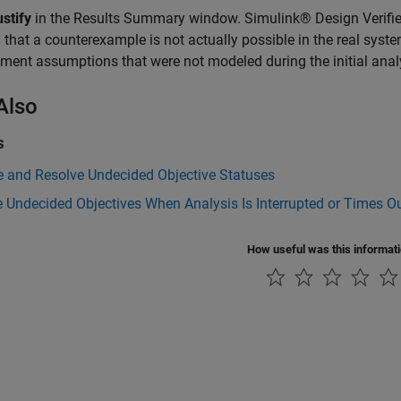
stify
in the Results Summary window. Simulink® Design Verifier
 that a counterexample is not actually possible in the real syste
ment assumptions that were not modeled during the initial anal
Also
s
e and Resolve Undecided Objective Statuses
 Undecided Objectives When Analysis Is Interrupted or Times O
How useful was this informat