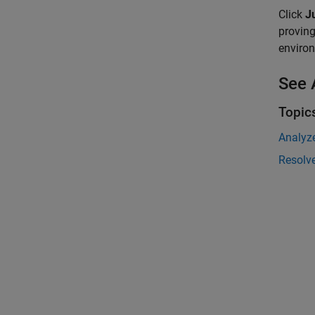
Click
Ju
proving
environ
See 
Topic
Analyz
Resolve