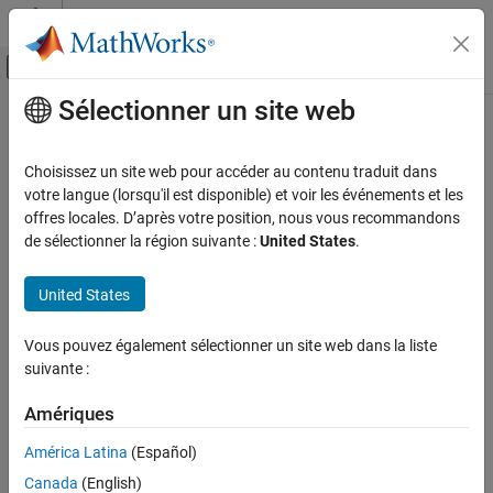
Passer au contenu
Centre d’aide MATLAB
Activer/désactiver l'affichage du menu d
Sélectionner un site web
Contenu principal
Accueil de la documentation
ASCII Decode
Real-Time Simulation and Testing
Choisissez un site web pour accéder au contenu traduit dans
Parse ASCII character vector into
Simulink
values
votre langue (lorsqu'il est disponible) et voir les événements et les
Simulink Real-Time
offres locales. D’après votre position, nous vous recommandons
Model Preparation for Real-Time Execution
expand all in page
de sélectionner la région suivante :
United States
.
Communication Protocol Blocks
Libraries:
Serial Port (RS232) Protocol Blocks
United States
Simulink Real-Time / RS232
ASCII Decode
Vous pouvez également sélectionner un site web dans la liste
Description
ON THIS PAGE
suivante :
Description
The
ASCII Decode
block parses an input character vector
Examples
Amériques
according to a format specifier similar to
and makes
scanf
converted values available to the real-time application.
Ports
América Latina
(Español)
Parameters
Canada
(English)
For more information, see
RS-232 Serial Communication
and
RS-
Extended Capabilities