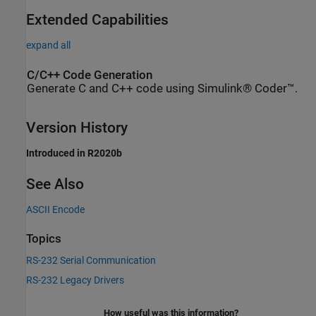
Extended Capabilities
expand all
C/C++ Code Generation
Generate C and C++ code using Simulink® Coder™.
Version History
Introduced in R2020b
See Also
ASCII Encode
Topics
RS-232 Serial Communication
RS-232 Legacy Drivers
How useful was this information?