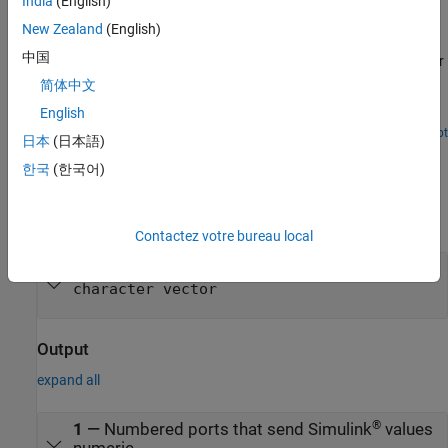
India
(English)
ASCII Encoding/Decoding Resync Loopback Test (with
Baseboard Blocks)
New Zealand
(English)
中国
Use the ability of the FIFO Read HDRS block to resynchronize after
being repeatedly disabled and apply this ability to resolve errors
简体中文
such as when a message is only partially complete at the time the
English
read is attempted.
Open Script
日本
(日本語)
Ports
한국
(한국어)
Input
expand all
Contactez votre bureau local
D
—
Input vector to parse
character vector
Output
expand all
®
1
—
Numbered ports that send Simulink
values