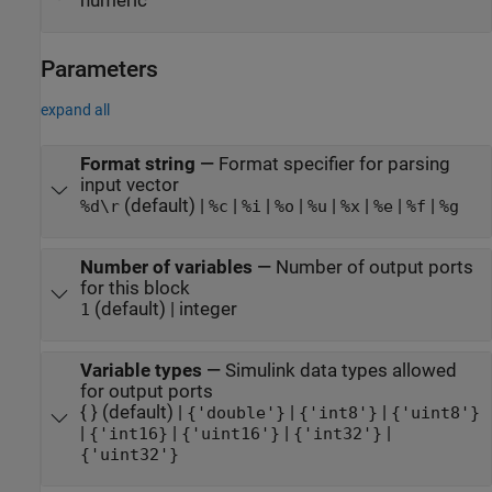
numeric
Parameters
expand all
Format string
—
Format specifier for parsing
input vector
(default) |
|
|
|
|
|
|
|
%d\r
%c
%i
%o
%u
%x
%e
%f
%g
Number of variables
—
Number of output ports
for this block
(default) | integer
1
Variable types
—
Simulink data types allowed
for output ports
{ } (default) |
|
|
{'double'}
{'int8'}
{'uint8'}
|
|
|
|
{'int16}
{'uint16'}
{'int32'}
{'uint32'}